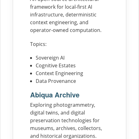
framework for local-first AI
infrastructure, deterministic
context engineering, and
operator-owned computation.
Topics:
Sovereign AI
Cognitive Estates
Context Engineering
Data Provenance
Abiqua Archive
Exploring photogrammetry,
digital twins, and digital
preservation technologies for
museums, archives, collectors,
and historical organizations.