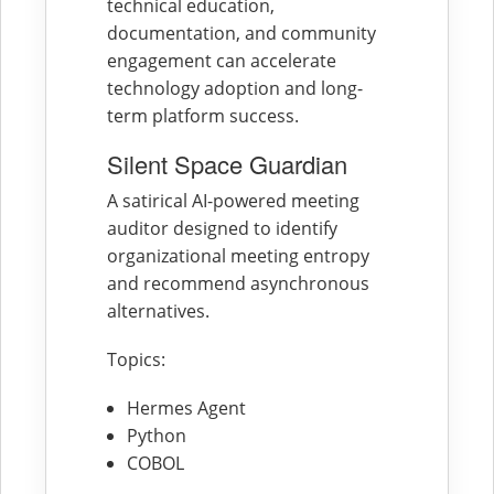
technical education,
documentation, and community
engagement can accelerate
technology adoption and long-
term platform success.
Silent Space Guardian
A satirical AI-powered meeting
auditor designed to identify
organizational meeting entropy
and recommend asynchronous
alternatives.
Topics:
Hermes Agent
Python
COBOL