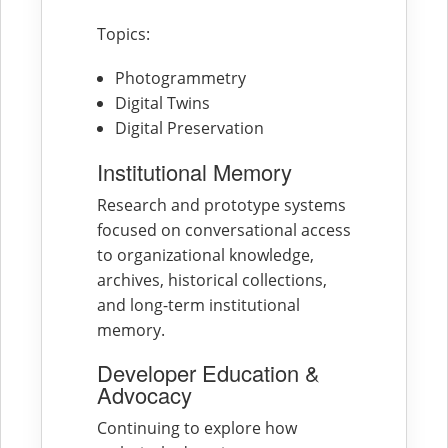
Topics:
Photogrammetry
Digital Twins
Digital Preservation
Institutional Memory
Research and prototype systems
focused on conversational access
to organizational knowledge,
archives, historical collections,
and long-term institutional
memory.
Developer Education &
Advocacy
Continuing to explore how