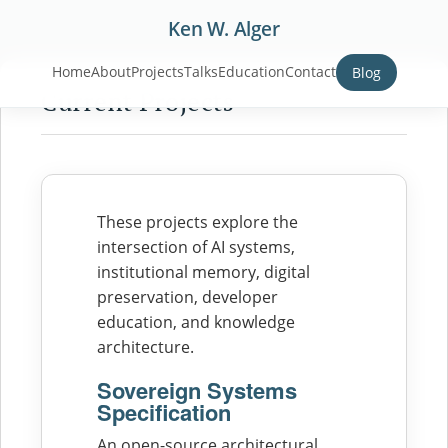
Ken W. Alger
Home
About
Projects
Talks
Education
Contact
Blog
Current Projects
These projects explore the
intersection of AI systems,
institutional memory, digital
preservation, developer
education, and knowledge
architecture.
Sovereign Systems
Specification
An open-source architectural