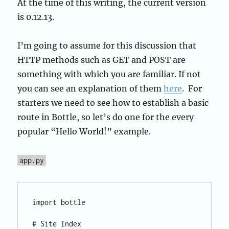
At the time of this writing, the current version
is 0.12.13.
I’m going to assume for this discussion that
HTTP methods such as GET and POST are
something with which you are familiar. If not
you can see an explanation of them
here
. For
starters we need to see how to establish a basic
route in Bottle, so let’s do one for the every
popular “Hello World!” example.
app.py
import bottle

# Site Index
