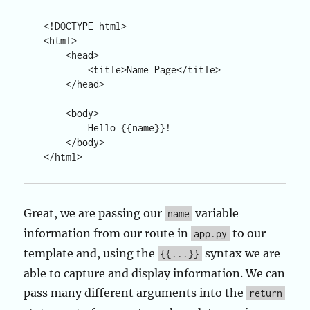
<!DOCTYPE html>

<html>

    <head>

        <title>Name Page</title>

    </head>

    <body>

        Hello {{name}}!

    </body>

Great, we are passing our
variable
name
information from our route in
to our
app.py
template and, using the
syntax we are
{{...}}
able to capture and display information. We can
pass many different arguments into the
return