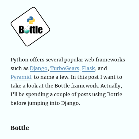
Python offers several popular web frameworks
such as
Django
,
TurboGears
,
Flask
, and
Pyramid
, to name a few. In this post I want to
take a look at the Bottle framework. Actually,
I’ll be spending a couple of posts using Bottle
before jumping into Django.
Bottle