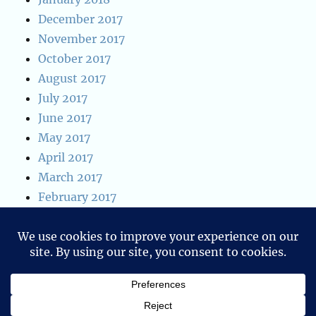
December 2017
November 2017
October 2017
August 2017
July 2017
June 2017
May 2017
April 2017
March 2017
February 2017
January 2017
January 2016
December 2015
Blog of Ken W. Alger
Privacy Policy
Proudly powered by