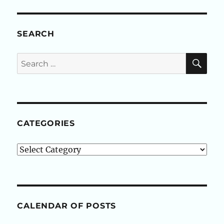
SEARCH
SE
Search
for:
CATEGORIES
Categories
CALENDAR OF POSTS