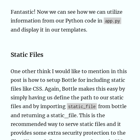
Fantastic! Now we can see how we can utilize
information from our Python code in
app.py
and display it in our templates.
Static Files
One other think I would like to mention in this
post is how to setup Bottle for including static
files like CSS. Again, Bottle makes this easy by
simply having us define the path to our static
files and by importing
from bottle
static_file
and returning a static_file. This is the
recommended way to serve static files and it
provides some extra security protection to the