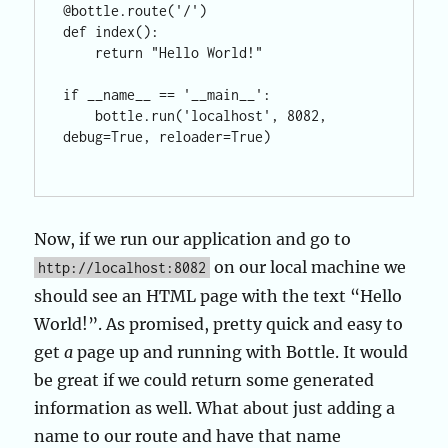
@bottle.route('/')

def index():

    return "Hello World!"

if __name__ == '__main__':

    bottle.run('localhost', 8082, 
debug=True, reloader=True)

Now, if we run our application and go to
on our local machine we
http://localhost:8082
should see an HTML page with the text “Hello
World!”. As promised, pretty quick and easy to
get
a
page up and running with Bottle. It would
be great if we could return some generated
information as well. What about just adding a
name to our route and have that name