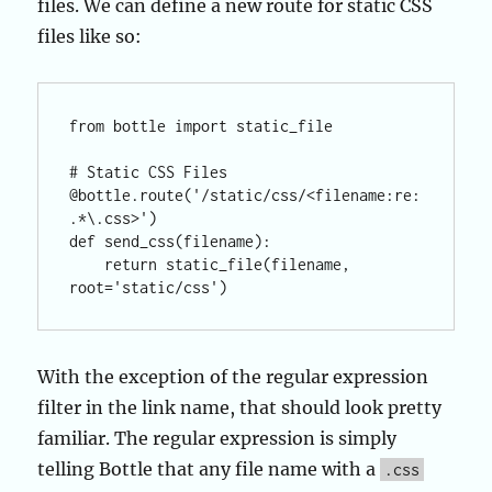
files. We can define a new route for static CSS
files like so:
from bottle import static_file

# Static CSS Files

@bottle.route('/static/css/<filename:re:
.*\.css>')

def send_css(filename):

    return static_file(filename, 
With the exception of the regular expression
filter in the link name, that should look pretty
familiar. The regular expression is simply
telling Bottle that any file name with a
.css