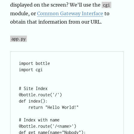
displayed on the screen? We’ll use the
cgi
module, or
Common Gateway Interface
to
obtain that information from our URL.
app.py
import bottle

import cgi

# Site Index

@bottle.route('/')

def index():

    return "Hello World!"

# Index with name

@bottle.route('/<name>')

def get_name(name="Nobody"):
