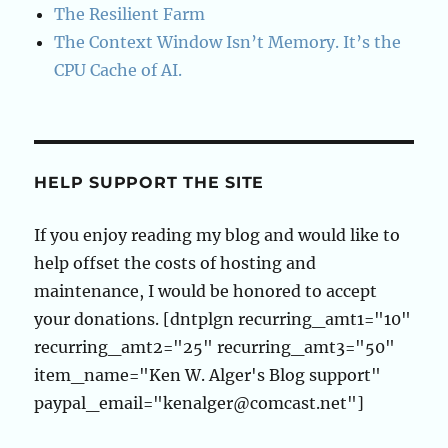
The Resilient Farm
The Context Window Isn’t Memory. It’s the
CPU Cache of AI.
HELP SUPPORT THE SITE
If you enjoy reading my blog and would like to
help offset the costs of hosting and
maintenance, I would be honored to accept
your donations. [dntplgn recurring_amt1="10"
recurring_amt2="25" recurring_amt3="50"
item_name="Ken W. Alger's Blog support"
paypal_email="kenalger@comcast.net"]