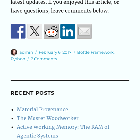
latest updates. If you enjoyed this article, or
have questions, leave comments below.
Author
Posted
Categories
admin
February 6, 2017
Bottle Framework
,
on
on
Python
2 Comments
Python
Bottle
Framework
Basics
RECENT POSTS
Material Provenance
The Master Woodworker
Active Working Memory: The RAM of
Agentic Systems