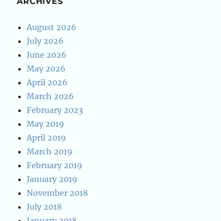
ARCHIVES
August 2026
July 2026
June 2026
May 2026
April 2026
March 2026
February 2023
May 2019
April 2019
March 2019
February 2019
January 2019
November 2018
July 2018
January 2018