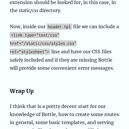
extension should be looked for, in this case, in
the
static/css
directory.
Now, inside our
file we can include a
header.tpl
<link type="text/css"
href="/static/css/styles.css"
line and have our CSS files
rel="stylesheet">
safely included and if they are missing Bottle
will provide some convenient error messages.
Wrap Up
I think that is a pretty decent start for our
knowledge of Bottle, how to create some routes
in general, some basic templates, and serving