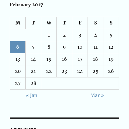
February 2017
M
T
W
T
F
S
S
1
2
3
4
5
6
7
8
9
10
11
12
13
14
15
16
17
18
19
20
21
22
23
24
25
26
27
28
« Jan
Mar »