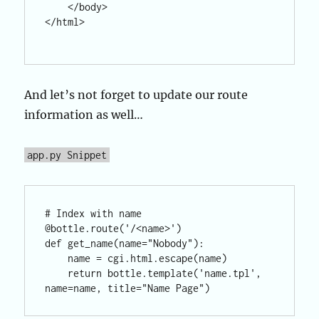
    </body>

</html>

And let’s not forget to update our route
information as well…
app.py Snippet
# Index with name

@bottle.route('/<name>')

def get_name(name="Nobody"):

    name = cgi.html.escape(name)

    return bottle.template('name.tpl', 