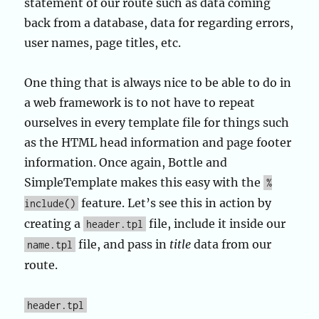
statement of our route such as data coming
back from a database, data for regarding errors,
user names, page titles, etc.
One thing that is always nice to be able to do in
a web framework is to not have to repeat
ourselves in every template file for things such
as the HTML head information and page footer
information. Once again, Bottle and
SimpleTemplate makes this easy with the
%
feature. Let’s see this in action by
include()
creating a
file, include it inside our
header.tpl
file, and pass in
title
data from our
name.tpl
route.
header.tpl