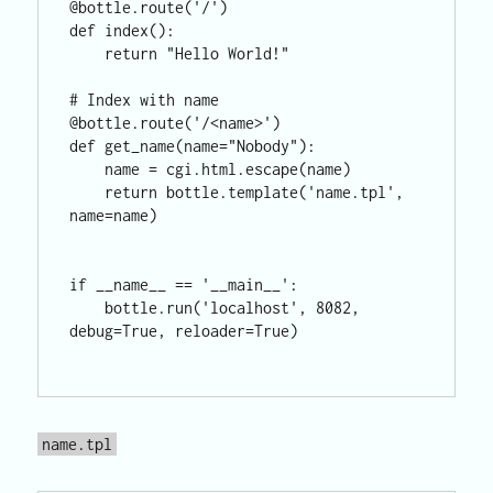
@bottle.route('/')

def index():

    return "Hello World!"

# Index with name

@bottle.route('/<name>')

def get_name(name="Nobody"):

    name = cgi.html.escape(name)

    return bottle.template('name.tpl', 
name=name)

if __name__ == '__main__':

    bottle.run('localhost', 8082, 
debug=True, reloader=True)

name.tpl