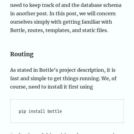
need to keep track of and the database schema
in another post. In this post, we will concern
ourselves simply with getting familiar with
Bottle, routes, templates, and static files.
Routing
As stated in Bottle’s project description, it is
fast and simple to get things running. We, of
course, need to install it first using