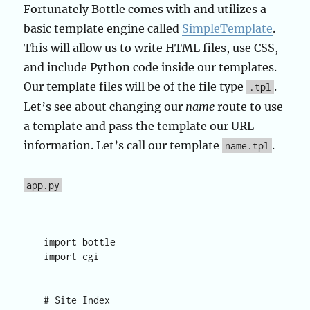
Fortunately Bottle comes with and utilizes a
basic template engine called
SimpleTemplate
.
This will allow us to write HTML files, use CSS,
and include Python code inside our templates.
Our template files will be of the file type
.
.tpl
Let’s see about changing our
name
route to use
a template and pass the template our URL
information. Let’s call our template
.
name.tpl
app.py
import bottle

import cgi

# Site Index
