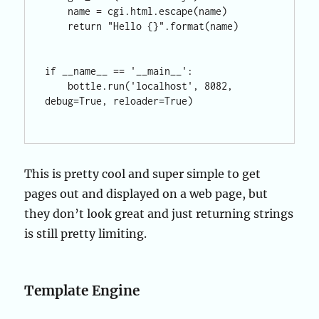
    name = cgi.html.escape(name)

    return "Hello {}".format(name)

if __name__ == '__main__':

    bottle.run('localhost', 8082, 
debug=True, reloader=True)

This is pretty cool and super simple to get
pages out and displayed on a web page, but
they don’t look great and just returning strings
is still pretty limiting.
Template Engine