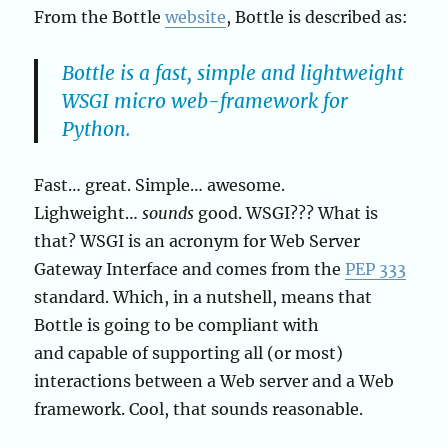
From the Bottle
website
, Bottle is described as:
Bottle is a fast, simple and lightweight
WSGI micro web-framework for
Python.
Fast… great. Simple… awesome.
Lighweight…
sounds
good. WSGI??? What is
that? WSGI is an acronym for Web Server
Gateway Interface and comes from the
PEP 333
standard. Which, in a nutshell, means that
Bottle is going to be compliant with
and capable of supporting all (or most)
interactions between a Web server and a Web
framework. Cool, that sounds reasonable.