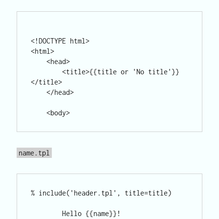
<!DOCTYPE html>

<html>

    <head>

        <title>{{title or 'No title'}}
</title>

    </head>

name.tpl
% include('header.tpl', title=title)

        Hello {{name}}!
