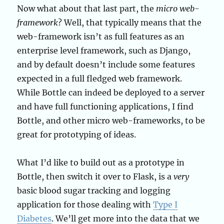
Now what about that last part, the
micro web-
framework
? Well, that typically means that the
web-framework isn’t as full features as an
enterprise level framework, such as Django,
and by default doesn’t include some features
expected in a full fledged web framework.
While Bottle can indeed be deployed to a server
and have full functioning applications, I find
Bottle, and other micro web-frameworks, to be
great for prototyping of ideas.
What I’d like to build out as a prototype in
Bottle, then switch it over to Flask, is a
very
basic blood sugar tracking and logging
application for those dealing with
Type I
Diabetes
. We’ll get more into the data that we