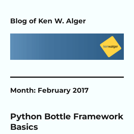
Blog of Ken W. Alger
Month:
February 2017
Python Bottle Framework
Basics