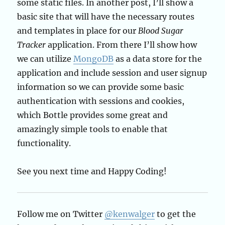
some static files. In another post, I’ll show a
basic site that will have the necessary routes
and templates in place for our
Blood Sugar
Tracker
application. From there I’ll show how
we can utilize
MongoDB
as a data store for the
application and include session and user signup
information so we can provide some basic
authentication with sessions and cookies,
which Bottle provides some great and
amazingly simple tools to enable that
functionality.
See you next time and Happy Coding!
Follow me on Twitter
@kenwalger
to get the