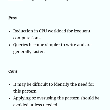
Pros
Reduction in CPU workload for frequent
computations.
Queries become simpler to write and are
generally faster.
Cons
It may be difficult to identify the need for
this pattern.
Applying or overusing the pattern should be
avoided unless needed.