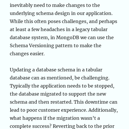
inevitably need to make changes to the
underlying schema design in our application.
While this often poses challenges, and perhaps
at least a few headaches in a legacy tabular
database system, in MongoDB we can use the
Schema Versioning pattern to make the
changes easier.
Updating a database schema in a tabular
database can as mentioned, be challenging.
Typically the application needs to be stopped,
the database migrated to support the new
schema and then restarted. This downtime can
lead to poor customer experience. Additionally,
what happens if the migration wasn’t a
complete success? Reverting back to the prior