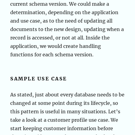
current schema version. We could make a
determination, depending on the application
and use case, as to the need of updating all
documents to the new design, updating when a
record is accessed, or not at all. Inside the
application, we would create handling
functions for each schema version.
SAMPLE USE CASE
As stated, just about every database needs to be
changed at some point during its lifecycle, so
this pattern is useful in many situations. Let’s
take a look at a customer profile use case. We
start keeping customer information before