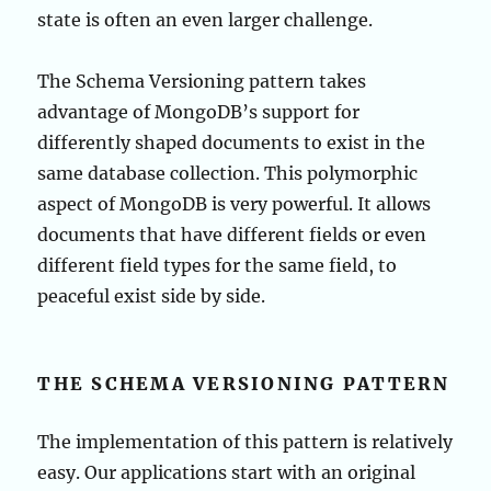
state is often an even larger challenge.
The Schema Versioning pattern takes
advantage of MongoDB’s support for
differently shaped documents to exist in the
same database collection. This polymorphic
aspect of MongoDB is very powerful. It allows
documents that have different fields or even
different field types for the same field, to
peaceful exist side by side.
THE SCHEMA VERSIONING PATTERN
The implementation of this pattern is relatively
easy. Our applications start with an original