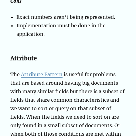
Cons
Exact numbers aren’t being represented.
Implementation must be done in the
application.
Attribute
The
Attribute Pattern
is useful for problems
that are based around having big documents
with many similar fields but there is a subset of
fields that share common characteristics and
we want to sort or query on that subset of
fields. When the fields we need to sort on are
only found in a small subset of documents. Or
when both of those conditions are met within