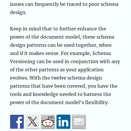
issues can frequently be traced to poor schema
design.
Keep in mind that to further enhance the
power of the document model, these schema
design patterns can be used together, when
and if it makes sense. For example, Schema
Versioning can be used in conjunction with any
of the other patterns as your application
evolves. With the twelve schema design
patterns that have been covered, you have the
tools and knowledge needed to harness the
power of the document model’s flexibility.