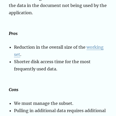
the data in the document not being used by the
application.
Pros
Reduction in the overall size of the
working
set
.
Shorter disk access time for the most
frequently used data.
Cons
We must manage the subset.
Pulling in additional data requires additional