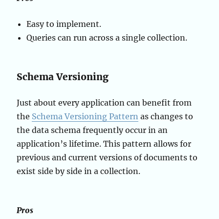
Easy to implement.
Queries can run across a single collection.
Schema Versioning
Just about every application can benefit from
the
Schema Versioning Pattern
as changes to
the data schema frequently occur in an
application’s lifetime. This pattern allows for
previous and current versions of documents to
exist side by side in a collection.
Pros