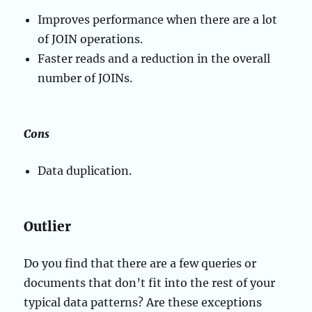
Improves performance when there are a lot
of JOIN operations.
Faster reads and a reduction in the overall
number of JOINs.
Cons
Data duplication.
Outlier
Do you find that there are a few queries or
documents that don’t fit into the rest of your
typical data patterns? Are these exceptions