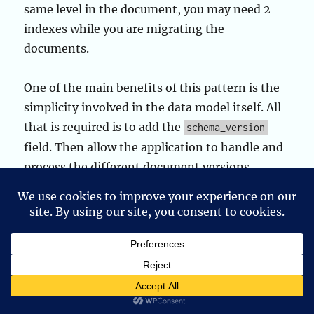
same level in the document, you may need 2
indexes while you are migrating the
documents.
One of the main benefits of this pattern is the
simplicity involved in the data model itself. All
that is required is to add the
schema_version
field. Then allow the application to handle and
process the different document versions.
Additionally, as was seen in the use case
example, we are able to combine schema
design patterns together for extra
performance. In this case, using the Schema
Versioning and Attribute patterns together.
Allowing to make schema upgrades without