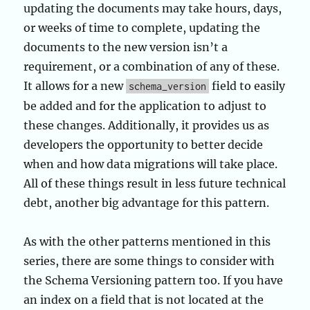
updating the documents may take hours, days,
or weeks of time to complete, updating the
documents to the new version isn’t a
requirement, or a combination of any of these.
It allows for a new
field to easily
schema_version
be added and for the application to adjust to
these changes. Additionally, it provides us as
developers the opportunity to better decide
when and how data migrations will take place.
All of these things result in less future technical
debt, another big advantage for this pattern.
As with the other patterns mentioned in this
series, there are some things to consider with
the Schema Versioning pattern too. If you have
an index on a field that is not located at the