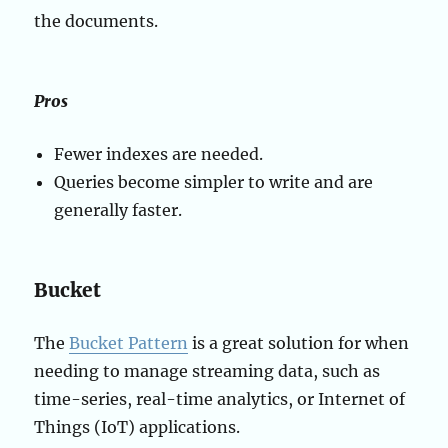
the documents.
Pros
Fewer indexes are needed.
Queries become simpler to write and are
generally faster.
Bucket
The
Bucket Pattern
is a great solution for when
needing to manage streaming data, such as
time-series, real-time analytics, or Internet of
Things (IoT) applications.