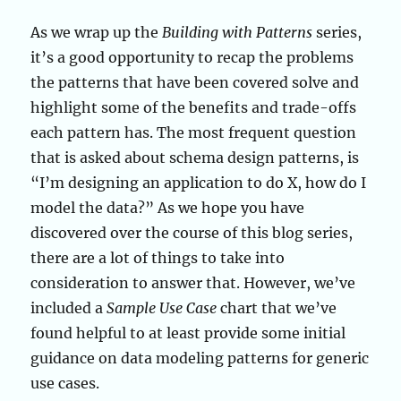
As we wrap up the
Building with Patterns
series,
it’s a good opportunity to recap the problems
the patterns that have been covered solve and
highlight some of the benefits and trade-offs
each pattern has. The most frequent question
that is asked about schema design patterns, is
“I’m designing an application to do X, how do I
model the data?” As we hope you have
discovered over the course of this blog series,
there are a lot of things to take into
consideration to answer that. However, we’ve
included a
Sample Use Case
chart that we’ve
found helpful to at least provide some initial
guidance on data modeling patterns for generic
use cases.