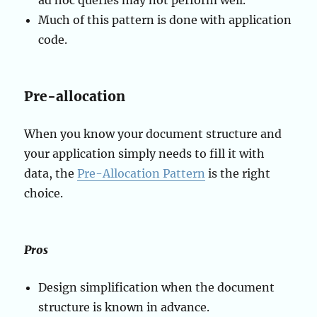
ad hoc queries may not perform well.
Much of this pattern is done with application
code.
Pre-allocation
When you know your document structure and
your application simply needs to fill it with
data, the
Pre-Allocation Pattern
is the right
choice.
Pros
Design simplification when the document
structure is known in advance.