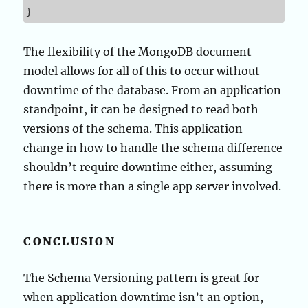
}
The flexibility of the MongoDB document
model allows for all of this to occur without
downtime of the database. From an application
standpoint, it can be designed to read both
versions of the schema. This application
change in how to handle the schema difference
shouldn’t require downtime either, assuming
there is more than a single app server involved.
CONCLUSION
The Schema Versioning pattern is great for
when application downtime isn’t an option,