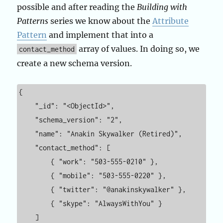
possible and after reading the
Building with
Patterns
series we know about the
Attribute
Pattern
and implement that into a
array of values. In doing so, we
contact_method
create a new schema version.
{

    "_id": "<ObjectId>",

    "schema_version": "2",

    "name": "Anakin Skywalker (Retired)",

    "contact_method": [

        { "work": "503-555-0210" },

        { "mobile": "503-555-0220" },

        { "twitter": "@anakinskywalker" },

        { "skype": "AlwaysWithYou" }

    ]
