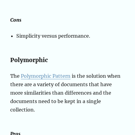
Cons
Simplicity versus performance.
Polymorphic
The
Polymorphic Pattern
is the solution when
there are a variety of documents that have
more similarities than differences and the
documents need to be kept in a single
collection.
Pros