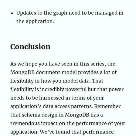
Updates to the graph need to be managed in
the application.
Conclusion
As we hope you have seen in this series, the
MongoDB document model provides a lot of
flexibility in how you model data. That
flexibility is incredibly powerful but that power
needs to be harnessed in terms of your
application’s data access patterns. Remember
that schema design in MongoDB has a
tremendous impact on the performance of your
application. We’ve found that performance