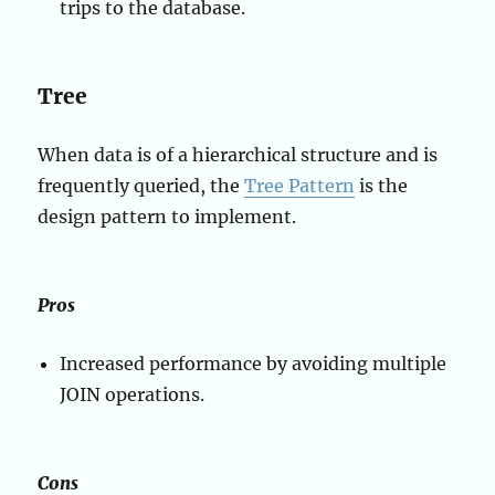
trips to the database.
Tree
When data is of a hierarchical structure and is
frequently queried, the
Tree Pattern
is the
design pattern to implement.
Pros
Increased performance by avoiding multiple
JOIN operations.
Cons