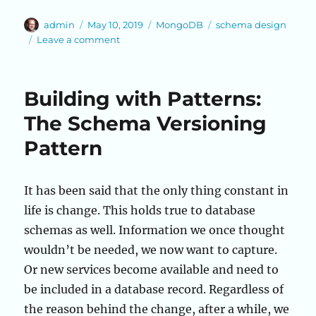
Author
Posted
Categories
Tags
admin
May 10, 2019
MongoDB
schema design
on
on
Leave a comment
Building
with
Patterns:
Building with Patterns:
A
Summary
The Schema Versioning
Pattern
It has been said that the only thing constant in
life is change. This holds true to database
schemas as well. Information we once thought
wouldn’t be needed, we now want to capture.
Or new services become available and need to
be included in a database record. Regardless of
the reason behind the change, after a while, we