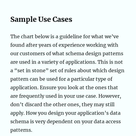
Sample Use Cases
The chart below is a guideline for what we’ve
found after years of experience working with
our customers of what schema design patterns
are used in a variety of applications. This is not
a “set in stone” set of rules about which design
pattern can be used for a particular type of
application. Ensure you look at the ones that
are frequently used in your use case. However,
don’t discard the other ones, they may still
apply. How you design your application’s data
schema is very dependent on your data access
patterns.