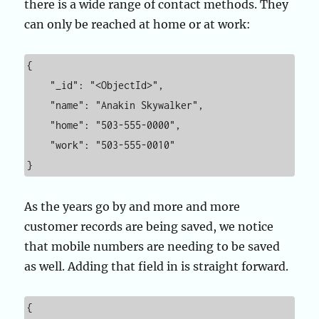
there is a wide range of contact methods. They
can only be reached at home or at work:
{

    "_id": "<ObjectId>",

    "name": "Anakin Skywalker",

    "home": "503-555-0000",

    "work": "503-555-0010"

}
As the years go by and more and more
customer records are being saved, we notice
that mobile numbers are needing to be saved
as well. Adding that field in is straight forward.
{
