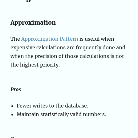
Approximation
The
Approximation Pattern
is useful when
expensive calculations are frequently done and
when the precision of those calculations is not
the highest priority.
Pros
Fewer writes to the database.
Maintain statistically valid numbers.