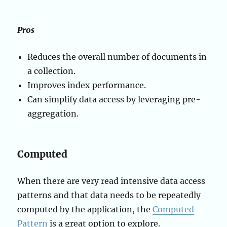
Pros
Reduces the overall number of documents in
a collection.
Improves index performance.
Can simplify data access by leveraging pre-
aggregation.
Computed
When there are very read intensive data access
patterns and that data needs to be repeatedly
computed by the application, the
Computed
Pattern
is a great option to explore.