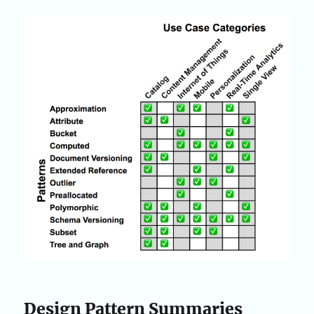
Design Pattern Summaries