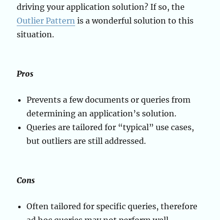
driving your application solution? If so, the
Outlier Pattern
is a wonderful solution to this
situation.
Pros
Prevents a few documents or queries from
determining an application’s solution.
Queries are tailored for “typical” use cases,
but outliers are still addressed.
Cons
Often tailored for specific queries, therefore