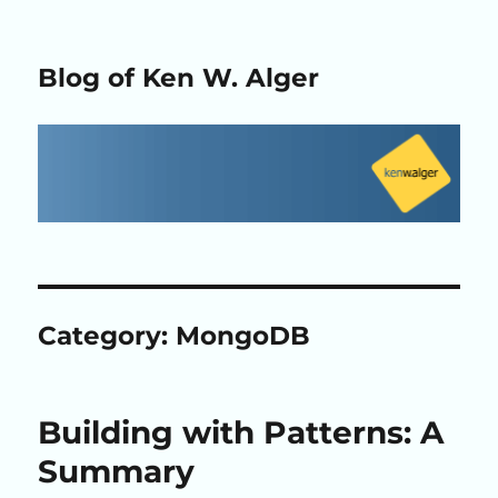
Blog of Ken W. Alger
Category:
MongoDB
Building with Patterns: A
Summary