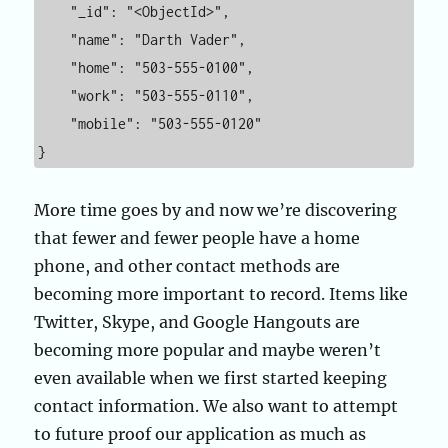
    "_id": "<ObjectId>",

    "name": "Darth Vader",

    "home": "503-555-0100",

    "work": "503-555-0110",

    "mobile": "503-555-0120"

}
More time goes by and now we’re discovering
that fewer and fewer people have a home
phone, and other contact methods are
becoming more important to record. Items like
Twitter, Skype, and Google Hangouts are
becoming more popular and maybe weren’t
even available when we first started keeping
contact information. We also want to attempt
to future proof our application as much as