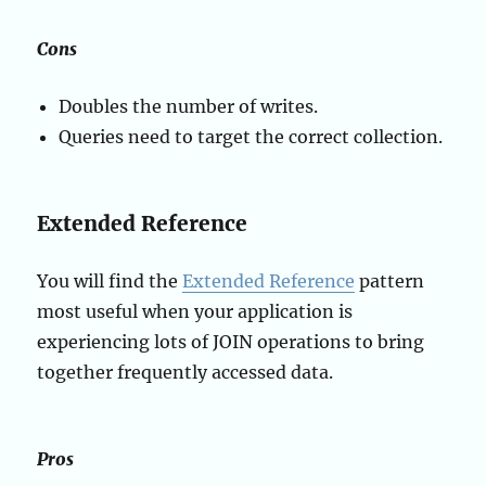
Cons
Doubles the number of writes.
Queries need to target the correct collection.
Extended Reference
You will find the
Extended Reference
pattern
most useful when your application is
experiencing lots of JOIN operations to bring
together frequently accessed data.
Pros