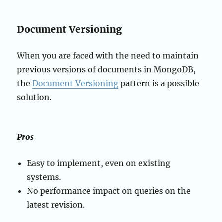
Document Versioning
When you are faced with the need to maintain
previous versions of documents in MongoDB,
the
Document Versioning
pattern is a possible
solution.
Pros
Easy to implement, even on existing
systems.
No performance impact on queries on the
latest revision.