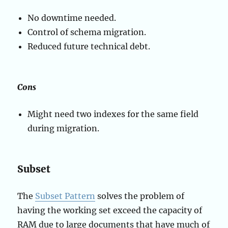
No downtime needed.
Control of schema migration.
Reduced future technical debt.
Cons
Might need two indexes for the same field
during migration.
Subset
The
Subset Pattern
solves the problem of
having the working set exceed the capacity of
RAM due to large documents that have much of