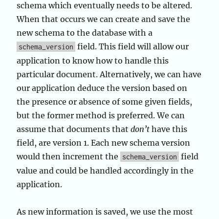
schema which eventually needs to be altered.
When that occurs we can create and save the
new schema to the database with a
field. This field will allow our
schema_version
application to know how to handle this
particular document. Alternatively, we can have
our application deduce the version based on
the presence or absence of some given fields,
but the former method is preferred. We can
assume that documents that
don’t
have this
field, are version 1. Each new schema version
would then increment the
field
schema_version
value and could be handled accordingly in the
application.
As new information is saved, we use the most