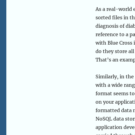
As a real-world 
sorted files in t
diagnosis of diab
reference to a p
with Blue Cross 
do they store all
That’s an examp
Similarly, in th
with a wide range
format seems to
on your applicat
formatted data 
NoSQL data stores
application deve