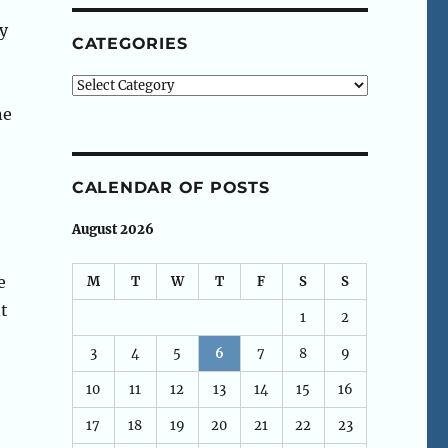
ly
CATEGORIES
Categories
ne
CALENDAR OF POSTS
August 2026
e
M
T
W
T
F
S
S
t
1
2
3
4
5
6
7
8
9
10
11
12
13
14
15
16
17
18
19
20
21
22
23