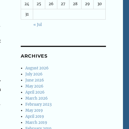
24
25
26
27
28
29
30
31
h
« Jul
t
ARCHIVES
August 2026
July 2026
June 2026
y
May 2026
a
April 2026
March 2026
February 2023
y
May 2019
April 2019
March 2019
February 2019