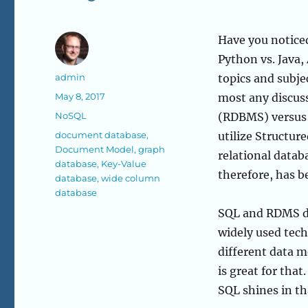
Have you noticed
Python vs. Java,
Author
admin
topics and subje
Posted
May 8, 2017
most any discuss
on
Categories
NoSQL
(RDBMS) versus 
Tags
document database
,
utilize Structur
Document Model
,
graph
relational datab
database
,
Key-Value
therefore, has 
database
,
wide column
database
SQL and RDMS da
widely used tech
different data m
is great for tha
SQL shines in t