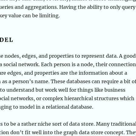
eries and aggregations. Having the ability to only query
key value can be limiting.
DEL
 nodes, edges, and properties to represent data. A good
a social network. Each person is a node, their connection
are edges, and properties are the information about a
 as a person’s name. These databases can require a bit o
 to understand but work well for things like business
ocial networks, or complex hierarchical structures which
nging to model in a relational database.
s to be a rather niche sort of data store. Many traditiona
tion don’t fit well into the graph data store concept. The