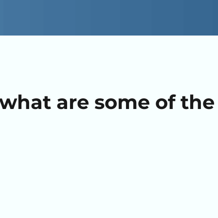
what are some of the