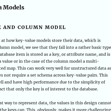
a Models
E AND COLUMN MODEL
k at how key-value models store their data, which is
olumn model, we see that they fall into a rather basic typ
atabase item is stored as a key, or attribute name, and is
a value or in the case of the column model a multi-
ed map. This can work very well for unstructured data a
s not require a set schema across key-value pairs. This
ell and have high performance due to the simplicity of
ct that only the key is of interest to the database.
ast way to represent data, the values in this design canno
 the keys can. This, obviously, makes it more challenging