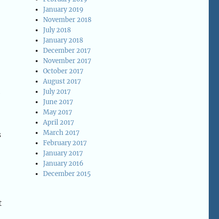
January 2019
November 2018
July 2018
January 2018
December 2017
November 2017
October 2017
August 2017
July 2017
e
June 2017
May 2017
April 2017
March 2017
s
February 2017
January 2017
January 2016
December 2015
t