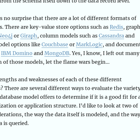
from the schema itself down to the data record level.
 no surprise that there are a lot of different formats of
. There are key-value store options such as
Redis
, grap
Neo4j
or
Giraph
, column models such as
Cassandra
and
odel options like
Couchbase
or
MarkLogic
, and documen
e
IBM Domino
and
MongoDB
. Yes, I know, I left out many
 of those models, let the flame wars begin…
engths and weaknesses of each of these different
 There are several different ways to evaluate the variet
database model offers to determine if it is a good fit for 
zation or application structure. I’d like to look at two of
derations, the way the data itself is modeled, and the wa
 is queried.