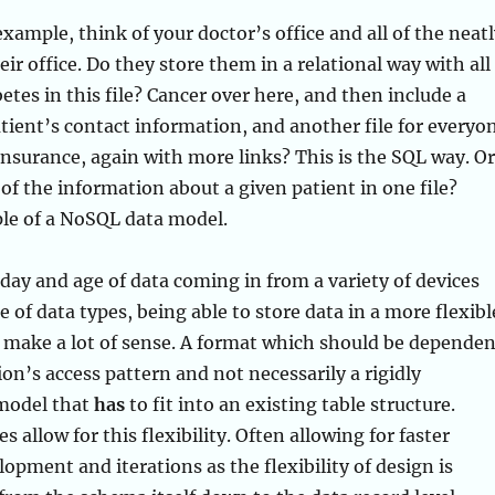
example, think of your doctor’s office and all of the neat
heir office. Do they store them in a relational way with all
etes in this file? Cancer over here, and then include a
atient’s contact information, and another file for everyo
insurance, again with more links? This is the SQL way. Or
 of the information about a given patient in one file?
le of a NoSQL data model.
e day and age of data coming in from a variety of devices
 of data types, being able to store data in a more flexibl
 make a lot of sense. A format which should be dependen
ion’s access pattern and not necessarily a rigidly
model that
has
to fit into an existing table structure.
 allow for this flexibility. Often allowing for faster
lopment and iterations as the flexibility of design is