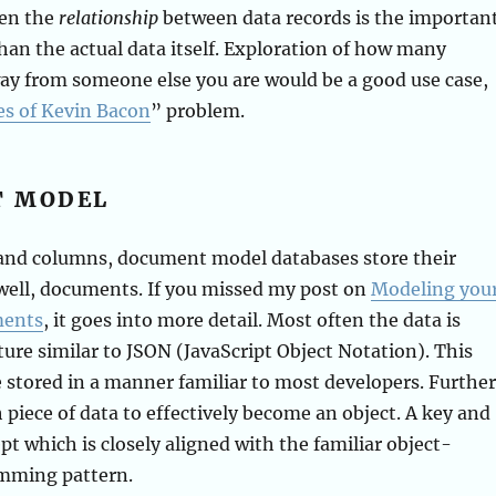
hen the
relationship
between data records is the importan
han the actual data itself. Exploration of how many
ay from someone else you are would be a good use case,
es of Kevin Bacon
” problem.
T MODEL
 and columns, document model databases store their
well, documents. If you missed my post on
Modeling you
ments
, it goes into more detail. Most often the data is
cture similar to JSON (JavaScript Object Notation). This
e stored in a manner familiar to most developers. Further
h piece of data to effectively become an object. A key and
t which is closely aligned with the familiar object-
mming pattern.