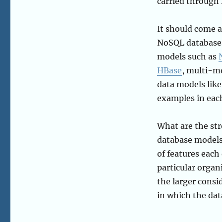
carried through 
It should come as
NoSQL databases
models such as
HBase
, multi-m
data models lik
examples in each
What are the str
database models?
of features each 
particular organi
the larger consi
in which the data