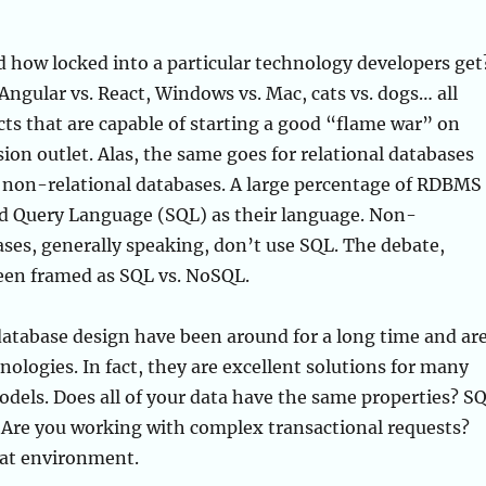
 how locked into a particular technology developers get
 Angular vs. React, Windows vs. Mac, cats vs. dogs… all
cts that are capable of starting a good “flame war” on
ion outlet. Alas, the same goes for relational databases
non-relational databases. A large percentage of RDBMS
ed Query Language (SQL) as their language. Non-
ases, generally speaking, don’t use SQL. The debate,
been framed as SQL vs. NoSQL.
tabase design have been around for a long time and ar
nologies. In fact, they are excellent solutions for many
odels. Does all of your data have the same properties? S
t. Are you working with complex transactional requests?
hat environment.