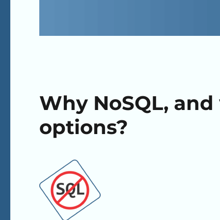
Why NoSQL, and 
options?