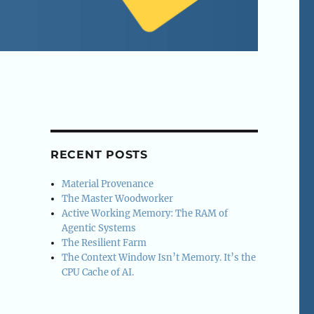
RECENT POSTS
Material Provenance
The Master Woodworker
Active Working Memory: The RAM of
Agentic Systems
The Resilient Farm
The Context Window Isn’t Memory. It’s the
CPU Cache of AI.