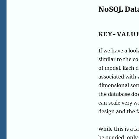
NoSQL Dat
KEY-VALU
If we have a loo
similar to the c
of model. Each d
associated with 
dimensional sort
the database doe
can scale very w
design and the fa
While this is a f
be queried, only