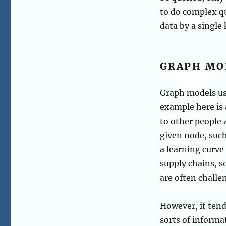
to do complex qu
data by a single 
GRAPH MO
Graph models use
example here is 
to other people 
given node, such
a learning curve
supply chains, s
are often challe
However, it tend
sorts of informa