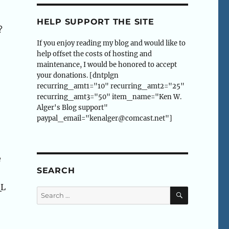
HELP SUPPORT THE SITE
?
If you enjoy reading my blog and would like to
help offset the costs of hosting and
maintenance, I would be honored to accept
your donations. [dntplgn
recurring_amt1="10" recurring_amt2="25"
recurring_amt3="50" item_name="Ken W.
Alger's Blog support"
paypal_email="kenalger@comcast.net"]
e
SEARCH
QL
SEARCH
Search
for: