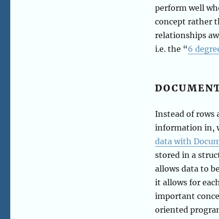
perform well w
concept rather t
relationships aw
i.e. the “
6 degre
DOCUMEN
Instead of rows
information in, 
data with Docu
stored in a stru
allows data to b
it allows for eac
important concep
oriented progra