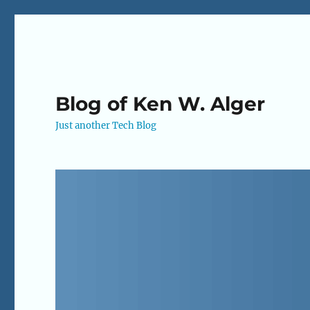
Blog of Ken W. Alger
Just another Tech Blog