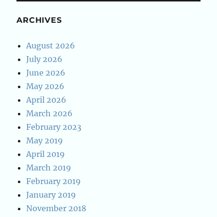
ARCHIVES
August 2026
July 2026
June 2026
May 2026
April 2026
March 2026
February 2023
May 2019
April 2019
March 2019
February 2019
January 2019
November 2018