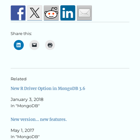
Share this:
Related
New R Driver Option in MongoDB 3.6
January 3, 2018
In "MongoDB"
New version… new features.
May 1, 2017
In "MongoDB"