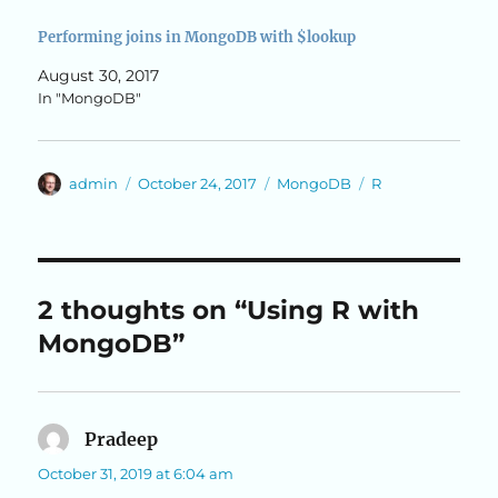
Performing joins in MongoDB with $lookup
August 30, 2017
In "MongoDB"
Author
Posted
Categories
Tags
admin
October 24, 2017
MongoDB
R
on
2 thoughts on “Using R with
MongoDB”
Pradeep
says:
October 31, 2019 at 6:04 am