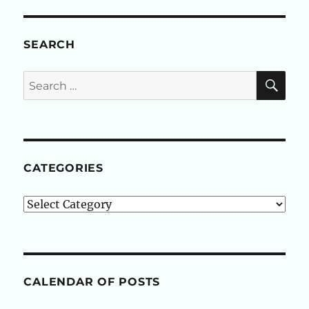
SEARCH
SE
Search
for:
CATEGORIES
Categories
CALENDAR OF POSTS