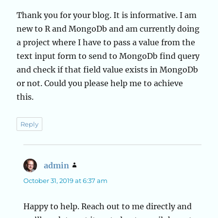
Thank you for your blog. It is informative. I am
new to R and MongoDb and am currently doing
a project where I have to pass a value from the
text input form to send to MongoDb find query
and check if that field value exists in MongoDb
or not. Could you please help me to achieve
this.
Reply
admin
says:
October 31, 2019 at 6:37 am
Happy to help. Reach out to me directly and