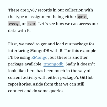
There are 1,787 records in our collection with
the type of assignment being either
,
quiz
, or
. Let’s see how we can access our
essay
exam
data with R.
First, we need to get and load our package for
interfacing MongoDB with R. For this example
I’ll be using
RMongo
, but there is another
package available,
rmongodb
. Sadly it doesn’t
look like there has been much in the way of
current activity with either package’s GitHub
repositories. Aside from that we can still
connect and do some queries.