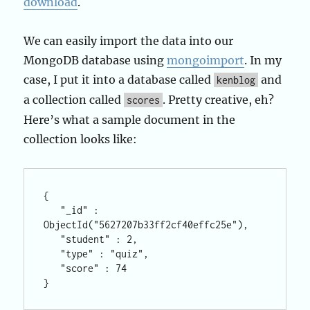
download
.
We can easily import the data into our
MongoDB database using
mongoimport
. In my
case, I put it into a database called
and
kenblog
a collection called
. Pretty creative, eh?
scores
Here’s what a sample document in the
collection looks like:
{

   "_id" : 
ObjectId("5627207b33ff2cf40effc25e"),

   "student" : 2,

   "type" : "quiz",

   "score" : 74
