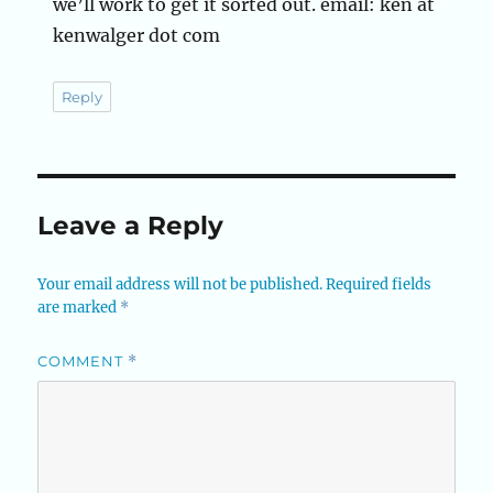
we’ll work to get it sorted out. email: ken at
kenwalger dot com
Reply
Leave a Reply
Your email address will not be published.
Required fields
are marked
*
COMMENT
*