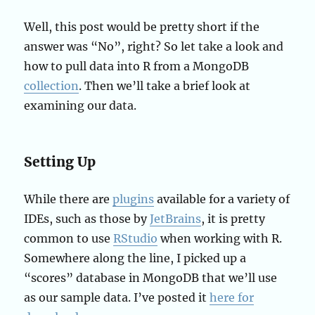
Well, this post would be pretty short if the
answer was “No”, right? So let take a look and
how to pull data into R from a MongoDB
collection
. Then we’ll take a brief look at
examining our data.
Setting Up
While there are
plugins
available for a variety of
IDEs, such as those by
JetBrains
, it is pretty
common to use
RStudio
when working with R.
Somewhere along the line, I picked up a
“scores” database in MongoDB that we’ll use
as our sample data. I’ve posted it
here for