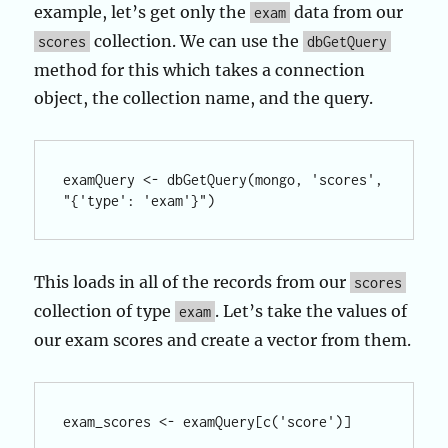
example, let’s get only the
data from our
exam
collection. We can use the
scores
dbGetQuery
method for this which takes a connection
object, the collection name, and the query.
examQuery <- dbGetQuery(mongo, 'scores', 
This loads in all of the records from our
scores
collection of type
. Let’s take the values of
exam
our exam scores and create a vector from them.