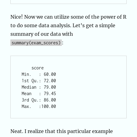
Nice! Now we can utilize some of the power of R
to do some data analysis. Let’s get a simple
summary of our data with
:
summary(exam_scores)
     score       

 Min.   : 60.00  

 1st Qu.: 72.00  

 Median : 79.00  

 Mean   : 79.45  

 3rd Qu.: 86.00  

Neat. I realize that this particular example