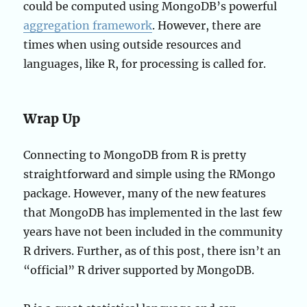
could be computed using MongoDB’s powerful
aggregation framework
. However, there are
times when using outside resources and
languages, like R, for processing is called for.
Wrap Up
Connecting to MongoDB from R is pretty
straightforward and simple using the RMongo
package. However, many of the new features
that MongoDB has implemented in the last few
years have not been included in the community
R drivers. Further, as of this post, there isn’t an
“official” R driver supported by MongoDB.