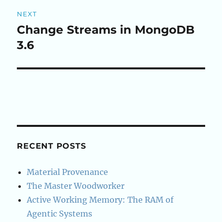
NEXT
Change Streams in MongoDB
Next
post:
3.6
RECENT POSTS
Material Provenance
The Master Woodworker
Active Working Memory: The RAM of
Agentic Systems