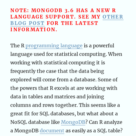
NOTE: MONGODB 3.6 HAS A NEW R
LANGUAGE SUPPORT. SEE MY
OTHER
BLOG POST
FOR THE LATEST
INFORMATION.
The R
programming language
is a powerful
language used for statistical computing. When
working with statistical computing it is
frequently the case that the data being
explored will come from a database. Some of
the powers that R excels at are working with
data in tables and matrices and joining
columns and rows together. This seems like a
great fit for SQL databases, but what about a
NoSQL database like
MongoDB
? Can R analyze
a MongoDB
document
as easily as a SQL table?