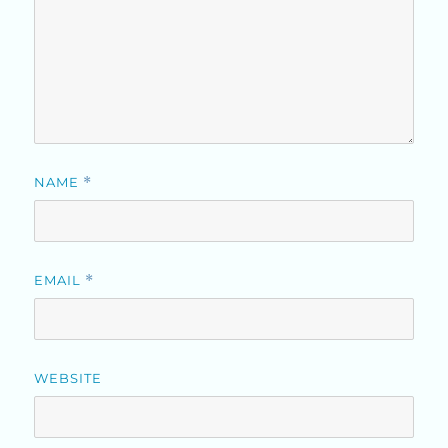
NAME
*
EMAIL
*
WEBSITE