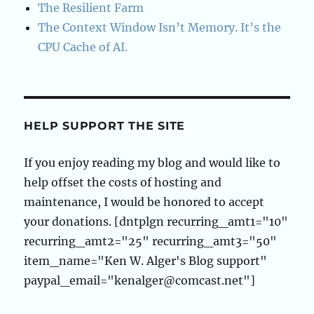
The Resilient Farm
The Context Window Isn’t Memory. It’s the
CPU Cache of AI.
HELP SUPPORT THE SITE
If you enjoy reading my blog and would like to
help offset the costs of hosting and
maintenance, I would be honored to accept
your donations. [dntplgn recurring_amt1="10"
recurring_amt2="25" recurring_amt3="50"
item_name="Ken W. Alger's Blog support"
paypal_email="kenalger@comcast.net"]