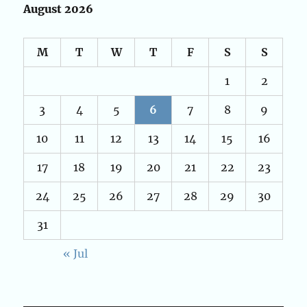
August 2026
M
T
W
T
F
S
S
1
2
3
4
5
6
7
8
9
10
11
12
13
14
15
16
17
18
19
20
21
22
23
24
25
26
27
28
29
30
31
« Jul