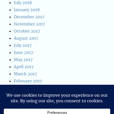
July 2018
January 2018
December 2017
November 2017
October 2017
August 2017
July 2017
June 2017
May 2017
April 2017
March 2017
February 2017
January 2017
January 2016
Privacy & Cookies: This site uses cookies. By continuing to use
December 2015
this website, you agree to their use.
To find out more, including how to control cookies, see here: