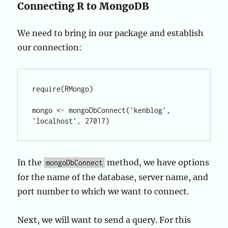
Connecting R to MongoDB
We need to bring in our package and establish
our connection:
require(RMongo)

mongo <- mongoDbConnect('kenblog', 
In the
method, we have options
mongoDbConnect
for the name of the database, server name, and
port number to which we want to connect.
Next, we will want to send a query. For this