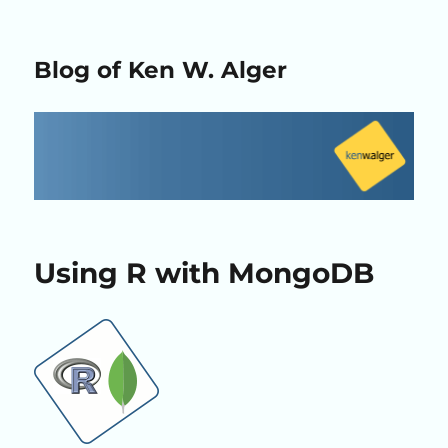
Blog of Ken W. Alger
Using R with MongoDB