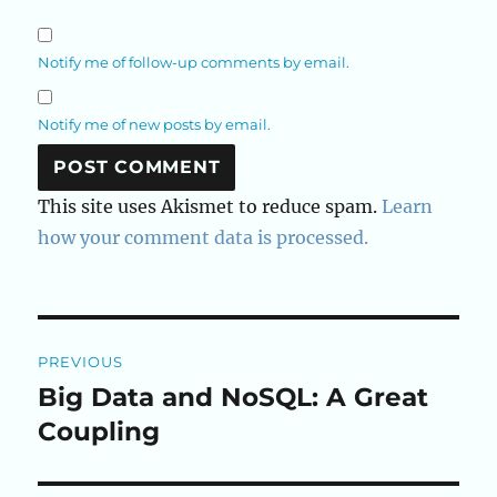
Notify me of follow-up comments by email.
Notify me of new posts by email.
This site uses Akismet to reduce spam.
Learn
how your comment data is processed.
Post
PREVIOUS
navigation
Big Data and NoSQL: A Great
Previous
post:
Coupling