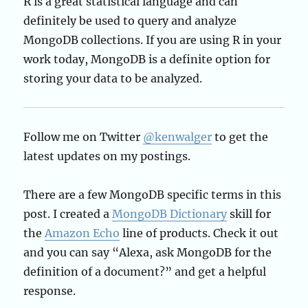
R is a great statistical language and can
definitely be used to query and analyze
MongoDB collections. If you are using R in your
work today, MongoDB is a definite option for
storing your data to be analyzed.
Follow me on Twitter
@kenwalger
to get the
latest updates on my postings.
There are a few MongoDB specific terms in this
post. I created a
MongoDB Dictionary
skill for
the
Amazon Echo
line of products. Check it out
and you can say “Alexa, ask MongoDB for the
definition of a document?” and get a helpful
response.