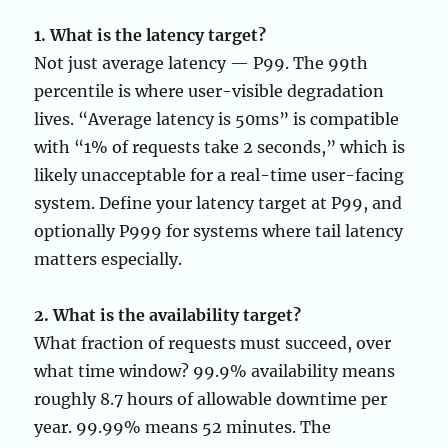
1. What is the latency target?
Not just average latency — P99. The 99th
percentile is where user-visible degradation
lives. “Average latency is 50ms” is compatible
with “1% of requests take 2 seconds,” which is
likely unacceptable for a real-time user-facing
system. Define your latency target at P99, and
optionally P999 for systems where tail latency
matters especially.
2. What is the availability target?
What fraction of requests must succeed, over
what time window? 99.9% availability means
roughly 8.7 hours of allowable downtime per
year. 99.99% means 52 minutes. The