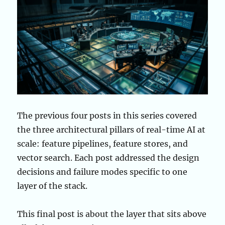
The previous four posts in this series covered
the three architectural pillars of real-time AI at
scale: feature pipelines, feature stores, and
vector search. Each post addressed the design
decisions and failure modes specific to one
layer of the stack.
This final post is about the layer that sits above