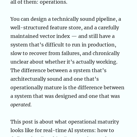
all of them: operations.
You can design a technically sound pipeline, a
well-structured feature store, and a carefully
maintained vector index — and still have a
system that’s difficult to run in production,
slow to recover from failures, and chronically
unclear about whether it’s actually working.
The difference between a system that’s
architecturally sound and one that’s
operationally mature is the difference between
a system that was designed and one that was
operated
.
This post is about what operational maturity
looks like for real-time AI systems: how to