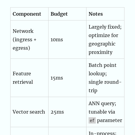
Component
Budget
Notes
Largely fixed;
Network
optimize for
(ingress +
10ms
geographic
egress)
proximity
Batch point
Feature
lookup;
15ms
retrieval
single round-
trip
ANN query;
Vector search
25ms
tunable via
parameter
ef
In-process;