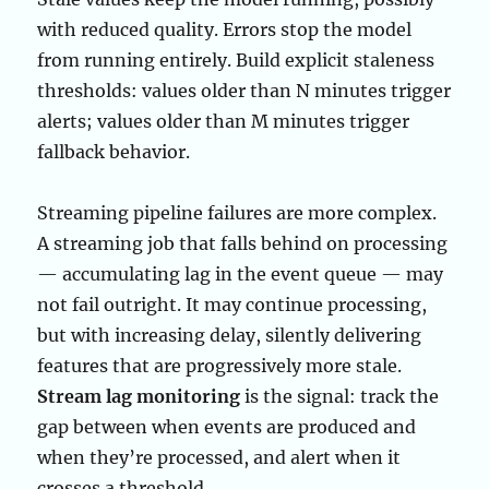
with reduced quality. Errors stop the model
from running entirely. Build explicit staleness
thresholds: values older than N minutes trigger
alerts; values older than M minutes trigger
fallback behavior.
Streaming pipeline failures are more complex.
A streaming job that falls behind on processing
— accumulating lag in the event queue — may
not fail outright. It may continue processing,
but with increasing delay, silently delivering
features that are progressively more stale.
Stream lag monitoring
is the signal: track the
gap between when events are produced and
when they’re processed, and alert when it
crosses a threshold.