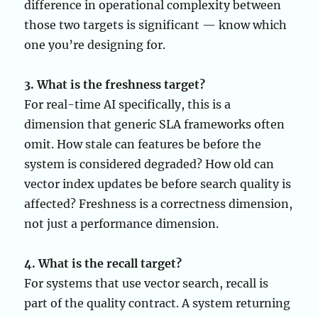
difference in operational complexity between
those two targets is significant — know which
one you’re designing for.
3. What is the freshness target?
For real-time AI specifically, this is a
dimension that generic SLA frameworks often
omit. How stale can features be before the
system is considered degraded? How old can
vector index updates be before search quality is
affected? Freshness is a correctness dimension,
not just a performance dimension.
4. What is the recall target?
For systems that use vector search, recall is
part of the quality contract. A system returning