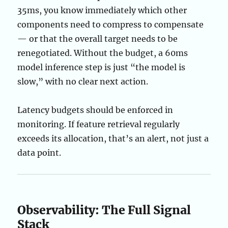
35ms, you know immediately which other
components need to compress to compensate
— or that the overall target needs to be
renegotiated. Without the budget, a 60ms
model inference step is just “the model is
slow,” with no clear next action.
Latency budgets should be enforced in
monitoring. If feature retrieval regularly
exceeds its allocation, that’s an alert, not just a
data point.
Observability: The Full Signal
Stack