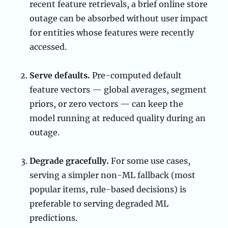
recent feature retrievals, a brief online store
outage can be absorbed without user impact
for entities whose features were recently
accessed.
Serve defaults.
Pre-computed default
feature vectors — global averages, segment
priors, or zero vectors — can keep the
model running at reduced quality during an
outage.
Degrade gracefully.
For some use cases,
serving a simpler non-ML fallback (most
popular items, rule-based decisions) is
preferable to serving degraded ML
predictions.