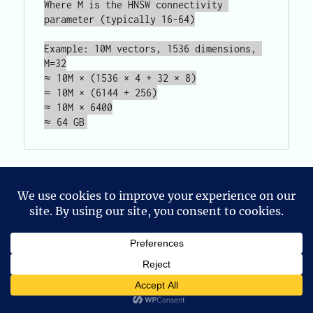
Where M is the HNSW connectivity 
parameter (typically 16-64)

Example: 10M vectors, 1536 dimensions, 
M=32

≈ 10M × (1536 × 4 + 32 × 8)

≈ 10M × (6144 + 256)

≈ 10M × 6400

At 10 million vectors of typical embedding
dimensionality, you’re looking at 50-100GB of
Privacy & Cookies: This site uses cookies. By continuing to use
memory just for the index — before accounting
this website, you agree to their use.
for the base vectors themselves. Planning for
To find out more, including how to control cookies, see here:
this before you hit the wall is significantly
Cookie Policy
cheaper than scaling under pressure.