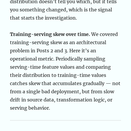
distribution doesn’t tell you which, but it tells
you something changed, which is the signal
that starts the investigation.
Training-serving skew over time.
We covered
training-serving skew as an architectural
problem in Posts 2 and 3. Here it’s an
operational metric. Periodically sampling
serving-time feature values and comparing
their distribution to training-time values
catches skew that accumulates gradually — not
from a single bad deployment, but from slow
drift in source data, transformation logic, or
serving behavior.