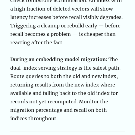
Check tombstone accumulation. An index with
a high fraction of deleted vectors will show
latency increases before recall visibly degrades.
Triggering a cleanup or rebuild early — before
recall becomes a problem — is cheaper than
reacting after the fact.
During an embedding model migration:
The
dual-index serving strategy is the safest path.
Route queries to both the old and new index,
returning results from the new index where
available and falling back to the old index for
records not yet recomputed. Monitor the
migration percentage and recall on both
indices throughout.