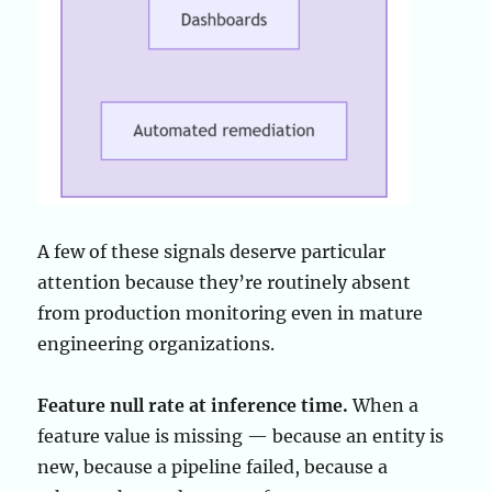
A few of these signals deserve particular
attention because they’re routinely absent
from production monitoring even in mature
engineering organizations.
Feature null rate at inference time.
When a
feature value is missing — because an entity is
new, because a pipeline failed, because a