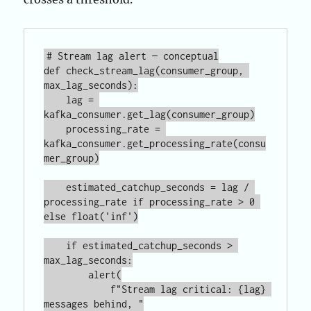
# Stream lag alert — conceptual

def check_stream_lag(consumer_group, 
max_lag_seconds):

    lag = 
kafka_consumer.get_lag(consumer_group)

    processing_rate = 
kafka_consumer.get_processing_rate(consu
mer_group)

    estimated_catchup_seconds = lag / 
processing_rate if processing_rate > 0 
else float('inf')

    if estimated_catchup_seconds > 
max_lag_seconds:

        alert(

            f"Stream lag critical: {lag} 
messages behind, "
