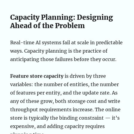
Capacity Planning: Designing
Ahead of the Problem
Real-time AI systems fail at scale in predictable
ways. Capacity planning is the practice of
anticipating those failures before they occur.
Feature store capacity
is driven by three
variables: the number of entities, the number
of features per entity, and the update rate. As
any of these grow, both storage cost and write
throughput requirements increase. The online
store is typically the binding constraint — it’s
expensive, and adding capacity requires