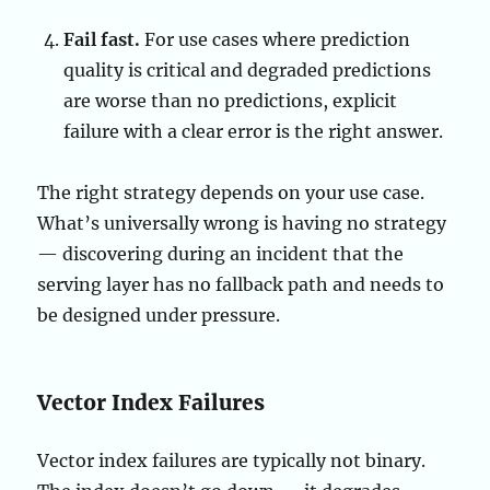
Fail fast.
For use cases where prediction
quality is critical and degraded predictions
are worse than no predictions, explicit
failure with a clear error is the right answer.
The right strategy depends on your use case.
What’s universally wrong is having no strategy
— discovering during an incident that the
serving layer has no fallback path and needs to
be designed under pressure.
Vector Index Failures
Vector index failures are typically not binary.