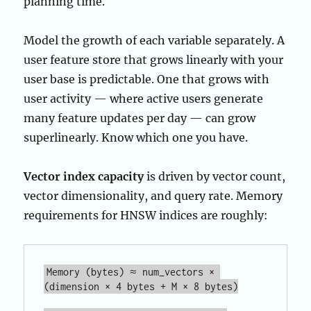
planning time.
Model the growth of each variable separately. A
user feature store that grows linearly with your
user base is predictable. One that grows with
user activity — where active users generate
many feature updates per day — can grow
superlinearly. Know which one you have.
Vector index capacity
is driven by vector count,
vector dimensionality, and query rate. Memory
requirements for HNSW indices are roughly:
Memory (bytes) ≈ num_vectors × 
(dimension × 4 bytes + M × 8 bytes)
