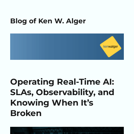
Blog of Ken W. Alger
Operating Real-Time AI:
SLAs, Observability, and
Knowing When It’s
Broken