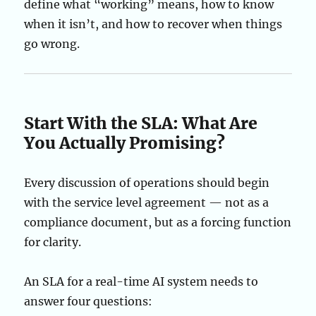
define what “working” means, how to know
when it isn’t, and how to recover when things
go wrong.
Start With the SLA: What Are
You Actually Promising?
Every discussion of operations should begin
with the service level agreement — not as a
compliance document, but as a forcing function
for clarity.
An SLA for a real-time AI system needs to
answer four questions: