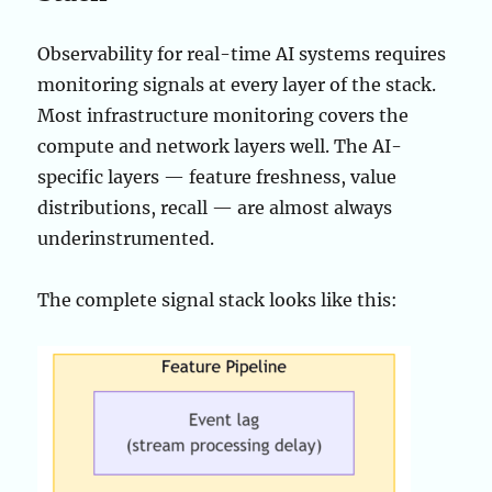
Observability for real-time AI systems requires
monitoring signals at every layer of the stack.
Most infrastructure monitoring covers the
compute and network layers well. The AI-
specific layers — feature freshness, value
distributions, recall — are almost always
underinstrumented.
The complete signal stack looks like this: