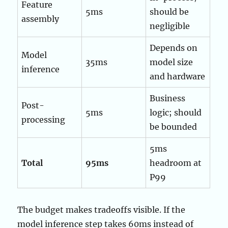
Feature
5ms
should be
assembly
negligible
Depends on
Model
35ms
model size
inference
and hardware
Business
Post-
5ms
logic; should
processing
be bounded
5ms
Total
95ms
headroom at
P99
The budget makes tradeoffs visible. If the
model inference step takes 60ms instead of