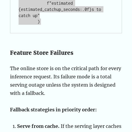
            f"estimated 
{estimated_catchup_seconds:.0f}s to 
catch up"

Feature Store Failures
The online store is on the critical path for every
inference request. Its failure mode is a total
serving outage unless the system is designed
with a fallback.
Fallback strategies in priority order:
Serve from cache.
If the serving layer caches