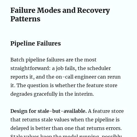
Failure Modes and Recovery
Patterns
Pipeline Failures
Batch pipeline failures are the most
straightforward: a job fails, the scheduler
reports it, and the on-call engineer can rerun
it. The question is whether the feature store
degrades gracefully in the interim.
Design for stale-but-available.
A feature store
that returns stale values when the pipeline is
delayed is better than one that returns errors.
Stale values keep the model running, possibly