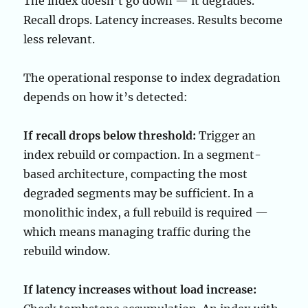
The index doesn’t go down — it degrades.
Recall drops. Latency increases. Results become
less relevant.
The operational response to index degradation
depends on how it’s detected:
If recall drops below threshold:
Trigger an
index rebuild or compaction. In a segment-
based architecture, compacting the most
degraded segments may be sufficient. In a
monolithic index, a full rebuild is required —
which means managing traffic during the
rebuild window.
If latency increases without load increase: