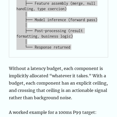
    ├── Feature assembly (merge, null 
handling, type coercion)

    │

    ├── Model inference (forward pass)

    │

    ├── Post-processing (result 
formatting, business logic)

    │

Without a latency budget, each component is
implicitly allocated “whatever it takes.” With a
budget, each component has an explicit ceiling,
and crossing that ceiling is an actionable signal
rather than background noise.
A worked example for a 100ms P99 target: