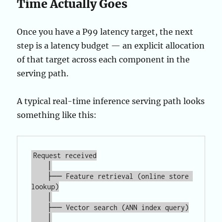
Time Actually Goes
Once you have a P99 latency target, the next
step is a latency budget — an explicit allocation
of that target across each component in the
serving path.
A typical real-time inference serving path looks
something like this:
Request received

    │

    ├── Feature retrieval (online store 
lookup)

    │

    ├── Vector search (ANN index query)

    │
