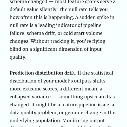
schema changed — most feature stores serve a
default value silently. The null rate tells you
how often this is happening. A sudden spike in
null rate is a leading indicator of pipeline
failure, schema drift, or cold start volume
changes. Without tracking it, you’re flying
blind on a significant dimension of input
quality.
Prediction distribution drift.
If the statistical
distribution of your model’s outputs shifts —
more extreme scores, a different mean, a
collapsed variance — something upstream has
changed. It might be a feature pipeline issue, a
data quality problem, or genuine change in the
underlying population. Monitoring output