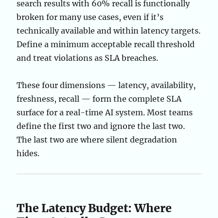
search results with 60% recall is functionally
broken for many use cases, even if it’s
technically available and within latency targets.
Define a minimum acceptable recall threshold
and treat violations as SLA breaches.
These four dimensions — latency, availability,
freshness, recall — form the complete SLA
surface for a real-time AI system. Most teams
define the first two and ignore the last two.
The last two are where silent degradation
hides.
The Latency Budget: Where