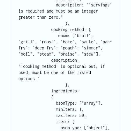
                description: "'servings' 
is required and must be an integer 
greater than zero."

                    },

              cooking_method: {

                 enum: ["broil", 
"grill", "roast", "bake", "saute", "pan-
fry", "deep-fry", "poach", "simmer", 
"boil", "steam", "braise", "stew"],

              description: 
"'cooking_method' is optional but, if 
used, must be one of the listed 
options."

                    },

              ingredients: 

              {

                bsonType: ["array"],

                minItems: 1,

                maxItems: 50,

                items: {

                  bsonType: ["object"],     
