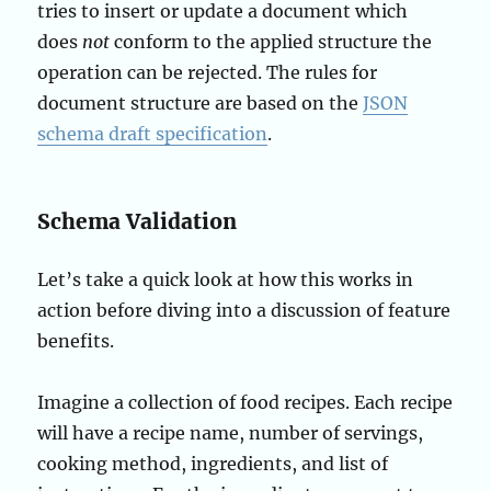
tries to insert or update a document which
does
not
conform to the applied structure the
operation can be rejected. The rules for
document structure are based on the
J
SON
schema draft specification
.
Schema Validation
Let’s take a quick look at how this works in
action before diving into a discussion of feature
benefits.
Imagine a collection of food recipes. Each recipe
will have a recipe name, number of servings,
cooking method, ingredients, and list of