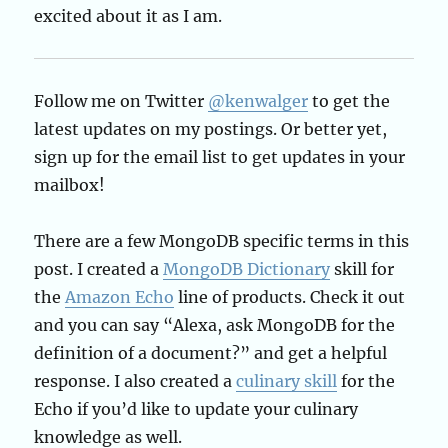
excited about it as I am.
Follow me on Twitter
@kenwalger
to get the
latest updates on my postings. Or better yet,
sign up for the email list to get updates in your
mailbox!
There are a few MongoDB specific terms in this
post. I created a
MongoDB Dictionary
skill for
the
Amazon Echo
line of products. Check it out
and you can say “Alexa, ask MongoDB for the
definition of a document?” and get a helpful
response. I also created a
culinary skill
for the
Echo if you’d like to update your culinary
knowledge as well.