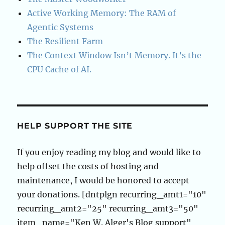
Active Working Memory: The RAM of
Agentic Systems
The Resilient Farm
The Context Window Isn’t Memory. It’s the
CPU Cache of AI.
HELP SUPPORT THE SITE
If you enjoy reading my blog and would like to
help offset the costs of hosting and
maintenance, I would be honored to accept
your donations. [dntplgn recurring_amt1="10"
recurring_amt2="25" recurring_amt3="50"
item_name="Ken W. Alger's Blog support"