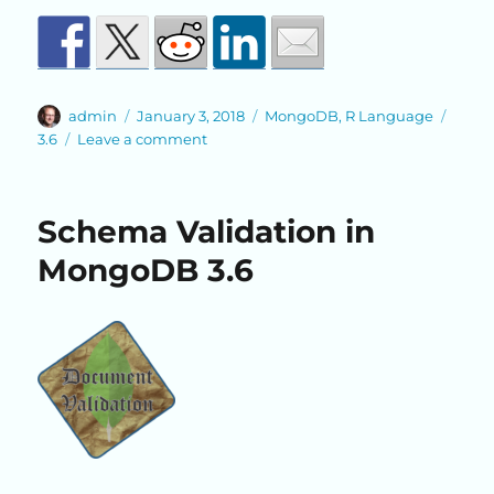
Author
Posted
Categories
Tags
admin
January 3, 2018
MongoDB
,
R Language
on
on
3.6
Leave a comment
New
R
Driver
Schema Validation in
Option
in
MongoDB 3.6
MongoDB
3.6