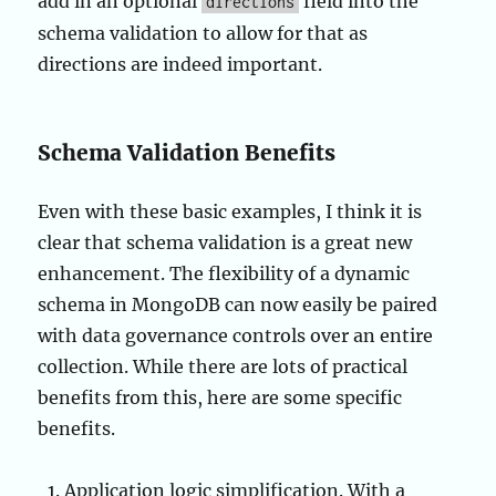
add in an optional
field into the
directions
schema validation to allow for that as
directions are indeed important.
Schema Validation Benefits
Even with these basic examples, I think it is
clear that schema validation is a great new
enhancement. The flexibility of a dynamic
schema in MongoDB can now easily be paired
with data governance controls over an entire
collection. While there are lots of practical
benefits from this, here are some specific
benefits.
Application logic simplification. With a