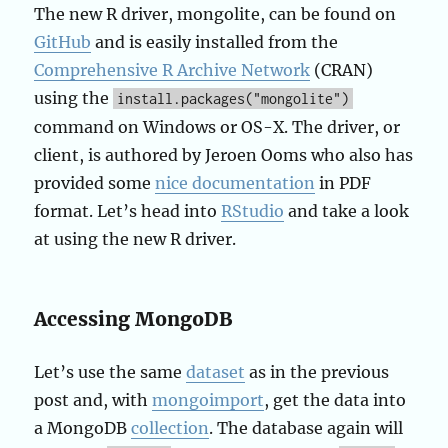
The new R driver, mongolite, can be found on
GitHub
and is easily installed from the
Comprehensive R Archive Network
(CRAN)
using the
install.packages("mongolite")
command on Windows or OS-X. The driver, or
client, is authored by Jeroen Ooms who also has
provided some
nice documentation
in PDF
format. Let’s head into
RStudio
and take a look
at using the new R driver.
Accessing MongoDB
Let’s use the same
dataset
as in the previous
post and, with
mongoimport
, get the data into
a MongoDB
collection
. The database again will