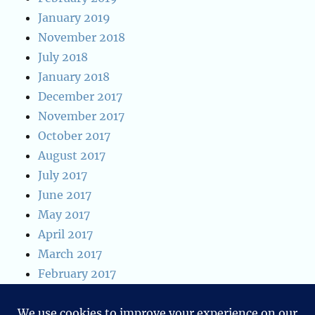
January 2019
November 2018
July 2018
January 2018
December 2017
November 2017
October 2017
August 2017
July 2017
June 2017
May 2017
April 2017
March 2017
February 2017
January 2017
January 2016