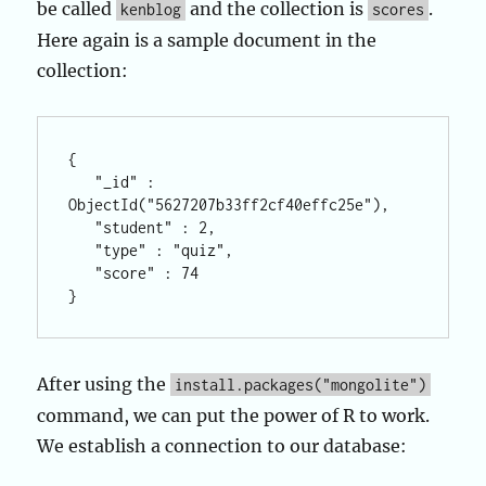
be called
and the collection is
.
kenblog
scores
Here again is a sample document in the
collection:
{

   "_id" : 
ObjectId("5627207b33ff2cf40effc25e"),

   "student" : 2,

   "type" : "quiz",

   "score" : 74

After using the
install.packages("mongolite")
command, we can put the power of R to work.
We establish a connection to our database: