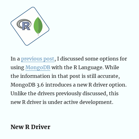
In a
previous post
, I discussed some options for
using
MongoDB
with the R Language. While
the information in that post is still accurate,
MongoDB 3.6 introduces a new R driver option.
Unlike the drivers previously discussed, this
new R driver is under active development.
New R Driver