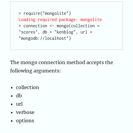
Loading required package: mongolite
> connection <- mongo(collection = 
"scores", db = "kenblog", url = 
The mongo connection method accepts the
following arguments:
collection
db
url
verbose
options