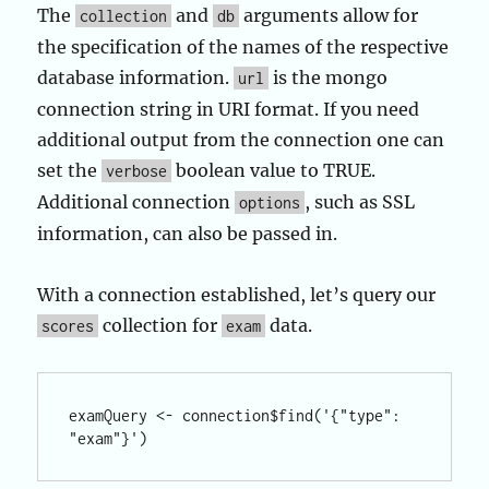
The
and
arguments allow for
collection
db
the specification of the names of the respective
database information.
is the mongo
url
connection string in URI format. If you need
additional output from the connection one can
set the
boolean value to TRUE.
verbose
Additional connection
, such as SSL
options
information, can also be passed in.
With a connection established, let’s query our
collection for
data.
scores
exam
examQuery <- connection$find('{"type": 