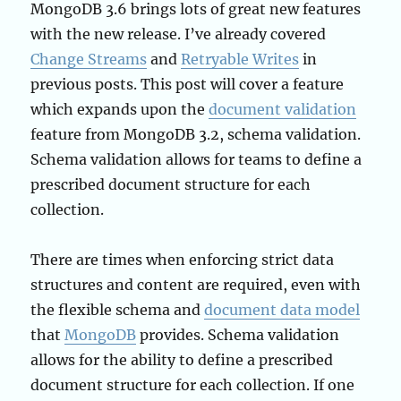
MongoDB 3.6 brings lots of great new features
with the new release. I’ve already covered
Change Streams
and
Retryable Writes
in
previous posts. This post will cover a feature
which expands upon the
document validation
feature from MongoDB 3.2, schema validation.
Schema validation allows for teams to define a
prescribed document structure for each
collection.
There are times when enforcing strict data
structures and content are required, even with
the flexible schema and
document data model
that
MongoDB
provides. Schema validation
allows for the ability to define a prescribed
document structure for each collection. If one