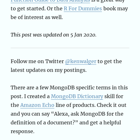
to get started. Or the
R For Dummies
book may
be of interest as well.
This post was updated on 5 Jan 2020.
Follow me on Twitter
@kenwalger
to get the
latest updates on my postings.
There are a few MongoDB specific terms in this
post. I created a
MongoDB Dictionary
skill for
the
Amazon Echo
line of products. Check it out
and you can say “Alexa, ask MongoDB for the
definition of a document?” and get a helpful
response.