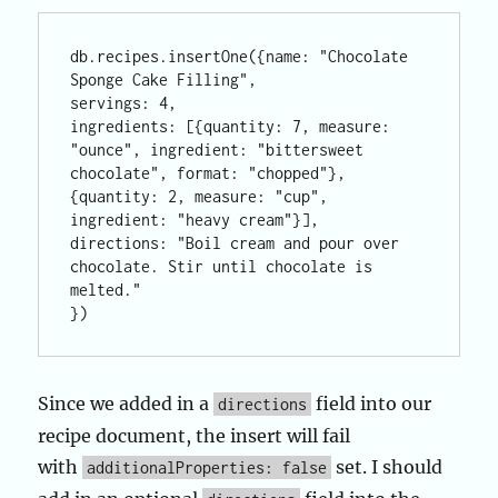
db.recipes.insertOne({name: "Chocolate 
Sponge Cake Filling", 

servings: 4, 

ingredients: [{quantity: 7, measure: 
"ounce", ingredient: "bittersweet 
chocolate", format: "chopped"}, 

{quantity: 2, measure: "cup", 
ingredient: "heavy cream"}],

directions: "Boil cream and pour over 
chocolate. Stir until chocolate is 
melted."

})
Since we added in a
field into our
directions
recipe document, the insert will fail
with
set. I should
additionalProperties: false