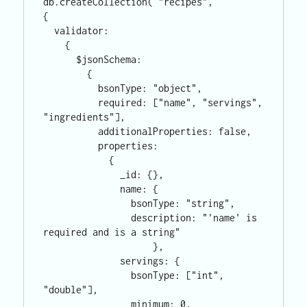
db.createCollection( "recipes",

{

  validator: 

    {

      $jsonSchema:

        {

          bsonType: "object",

          required: ["name", "servings", 
"ingredients"],

          additionalProperties: false,

          properties:

            {

              _id: {},

              name: {

                bsonType: "string",

                description: "'name' is 
required and is a string"

                    },

              servings: {

                bsonType: ["int", 
"double"],

                minimum: 0,
