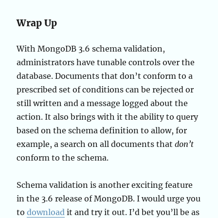
Wrap Up
With MongoDB 3.6 schema validation,
administrators have tunable controls over the
database. Documents that don’t conform to a
prescribed set of conditions can be rejected or
still written and a message logged about the
action. It also brings with it the ability to query
based on the schema definition to allow, for
example, a search on all documents that
don’t
conform to the schema.
Schema validation is another exciting feature
in the 3.6 release of MongoDB. I would urge you
to
download
it and try it out. I’d bet you’ll be as