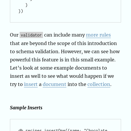
   }

})
Our
can include many
more rules
validator
that are beyond the scope of this introduction
to schema validation. However, we can see how
powerful this feature is in this small example.
Let’s look at some example documents to
insert as well to see what would happen if we
try to
insert
a
document
into the
collection
.
Sample Inserts
db.recipes.insertOne({name: "Chocolate 