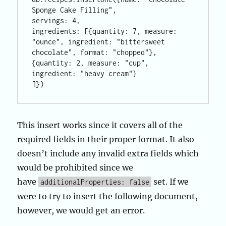
Sponge Cake Filling", 

servings: 4, 

ingredients: [{quantity: 7, measure: 
"ounce", ingredient: "bittersweet 
chocolate", format: "chopped"}, 

{quantity: 2, measure: "cup", 
ingredient: "heavy cream"}

]})
This insert works since it covers all of the
required fields in their proper format. It also
doesn’t include any invalid extra fields which
would be prohibited since we
have
set. If we
additionalProperties: false
were to try to insert the following document,
however, we would get an error.