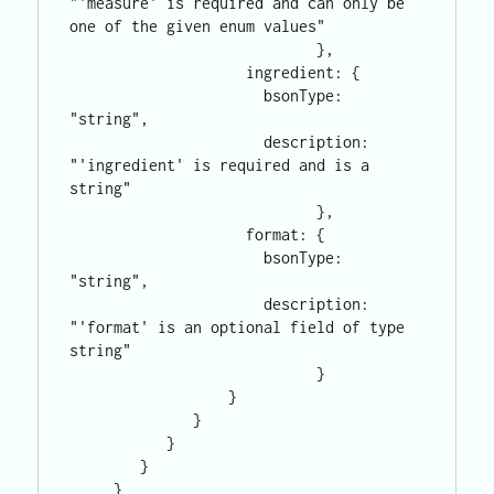
"'measure' is required and can only be 
one of the given enum values"

                            },

                    ingredient: {

                      bsonType: 
"string",

                      description: 
"'ingredient' is required and is a 
string"

                            },

                    format: {

                      bsonType: 
"string",

                      description: 
"'format' is an optional field of type 
string"

                            }

                  }

              }

           }

        }

     }
