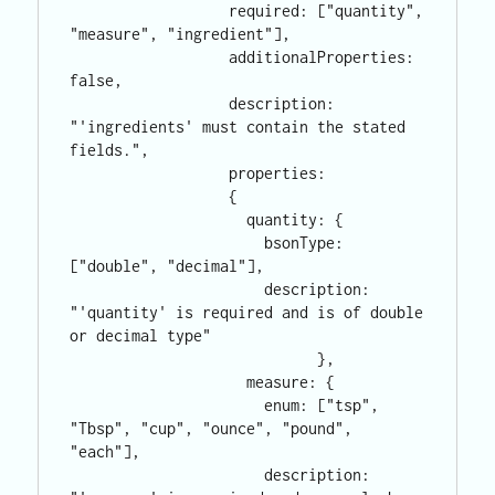
                  required: ["quantity", 
"measure", "ingredient"],

                  additionalProperties: 
false,

                  description: 
"'ingredients' must contain the stated 
fields.",

                  properties: 

                  {

                    quantity: {

                      bsonType: 
["double", "decimal"],

                      description: 
"'quantity' is required and is of double 
or decimal type"

                            },

                    measure: {

                      enum: ["tsp", 
"Tbsp", "cup", "ounce", "pound",  
"each"],

                      description: 