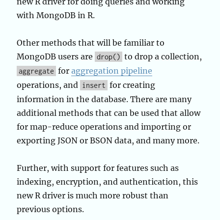
new R driver for doing queries and working
with MongoDB in R.
Other methods that will be familiar to
MongoDB users are
to drop a collection,
drop()
for
aggregation pipeline
aggregate
operations, and
for creating
insert
information in the database. There are many
additional methods that can be used that allow
for map-reduce operations and importing or
exporting JSON or BSON data, and many more.
Further, with support for features such as
indexing, encryption, and authentication, this
new R driver is much more robust than
previous options.