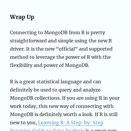
Wrap Up
Connecting to MongoDB from R is pretty
straightforward and simple using the new R
driver. It is the new “official” and supported
method to leverage the power of R with the
flexibility and power of MongoDB.
R is a great statistical language and can
definitely be used to query and analyze
MongoDB collections. If you are using R in your
work today, this new way of connecting with
MongoDB is definitely worth a look. If R is still
new to you,
Learning R: A Step-by-Step
Function Guide to Data Analysis
is a great way