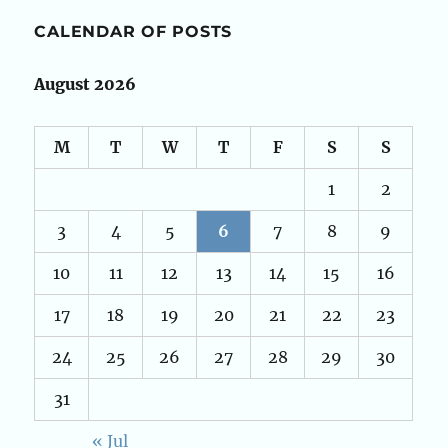
CALENDAR OF POSTS
August 2026
M
T
W
T
F
S
S
1
2
3
4
5
6
7
8
9
10
11
12
13
14
15
16
17
18
19
20
21
22
23
24
25
26
27
28
29
30
31
« Jul