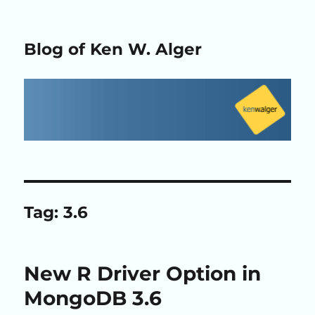
Blog of Ken W. Alger
Tag:
3.6
New R Driver Option in
MongoDB 3.6