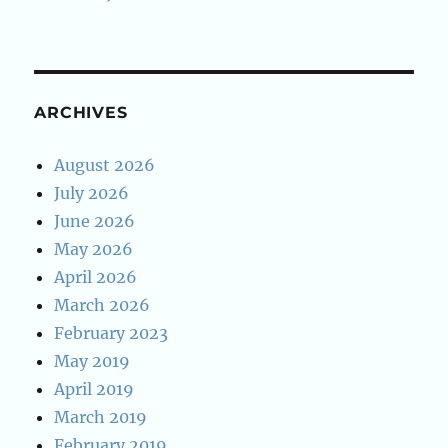
ARCHIVES
August 2026
July 2026
June 2026
May 2026
April 2026
March 2026
February 2023
May 2019
April 2019
March 2019
February 2019