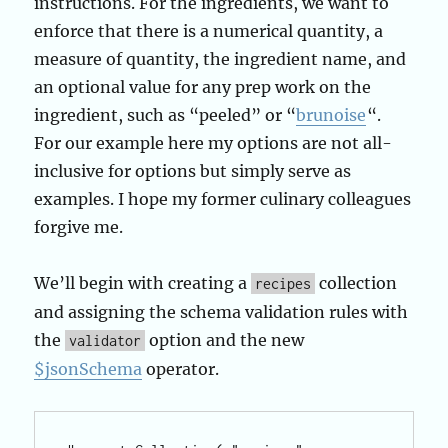
instructions. For the ingredients, we want to
enforce that there is a numerical quantity, a
measure of quantity, the ingredient name, and
an optional value for any prep work on the
ingredient, such as “peeled” or “
brunoise
“.
For our example here my options are not all-
inclusive for options but simply serve as
examples. I hope my former culinary colleagues
forgive me.
We’ll begin with creating a
collection
recipes
and assigning the schema validation rules with
the
option and the new
validator
$jsonSchema
operator.