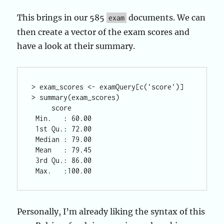
This brings in our 585
documents. We can
exam
then create a vector of the exam scores and
have a look at their summary.
> exam_scores <- examQuery[c('score')] 

> summary(exam_scores)

     score       

 Min.   : 60.00  

 1st Qu.: 72.00  

 Median : 79.00  

 Mean   : 79.45  

 3rd Qu.: 86.00  

Personally, I’m already liking the syntax of this