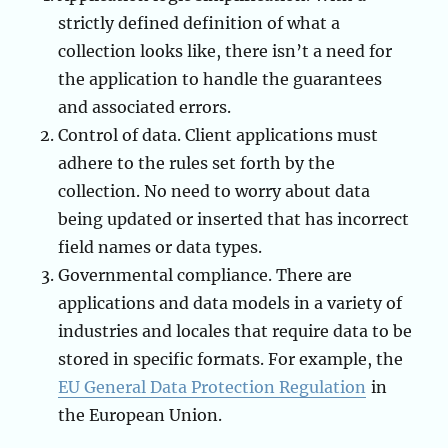
strictly defined definition of what a
collection looks like, there isn’t a need for
the application to handle the guarantees
and associated errors.
Control of data. Client applications must
adhere to the rules set forth by the
collection. No need to worry about data
being updated or inserted that has incorrect
field names or data types.
Governmental compliance. There are
applications and data models in a variety of
industries and locales that require data to be
stored in specific formats. For example, the
EU General Data Protection Regulation
in
the European Union.