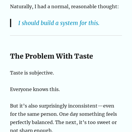
Naturally, I had a normal, reasonable thought:
I should build a system for this.
The Problem With Taste
Taste is subjective.
Everyone knows this.
But it’s also surprisingly inconsistent—even
for the same person. One day something feels
perfectly balanced. The next, it’s too sweet or
not sharp enough.