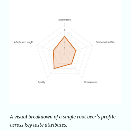
A visual breakdown of a single root beer’s profile
across key taste attributes.