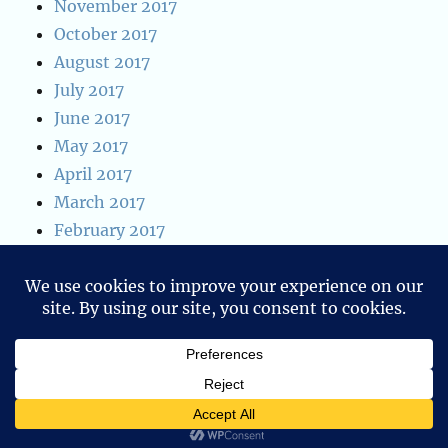
November 2017
October 2017
August 2017
July 2017
June 2017
May 2017
April 2017
March 2017
February 2017
January 2017
January 2016
December 2015
Blog of Ken W. Alger
Privacy Policy
Proudly powered by
WordPress