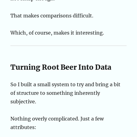
That makes comparisons difficult.
Which, of course, makes it interesting.
Turning Root Beer Into Data
So I built a small system to try and bring a bit
of structure to something inherently
subjective.
Nothing overly complicated. Just a few
attributes: