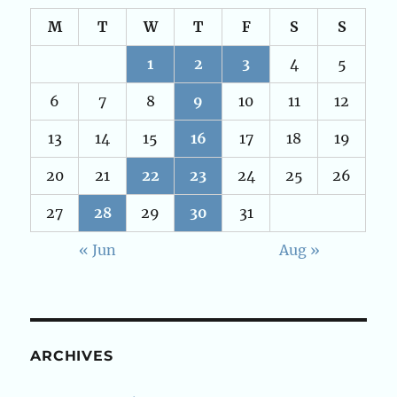
M
T
W
T
F
S
S
1
2
3
4
5
6
7
8
9
10
11
12
13
14
15
16
17
18
19
20
21
22
23
24
25
26
27
28
29
30
31
« Jun
Aug »
ARCHIVES