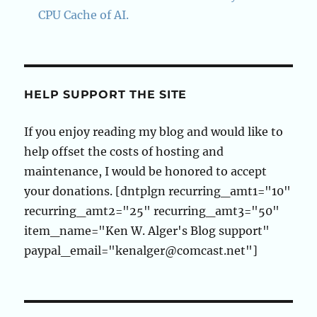
CPU Cache of AI.
HELP SUPPORT THE SITE
If you enjoy reading my blog and would like to
help offset the costs of hosting and
maintenance, I would be honored to accept
your donations. [dntplgn recurring_amt1="10"
recurring_amt2="25" recurring_amt3="50"
item_name="Ken W. Alger's Blog support"
paypal_email="kenalger@comcast.net"]