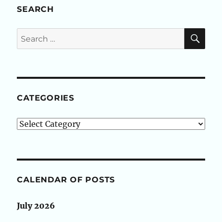
SEARCH
SE
Search
for:
CATEGORIES
Categories
CALENDAR OF POSTS
July 2026