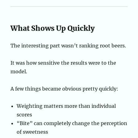
What Shows Up Quickly
The interesting part wasn’t ranking root beers.
It was how sensitive the results were to the
model.
A few things became obvious pretty quickly:
Weighting matters more than individual
scores
“Bite” can completely change the perception
of sweetness