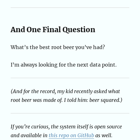
And One Final Question
What’s the best root beer you’ve had?
I’m always looking for the next data point.
(And for the record, my kid recently asked what
root beer was made of. I told him: beer squared.)
If you’re curious, the system itself is open source
and available in
this repo on GitHub
as well.