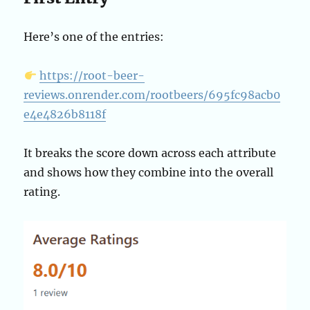
Here’s one of the entries:
https://root-beer-
reviews.onrender.com/rootbeers/695fc98acb0
e4e4826b8118f
It breaks the score down across each attribute
and shows how they combine into the overall
rating.