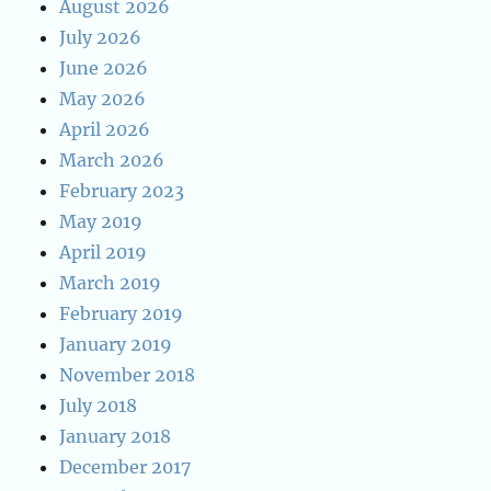
August 2026
July 2026
June 2026
May 2026
April 2026
March 2026
February 2023
May 2019
April 2019
March 2019
February 2019
January 2019
November 2018
July 2018
January 2018
December 2017