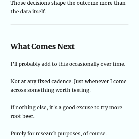
Those decisions shape the outcome more than
the data itself.
What Comes Next
I’ll probably add to this occasionally over time.
Not at any fixed cadence. Just whenever I come
across something worth testing.
If nothing else, it’s a good excuse to try more
root beer.
Purely for research purposes, of course.