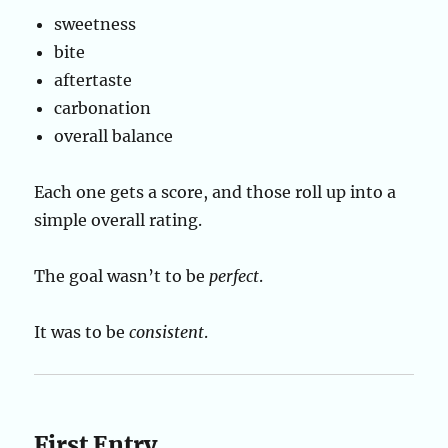
sweetness
bite
aftertaste
carbonation
overall balance
Each one gets a score, and those roll up into a
simple overall rating.
The goal wasn’t to be
perfect
.
It was to be
consistent
.
First Entry