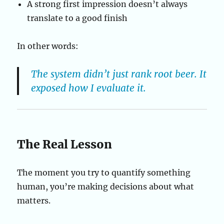
A strong first impression doesn’t always
translate to a good finish
In other words:
The system didn’t just rank root beer. It
exposed how I evaluate it.
The Real Lesson
The moment you try to quantify something
human, you’re making decisions about what
matters.