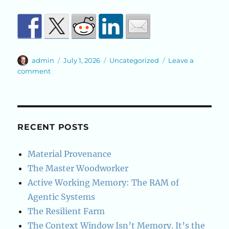
Author
Posted
Categories
admin
July 1, 2026
Uncategorized
Leave a
on
on
comment
A
Cold
Root
Beer
and
RECENT POSTS
a
Small
Material Provenance
System
The Master Woodworker
Active Working Memory: The RAM of
Agentic Systems
The Resilient Farm
The Context Window Isn’t Memory. It’s the