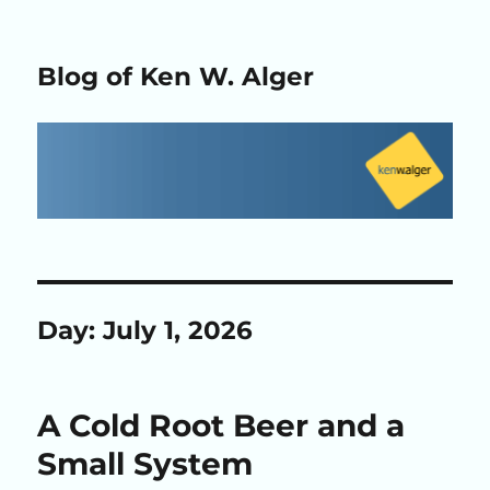
Blog of Ken W. Alger
Day:
July 1, 2026
A Cold Root Beer and a
Small System