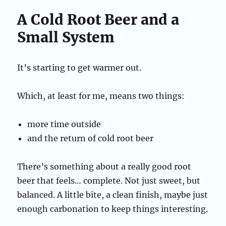
A Cold Root Beer and a
Small System
It’s starting to get warmer out.
Which, at least for me, means two things:
more time outside
and the return of cold root beer
There’s something about a really good root
beer that feels… complete. Not just sweet, but
balanced. A little bite, a clean finish, maybe just
enough carbonation to keep things interesting.