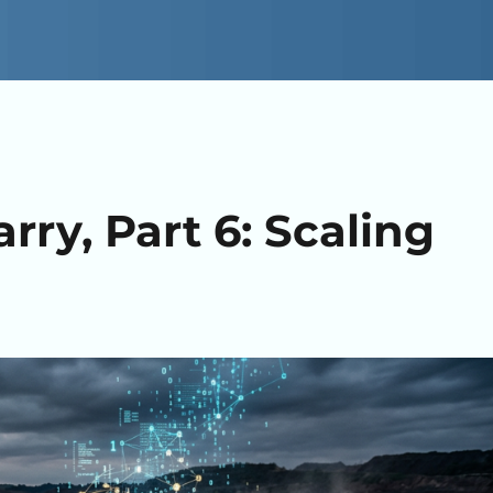
ry, Part 6: Scaling