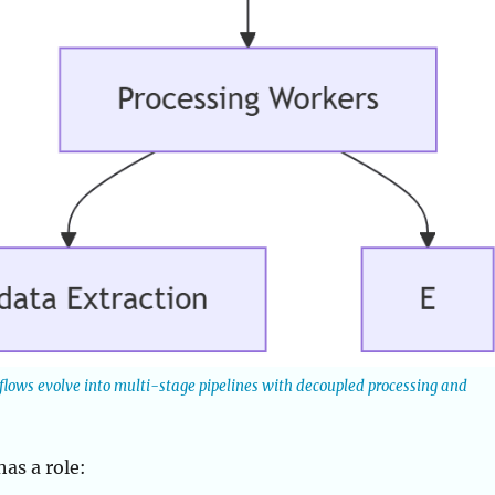
 flows evolve into multi-stage pipelines with decoupled processing and
as a role: