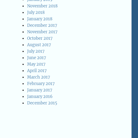
November 2018
July 2018
January 2018
December 2017
November 2017
October 2017
August 2017
July 2017
June 2017
May 2017
April 2017
March 2017
February 2017
January 2017
January 2016
December 2015