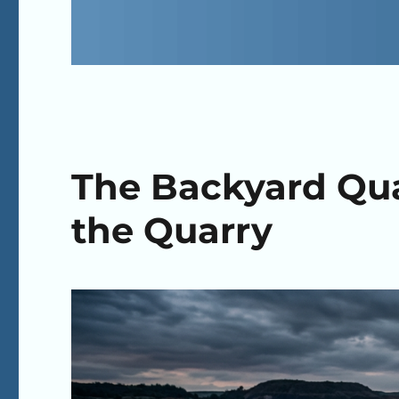
The Backyard Quar
the Quarry