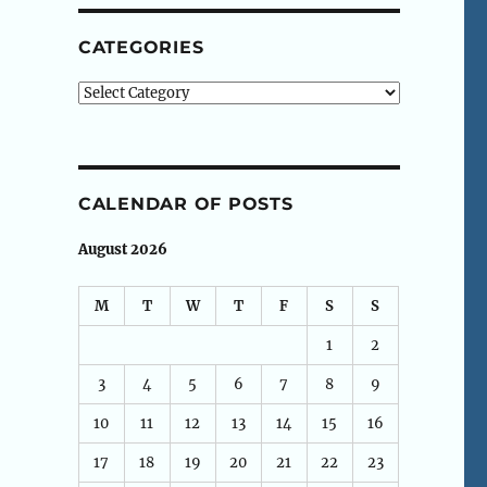
CATEGORIES
Categories
CALENDAR OF POSTS
August 2026
M
T
W
T
F
S
S
1
2
3
4
5
6
7
8
9
10
11
12
13
14
15
16
17
18
19
20
21
22
23