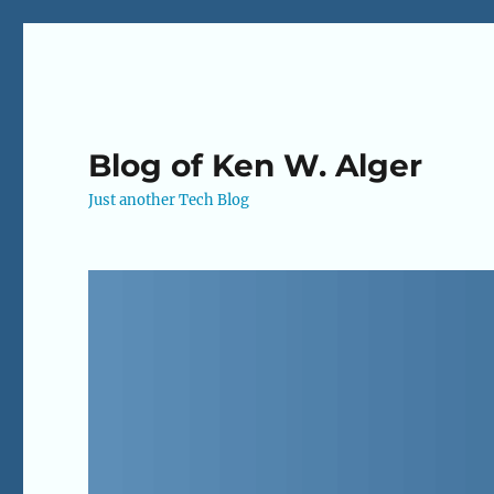
Blog of Ken W. Alger
Just another Tech Blog