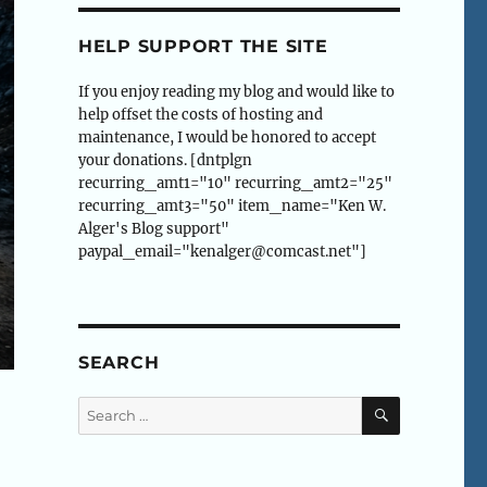
HELP SUPPORT THE SITE
If you enjoy reading my blog and would like to
help offset the costs of hosting and
maintenance, I would be honored to accept
your donations. [dntplgn
recurring_amt1="10" recurring_amt2="25"
recurring_amt3="50" item_name="Ken W.
Alger's Blog support"
paypal_email="kenalger@comcast.net"]
SEARCH
SEARCH
Search
for: