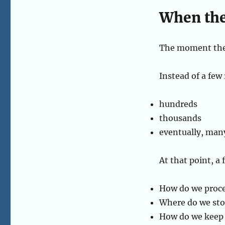
When the
The moment the 
Instead of a few
hundreds
thousands
eventually, man
At that point, a
How do we proce
Where do we stor
How do we keep 