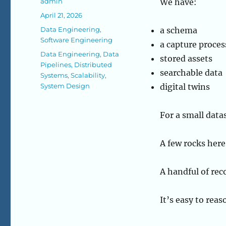
Author
admin
We have:
Posted
April 21, 2026
on
Categories
Data Engineering
,
a schema
Software Engineering
a capture proces
Tags
Data Engineering
,
Data
stored assets
Pipelines
,
Distributed
searchable data
Systems
,
Scalability
,
System Design
digital twins
For a small data
A few rocks here
A handful of rec
It’s easy to rea