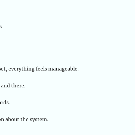
s
set, everything feels manageable.
 and there.
ords.
son about the system.