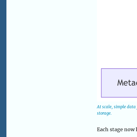
At scale, simple data
storage.
Each stage now h