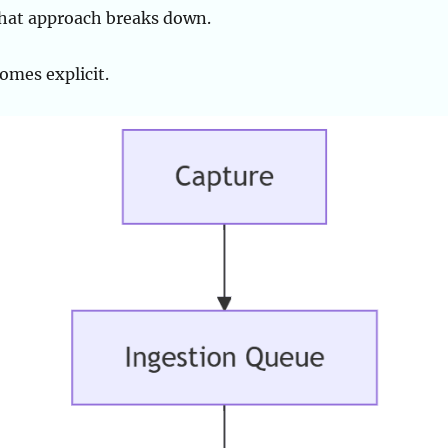
 that approach breaks down.
omes explicit.