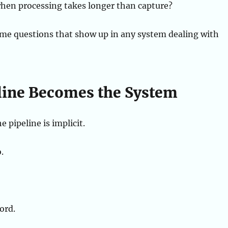
en processing takes longer than capture?
ame questions that show up in any system dealing with
line Becomes the System
e pipeline is implicit.
.
ord.