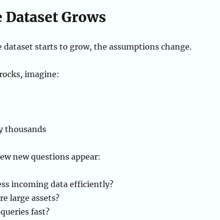
 Dataset Grows
dataset starts to grow, the assumptions change.
 rocks, imagine:
y thousands
 few new questions appear:
ss incoming data efficiently?
e large assets?
queries fast?