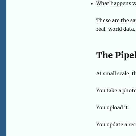
What happens wh
These are the s
real-world data.
The Pipe
At small scale, th
You take a photo
You upload it.
You update a rec