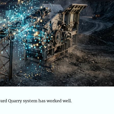
yard Quarry system has worked well.