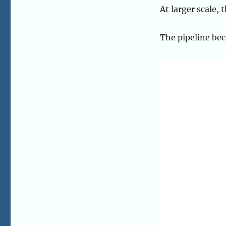
At larger scale,
The pipeline bec