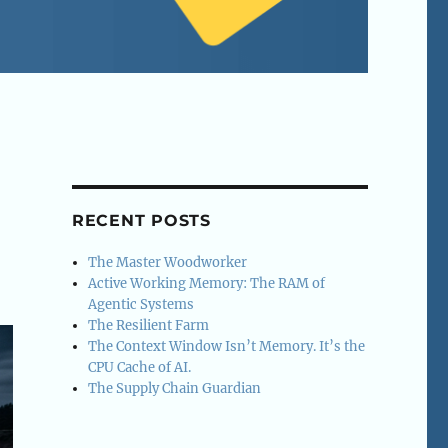
RECENT POSTS
The Master Woodworker
Active Working Memory: The RAM of
Agentic Systems
The Resilient Farm
The Context Window Isn’t Memory. It’s the
CPU Cache of AI.
The Supply Chain Guardian