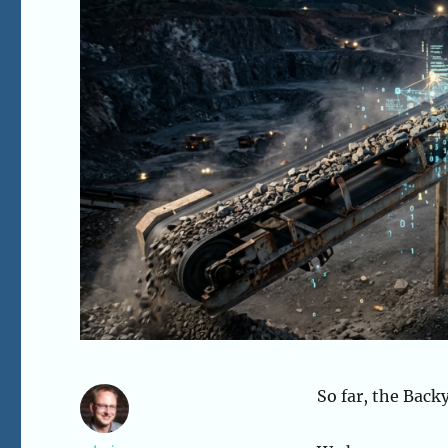
So far, the Back