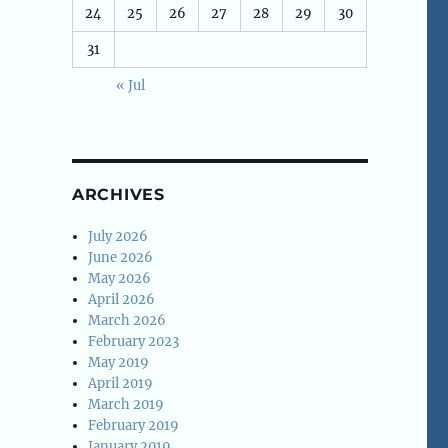
24
25
26
27
28
29
30
31
« Jul
ARCHIVES
July 2026
June 2026
May 2026
April 2026
March 2026
February 2023
May 2019
April 2019
March 2019
February 2019
January 2019