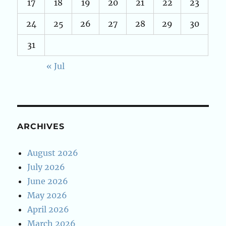
17
18
19
20
21
22
23
24
25
26
27
28
29
30
31
« Jul
ARCHIVES
August 2026
July 2026
June 2026
May 2026
April 2026
March 2026