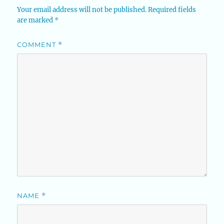
Your email address will not be published.
Required fields
are marked
*
COMMENT
*
NAME
*