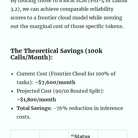
By routing those to a local SLM (Phi-4 or Llama
3.2), we can achieve comparable reliability
scores to a frontier cloud model while zeroing
out the marginal cost of those specific tokens.
The Theoretical Savings (100k
Calls/Month):
Current Cost (Frontier Cloud for 100% of
tasks):
~$7,600/month
Projected Cost (90/10 Routed Split):
~$1,800/month
Total Savings:
~76% reduction in inference
costs.
“Status