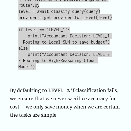
router.py

level = await classify_query(query)

provider = get_provider_for_level(level)

if level == "LEVEL_1":

    print("Accountant Decision: LEVEL_1 
- Routing to Local SLM to save budget")

else:

    print("Accountant Decision: LEVEL_2 
- Routing to High-Reasoning Cloud 
By defaulting to
LEVEL_2
if classification fails,
we ensure that we never sacrifice accuracy for
cost – we only save money when we are certain
the tasks are simple.