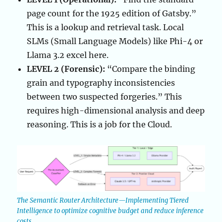
page count for the 1925 edition of Gatsby.”
This is a lookup and retrieval task. Local
SLMs (Small Language Models) like Phi-4 or
Llama 3.2 excel here.
LEVEL 2 (Forensic):
“Compare the binding
grain and typography inconsistencies
between two suspected forgeries.” This
requires high-dimensional analysis and deep
reasoning. This is a job for the Cloud.
The Semantic Router Architecture—Implementing Tiered
Intelligence to optimize cognitive budget and reduce inference
costs.