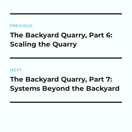
Post
PREVIOUS
navigation
The Backyard Quarry, Part 6:
Previous
post:
Scaling the Quarry
NEXT
The Backyard Quarry, Part 7:
Next
post:
Systems Beyond the Backyard