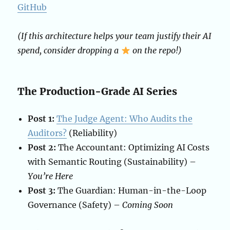
GitHub
(If this architecture helps your team justify their AI
spend, consider dropping a
on the repo!)
The Production-Grade AI Series
Post 1:
The Judge Agent: Who Audits the
Auditors?
(Reliability)
Post 2:
The Accountant: Optimizing AI Costs
with Semantic Routing (Sustainability) –
You’re Here
Post 3:
The Guardian: Human-in-the-Loop
Governance (Safety) –
Coming Soon