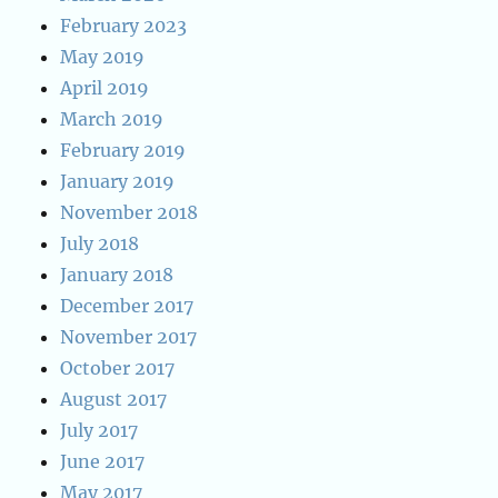
February 2023
May 2019
April 2019
March 2019
February 2019
January 2019
November 2018
July 2018
January 2018
December 2017
November 2017
October 2017
August 2017
July 2017
June 2017
May 2017