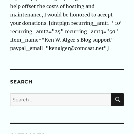
help offset the costs of hosting and
maintenance, I would be honored to accept
your donations. [dntplgn recurring_amt1="10"
recurring_amt2="25" recurring_amt3="50"
item_name="Ken W. Alger's Blog support"
paypal_email="kenalger@comcast.net"]
SEARCH
SE
Search
for: