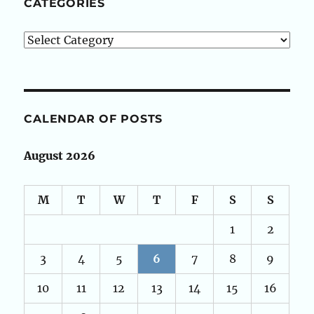
CATEGORIES
Categories
CALENDAR OF POSTS
August 2026
M
T
W
T
F
S
S
1
2
3
4
5
6
7
8
9
10
11
12
13
14
15
16