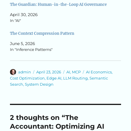
The Guardian: Human-in-the-Loop AI Governance
April 30, 2026
In "AI"
The Context Compression Pattern
June 5, 2026
In "Inference Patterns"
Author
Posted
Categories
Tags
admin
April 23, 2026
AI
,
MCP
AI Economics
,
on
Cost Optimization
,
Edge AI
,
LLM Routing
,
Semantic
Search
,
System Design
2 thoughts on “The
Accountant: Optimizing AI