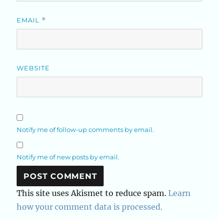
EMAIL
*
WEBSITE
Notify me of follow-up comments by email.
Notify me of new posts by email.
This site uses Akismet to reduce spam.
Learn
how your comment data is processed.