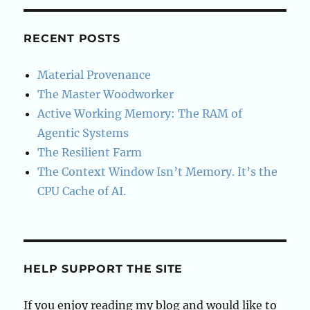
RECENT POSTS
Material Provenance
The Master Woodworker
Active Working Memory: The RAM of
Agentic Systems
The Resilient Farm
The Context Window Isn’t Memory. It’s the
CPU Cache of AI.
HELP SUPPORT THE SITE
If you enjoy reading my blog and would like to