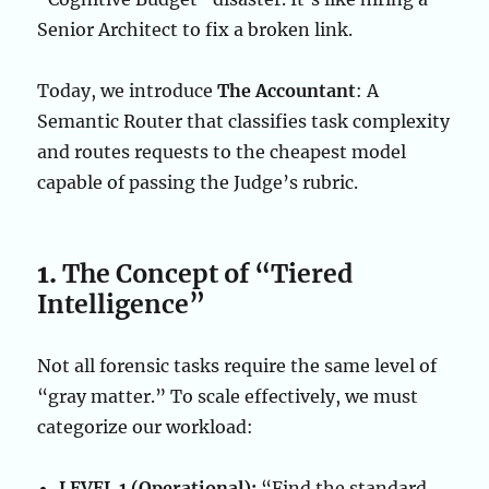
Senior Architect to fix a broken link.
Today, we introduce
The Accountant
: A
Semantic Router that classifies task complexity
and routes requests to the cheapest model
capable of passing the Judge’s rubric.
1.
The Concept of “Tiered
Intelligence”
Not all forensic tasks require the same level of
“gray matter.” To scale effectively, we must
categorize our workload:
LEVEL 1 (Operational):
“Find the standard