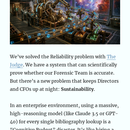
We’ve solved the Reliability problem with
The
Judge
. We have a system that can scientifically
prove whether our Forensic Team is accurate.
But there’s a new problem that keeps Directors
and CFOs up at night:
Sustainability
.
In an enterprise environment, using a massive,
high-reasoning model (like Claude 3.5 or GPT-
4o) for every single bibliography lookup is a
“Cognitive Budget” disaster. It’s like hiring a