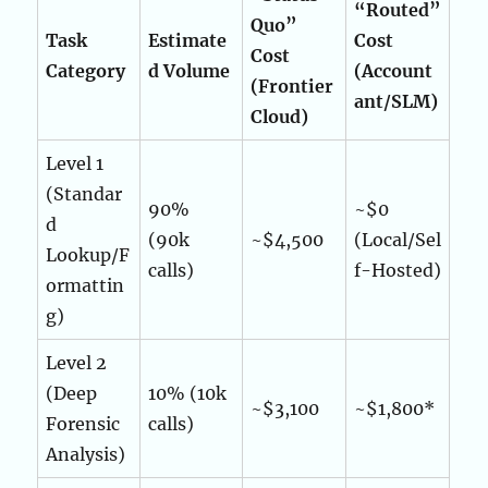
“Routed”
Quo”
Task
Estimate
Cost
Cost
Category
d Volume
(Account
(Frontier
ant/SLM)
Cloud)
Level 1
(Standar
90%
~$0
d
(90k
~$4,500
(Local/Sel
Lookup/F
calls)
f-Hosted)
ormattin
g)
Level 2
(Deep
10% (10k
~$3,100
~$1,800*
Forensic
calls)
Analysis)