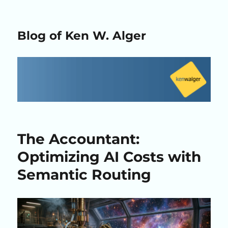
Blog of Ken W. Alger
The Accountant:
Optimizing AI Costs with
Semantic Routing