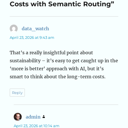
Costs with Semantic Routing”
data_watch
says:
April 23, 2026 at 9:43 am
That’s a really insightful point about
sustainability – it’s easy to get caught up in the
‘more is better’ approach with AI, but it’s
smart to think about the long-term costs.
Reply
admin
says:
April 23, 2026 at 10:14 am