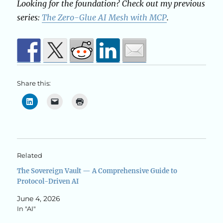
Looking for the foundation? Check out my previous
series:
The Zero-Glue AI Mesh with MCP
.
Share this:
Related
The Sovereign Vault — A Comprehensive Guide to
Protocol-Driven AI
June 4, 2026
In "AI"