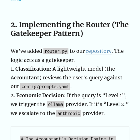
2.
Implementing the Router (The
Gatekeeper Pattern)
We’ve added
to our
repository
. The
router.py
logic acts as a gatekeeper.
1.
Classification:
A lightweight model (the
Accountant) reviews the user’s query against
our
.
config/prompts.yaml
2.
Economic Decision:
If the query is “Level 1”,
we trigger the
provider. If it’s “Level 2,”
ollama
we escalate to the
provider.
anthropic
# The Accountant's Decision Engine in 