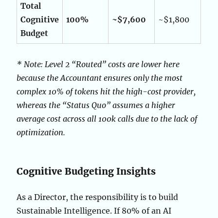
Total
Cognitive
100%
~$7,600
~$1,800
Budget
* Note: Level 2 “Routed” costs are lower here
because the Accountant ensures only the most
complex 10% of tokens hit the high-cost provider,
whereas the “Status Quo” assumes a higher
average cost across all 100k calls due to the lack of
optimization.
Cognitive Budgeting Insights
As a Director, the responsibility is to build
Sustainable Intelligence. If 80% of an AI