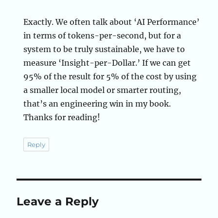
Exactly. We often talk about ‘AI Performance’
in terms of tokens-per-second, but for a
system to be truly sustainable, we have to
measure ‘Insight-per-Dollar.’ If we can get
95% of the result for 5% of the cost by using
a smaller local model or smarter routing,
that’s an engineering win in my book.
Thanks for reading!
Reply
Leave a Reply