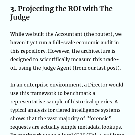
3.
Projecting the ROI with The
Judge
While we built the Accountant (the router), we
haven’t yet run a full-scale economic audit in
this repository. However, the architecture is
designed to scientifically measure this trade-
off using the Judge Agent (from our last post).
In an enterprise environment, a Director would
use this framework to benchmark a
representative sample of historical queries. A
typical analysis for tiered intelligence systems
shows that the vast majority of “forensic”
requests are actually simple metadata lookups.