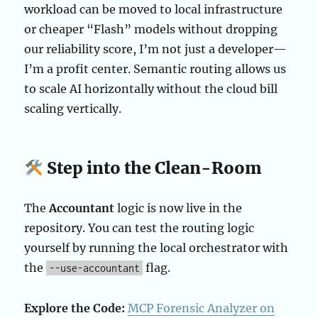
workload can be moved to local infrastructure
or cheaper “Flash” models without dropping
our reliability score, I’m not just a developer—
I’m a profit center. Semantic routing allows us
to scale AI horizontally without the cloud bill
scaling vertically.
Step into the Clean-Room
The
Accountant
logic is now live in the
repository. You can test the routing logic
yourself by running the local orchestrator with
the
flag.
--use-accountant
Explore the Code:
MCP Forensic Analyzer on