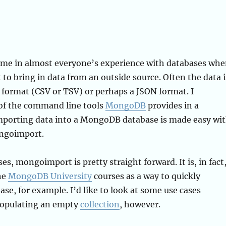
ime in almost everyone’s experience with databases wh
 to bring in data from an outside source. Often the data i
 format (CSV or TSV) or perhaps a JSON format. I
of the command line tools
MongoDB
provides in a
Importing data into a MongoDB database is made easy wi
ongoimport.
es, mongoimport is pretty straight forward. It is, in fact
he
MongoDB University
courses as a way to quickly
ase, for example. I’d like to look at some use cases
populating an empty
collection
, however.