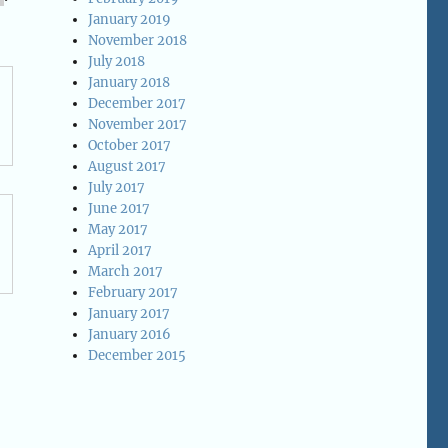
January 2019
November 2018
July 2018
January 2018
December 2017
November 2017
October 2017
August 2017
July 2017
June 2017
May 2017
April 2017
March 2017
February 2017
January 2017
January 2016
December 2015