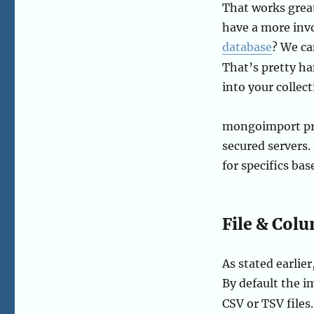
That works great
have a more inv
database
? We ca
That’s pretty h
into your collect
mongoimport prov
secured servers
for specifics ba
File & Col
As stated earli
By default the i
CSV or TSV files