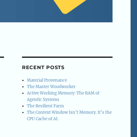
RECENT POSTS
Material Provenance
The Master Woodworker
Active Working Memory: The RAM of
Agentic Systems
The Resilient Farm
The Context Window Isn’t Memory. It’s the
CPU Cache of AI.