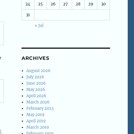
24
25
26
27
28
29
30
31
« Jul
e
ARCHIVES
August 2026
July 2026
June 2026
May 2026
April 2026
March 2026
February 2023
May 2019
April 2019
March 2019
.
February 2019