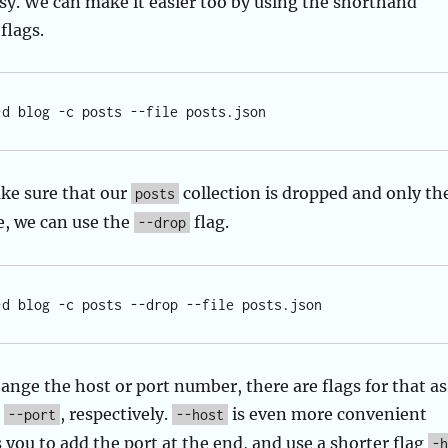
asy. We can make it easier too by using the shorthand
flags.
ke sure that our
collection is dropped and only th
posts
e, we can use the
flag.
--drop
hange the host or port number, there are flags for that as
d
, respectively.
is even more convenient
--port
--host
s you to add the port at the end, and use a shorter flag
-h