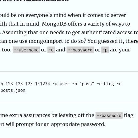
uld be on everyone’s mind when it comes to server
h that in mind, MongoDB offers a variety of ways to
. Assuming that one needs to get authenticated access t
can one use mongoimport to do so? You guessed it, ther
t too.
or
and
or
are your
--username
-u
--password
-p
-h 123.123.123.1:1234 -u user -p "pass" -d blog -c 
me extra assurances by leaving off the
flag
--password
 will prompt for an appropriate password.