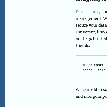
Data security
sho
management. Wit
secure your data
the server, how 
are flags for tha
friends.
mongoimport 
We can add in so
and mongoimport