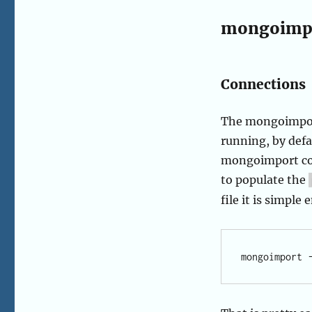
mongoimp
Connections
The mongoimport
running, by defa
mongoimport com
to populate the
file it is simpl