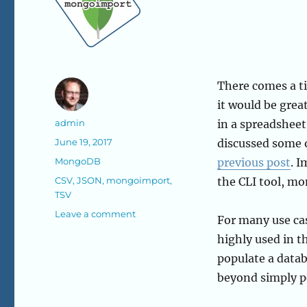
There comes a t
it would be great
Author
admin
in a spreadsheet
Posted
June 19, 2017
discussed some 
on
Categories
MongoDB
previous post
. 
Tags
CSV
,
JSON
,
mongoimport
,
the CLI tool, m
TSV
on
Leave a comment
For many use cas
Importing
highly used in t
data
with
populate a datab
mongoimport
beyond simply 