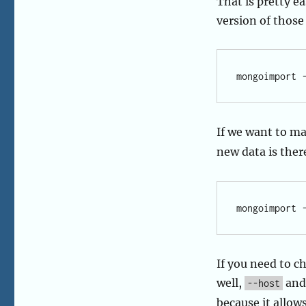
That is pretty e
version of those 
If we want to ma
new data is ther
If you need to c
well,
an
--host
because it allow