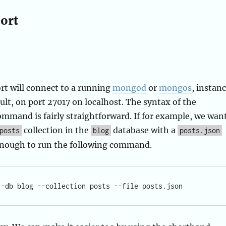
ort
 will connect to a running
mongod
or
mongos
, instan
ult, on port 27017 on localhost. The syntax of the
mand is fairly straightforward. If for example, we wan
collection in the
database with a
posts
blog
posts.json
e enough to run the following command.