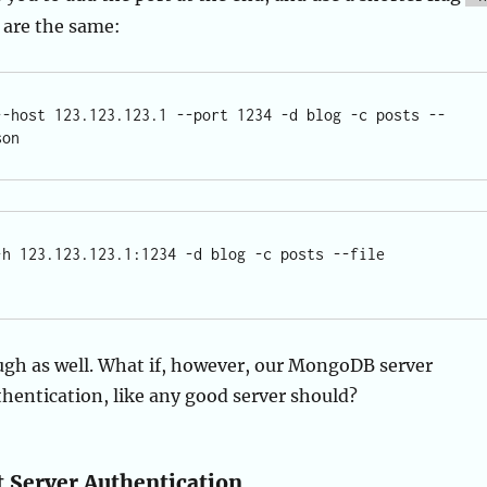
 are the same:
--host 123.123.123.1 --port 1234 -d blog -c posts --
-h 123.123.123.1:1234 -d blog -c posts --file 
ugh as well. What if, however, our MongoDB server
thentication, like any good server should?
Server Authentication