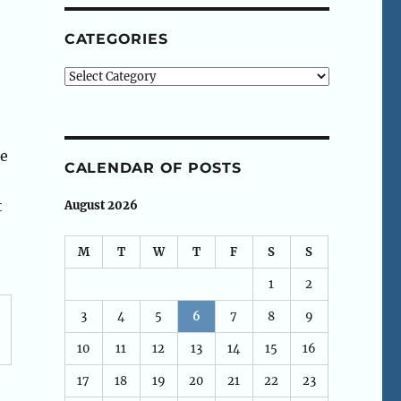
CATEGORIES
Categories
ce
CALENDAR OF POSTS
t
August 2026
M
T
W
T
F
S
S
1
2
3
4
5
6
7
8
9
10
11
12
13
14
15
16
17
18
19
20
21
22
23