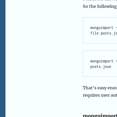
So the following
mongoimport 
mongoimport 
That’s easy eno
requires user au
mongoimport 