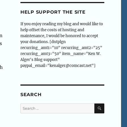
HELP SUPPORT THE SITE
If you enjoy reading my blog and would like to
help offset the costs of hosting and
en
maintenance, I would be honored to accept
your donations. [dntplgn
s
recurring_amt1="10" recurring_amt2="25"
recurring_amt3="50" item_name="Ken W.
Alger's Blog support"
paypal_email="kenalger@comcast.net"]
th
,
SEARCH
SEARCH
Search
for: