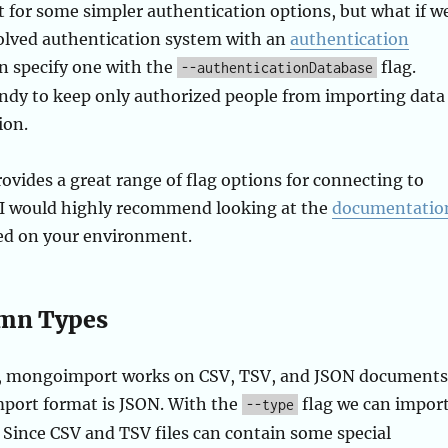
 for some simpler authentication options, but what if w
olved authentication system with an
authentication
n specify one with the
flag.
--authenticationDatabase
andy to keep only authorized people from importing data
ion.
ides a great range of flag options for connecting to
. I would highly recommend looking at the
documentatio
sed on your environment.
umn Types
er, mongoimport works on CSV, TSV, and JSON documents
mport format is JSON. With the
flag we can impor
--type
. Since CSV and TSV files can contain some special