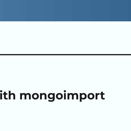
with mongoimport