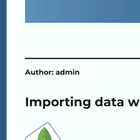
Author:
admin
Importing data 