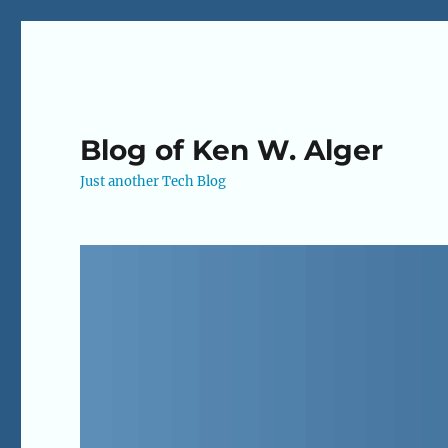
Blog of Ken W. Alger
Just another Tech Blog