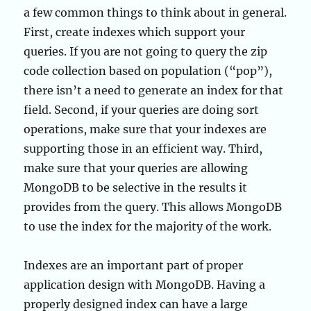
a few common things to think about in general.
First, create indexes which support your
queries. If you are not going to query the zip
code collection based on population (“pop”),
there isn’t a need to generate an index for that
field. Second, if your queries are doing sort
operations, make sure that your indexes are
supporting those in an efficient way. Third,
make sure that your queries are allowing
MongoDB to be selective in the results it
provides from the query. This allows MongoDB
to use the index for the majority of the work.
Indexes are an important part of proper
application design with MongoDB. Having a
properly designed index can have a large