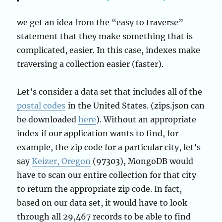
we get an idea from the “easy to traverse”
statement that they make something that is
complicated, easier. In this case, indexes make
traversing a collection easier (faster).
Let’s consider a data set that includes all of the
postal codes
in the United States. (zips.json can
be downloaded
here
). Without an appropriate
index if our application wants to find, for
example, the zip code for a particular city, let’s
say
Keizer, Oregon
(97303), MongoDB would
have to scan our entire collection for that city
to return the appropriate zip code. In fact,
based on our data set, it would have to look
through all 29,467 records to be able to find