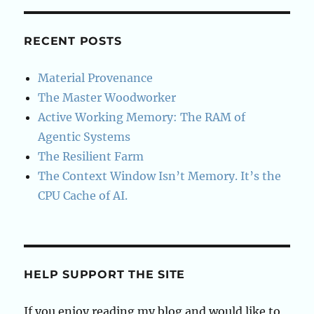
S
E
PAG
E
RECENT POSTS
Material Provenance
The Master Woodworker
Active Working Memory: The RAM of
Agentic Systems
The Resilient Farm
The Context Window Isn’t Memory. It’s the
CPU Cache of AI.
HELP SUPPORT THE SITE
If you enjoy reading my blog and would like to