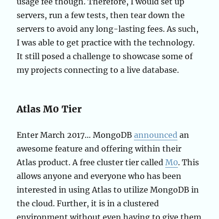
usage fee though. Therefore, I would set up
servers, run a few tests, then tear down the
servers to avoid any long-lasting fees. As such,
I was able to get practice with the technology.
It still posed a challenge to showcase some of
my projects connecting to a live database.
Atlas M0 Tier
Enter March 2017… MongoDB
announced
an
awesome feature and offering within their
Atlas product. A free cluster tier called
M0
. This
allows anyone and everyone who has been
interested in using Atlas to utilize MongoDB in
the cloud. Further, it is in a clustered
environment without even having to give them