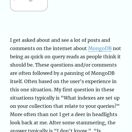
I get asked about and see a lot of posts and
comments on the internet about
MongoDB
not
being as quick on query reads as people think it
should be. These questions and/or comments
are often followed by a panning of MongoDB
itself. Often based on the user’s experience in
this one situation. My first question in these
situations typically is “What indexes are set up
on your collection that relate to your queries?”
More often than not I get a deer in headlights
look back at me. After some stammering, the
answer typically is “I don’t know.”, “Is