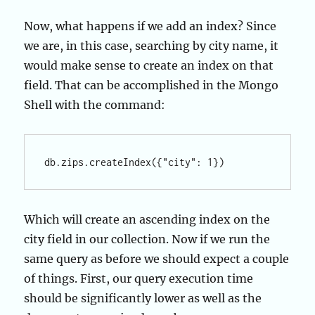
Now, what happens if we add an index? Since
we are, in this case, searching by city name, it
would make sense to create an index on that
field. That can be accomplished in the Mongo
Shell with the command:
Which will create an ascending index on the
city field in our collection. Now if we run the
same query as before we should expect a couple
of things. First, our query execution time
should be significantly lower as well as the