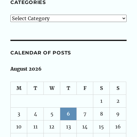
CATEGORIES
Categories
CALENDAR OF POSTS
August 2026
M
T
W
T
F
S
S
1
2
3
4
5
6
7
8
9
10
11
12
13
14
15
16