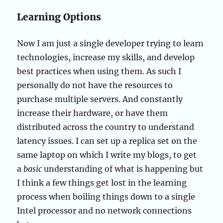
Learning Options
Now I am just a single developer trying to learn
technologies, increase my skills, and develop
best practices when using them. As such I
personally do not have the resources to
purchase multiple servers. And constantly
increase their hardware, or have them
distributed across the country to understand
latency issues. I can set up a replica set on the
same laptop on which I write my blogs, to get
a
basic
understanding of what is happening but
I think a few things get lost in the learning
process when boiling things down to a single
Intel processor and no network connections