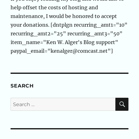
help offset the costs of hosting and
maintenance, I would be honored to accept
your donations. [dntplgn recurring_amt1="10"
recurring_amt2="25" recurring_amt3="50"
item_name="Ken W. Alger's Blog support"
paypal_email="kenalger@comcast.net"]
SEARCH
SE
Search
for: