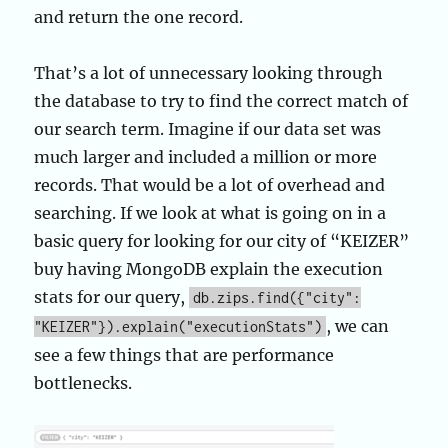
and return the one record.
That’s a lot of unnecessary looking through
the database to try to find the correct match of
our search term. Imagine if our data set was
much larger and included a million or more
records. That would be a lot of overhead and
searching. If we look at what is going on in a
basic query for looking for our city of “KEIZER”
buy having MongoDB explain the execution
stats for our query,
db.zips.find({"city":
, we can
"KEIZER"}).explain("executionStats")
see a few things that are performance
bottlenecks.