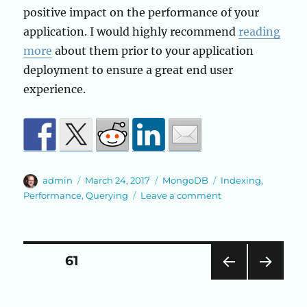
positive impact on the performance of your
application. I would highly recommend
reading
more
about them prior to your application
deployment to ensure a great end user
experience.
Author
Posted
Categories
Tags
admin
March 24, 2017
MongoDB
Indexing
,
on
on
Performance
,
Querying
Leave a comment
Indexing
in
MongoDB
Posts
PAGE
61
PRE
NEXT
pagination
VIOU
PAG