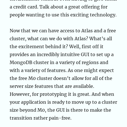
a credit card. Talk about a great offering for
people wanting to use this exciting technology.
Now that we can have access to Atlas and a free
cluster, what can we do with Atlas? What’s all
the excitement behind it? Well, first off it
provides an incredibly intuitive GUI to set up a
MongoDB cluster in a variety of regions and
with a variety of features. As one might expect
the free M0 cluster doesn’t allow for all of the
server size features that are available.
However, for prototyping it is great. And when
your application is ready to move up to a cluster
size beyond M0, the GUI is there to make the
transition rather pain-free.