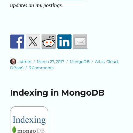
updates on my postings.
Author
Posted
Categories
Tags
admin
March 27, 2017
MongoDB
Atlas
,
Cloud
,
on
on
DBaaS
3 Comments
MongoDB
Atlas
Indexing in MongoDB