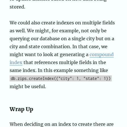
stored.
We could also create indexes on multiple fields
as well. We might, for example, not only be
querying our database on a single city but on a
city and state combination. In that case, we
might want to look at generating a
compound
index
that references multiple fields in the
same index. In this example something like
db.zips.createIndex({"city": 1, "state": 1})
might be useful.
Wrap Up
When deciding on an index to create there are