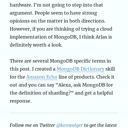
hardware. I’m not going to step into that
argument. People seem to have strong
opinions on the matter in both directions.
However, if you are thinking of trying a cloud
implementation of MongoDB, I think Atlas is
definitely worth a look.
There are several MongoDB specific terms in
this post. I created a
MongoDB Dictionary
skill
for the
Amazon Echo
line of products. Check it
out and you can say “Alexa, ask MongoDB for
the definition of sharding?” and get a helpful
response.
Follow me on Twitter
@kenwalger
to get the latest