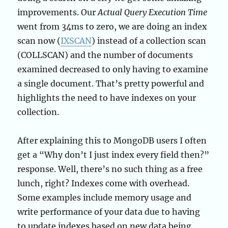
improvements. Our
Actual Query Execution Time
went from 34ms to zero, we are doing an index
scan now (
IXSCAN
) instead of a collection scan
(COLLSCAN) and the number of documents
examined decreased to only having to examine
a single document. That’s pretty powerful and
highlights the need to have indexes on your
collection.
After explaining this to MongoDB users I often
get a “Why don’t I just index every field then?”
response. Well, there’s no such thing as a free
lunch, right? Indexes come with overhead.
Some examples include memory usage and
write performance of your data due to having
to update indexes based on new data being