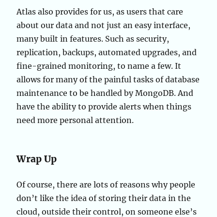
Atlas also provides for us, as users that care
about our data and not just an easy interface,
many built in features. Such as security,
replication, backups, automated upgrades, and
fine-grained monitoring, to name a few. It
allows for many of the painful tasks of database
maintenance to be handled by MongoDB. And
have the ability to provide alerts when things
need more personal attention.
Wrap Up
Of course, there are lots of reasons why people
don’t like the idea of storing their data in the
cloud, outside their control, on someone else’s