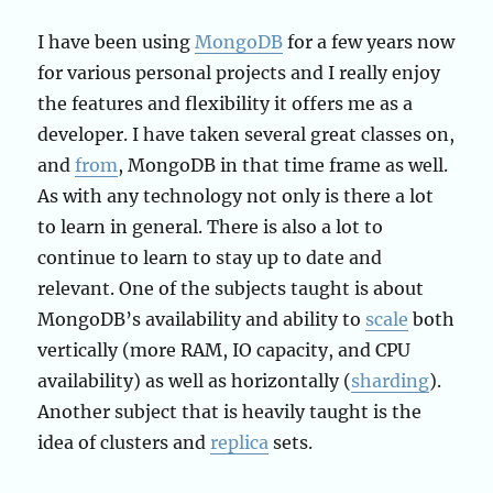
I have been using
MongoDB
for a few years now
for various personal projects and I really enjoy
the features and flexibility it offers me as a
developer. I have taken several great classes on,
and
from
, MongoDB in that time frame as well.
As with any technology not only is there a lot
to learn in general. There is also a lot to
continue to learn to stay up to date and
relevant. One of the subjects taught is about
MongoDB’s availability and ability to
scale
both
vertically (more RAM, IO capacity, and CPU
availability) as well as horizontally (
sharding
).
Another subject that is heavily taught is the
idea of clusters and
replica
sets.