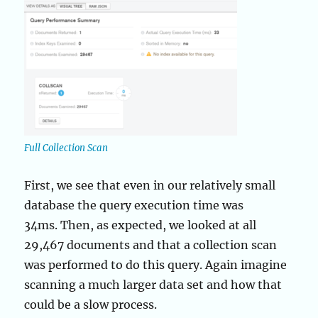
Full Collection Scan
First, we see that even in our relatively small
database the query execution time was
34ms. Then, as expected, we looked at all
29,467 documents and that a collection scan
was performed to do this query. Again imagine
scanning a much larger data set and how that
could be a slow process.