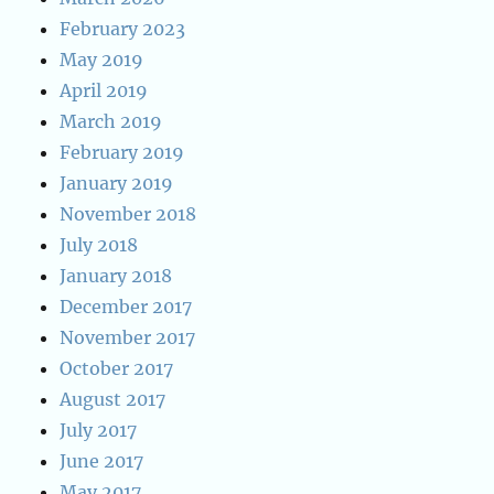
February 2023
May 2019
April 2019
March 2019
February 2019
January 2019
November 2018
July 2018
January 2018
December 2017
November 2017
October 2017
August 2017
July 2017
June 2017
May 2017