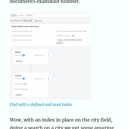
documents examined number.
Find with a defined and used Index
Wow, with an index in place on the city field,
doing a search on a city we get some amazing