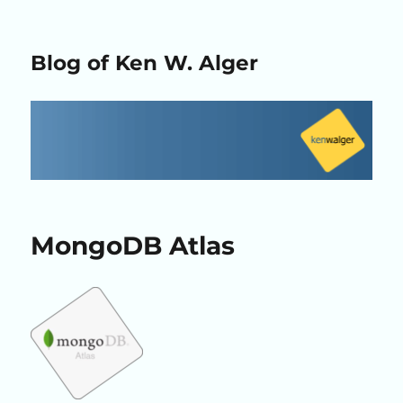
Blog of Ken W. Alger
MongoDB Atlas