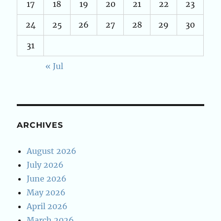
17
18
19
20
21
22
23
24
25
26
27
28
29
30
31
« Jul
ARCHIVES
August 2026
July 2026
June 2026
May 2026
April 2026
March 2026