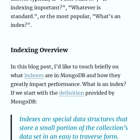
indexing important?”, “Whatever is
standard.”, or the most popular, “What’s an
index?”.
Indexing Overview
In this blog post, I’d like to touch briefly on
what
indexes
are in MongoDB and how they
greatly impact performance. What is an index?
If we start with the
definition
provided by
MongoDB:
Indexes are special data structures that
store a small portion of the collection’s
data set in an easy to traverse form.