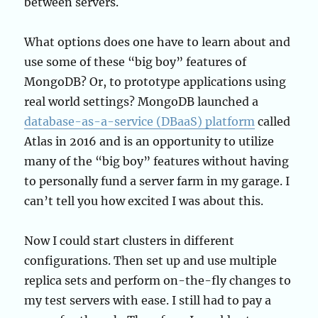
between servers.
What options does one have to learn about and
use some of these “big boy” features of
MongoDB? Or, to prototype applications using
real world settings? MongoDB launched a
database-as-a-service (DBaaS) platform
called
Atlas in 2016 and is an opportunity to utilize
many of the “big boy” features without having
to personally fund a server farm in my garage. I
can’t tell you how excited I was about this.
Now I could start clusters in different
configurations. Then set up and use multiple
replica sets and perform on-the-fly changes to
my test servers with ease. I still had to pay a