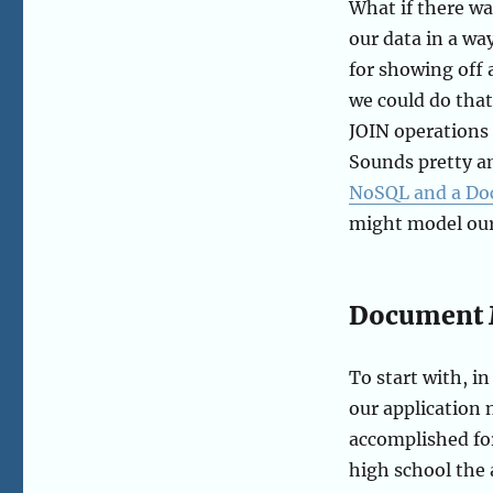
What if there w
our data in a wa
for showing off a
we could do that
JOIN operations 
Sounds pretty am
NoSQL and a D
might model our
Document 
To start with, 
our application 
accomplished fo
high school the 