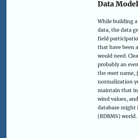
Data Model
While building a 
data, the data 
field participati
that have been a
would need. Clea
probably an
even
the
meet
name, j
normalization ye
maintain that i
wind values, and
database might 
(RDBMS) world.