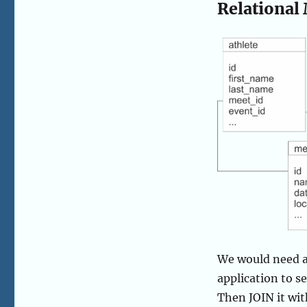
Relational
We would need all
application to s
Then JOIN it wit