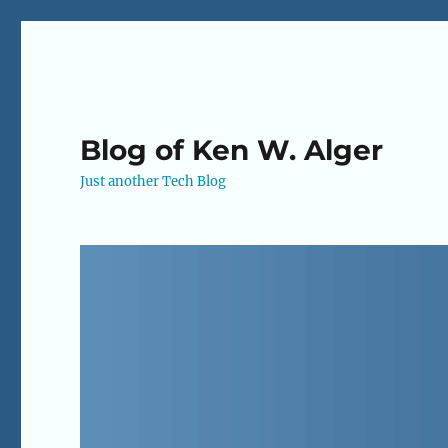
Blog of Ken W. Alger
Just another Tech Blog