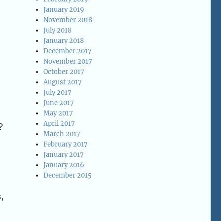
January 2019
November 2018
July 2018
January 2018
December 2017
November 2017
October 2017
August 2017
July 2017
June 2017
May 2017
April 2017
?
March 2017
February 2017
January 2017
January 2016
December 2015
,