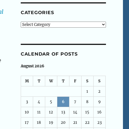
al
CATEGORIES
Categories
CALENDAR OF POSTS
e
August 2026
M
T
W
T
F
S
S
1
2
3
4
5
6
7
8
9
10
11
12
13
14
15
16
17
18
19
20
21
22
23