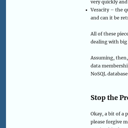
very quickly and
Veracity – the qua
and can it be re
All of these piec
dealing with big
Assuming, then,
data membershi
NoSQL database, 
Stop the P
Okay, a bit of a
please forgive m