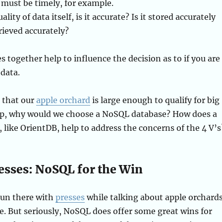
 must be timely, for example.
lity of data itself, is it accurate? Is it stored accurately
trieved accurately?
es together help to influence the decision as to if you are
 data.
 that our
apple orchard
is large enough to qualify for big
p, why would we choose a NoSQL database? How does a
like OrientDB, help to address the concerns of the 4 V’s
resses: NoSQL for the Win
 pun there with
presses
while talking about apple orchards
e. But seriously, NoSQL does offer some great wins for