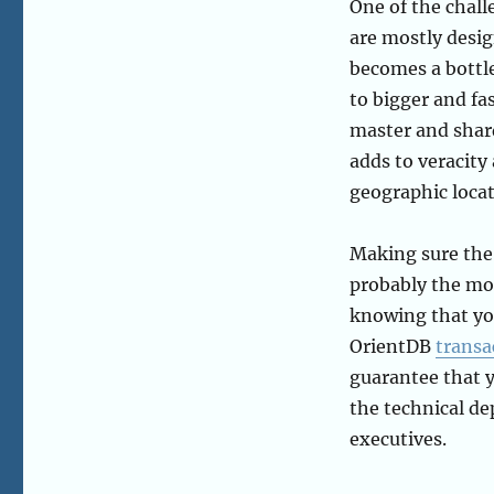
One of the chall
are mostly desi
becomes a bottle
to bigger and fa
master and shard
adds to veracity
geographic locat
Making sure the
probably the mos
knowing that you
OrientDB
transa
guarantee that y
the technical de
executives.