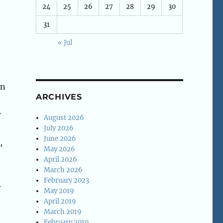
24
25
26
27
28
29
30
31
« Jul
en
ARCHIVES
w
August 2026
July 2026
June 2026
,
May 2026
April 2026
March 2026
February 2023
.
May 2019
April 2019
March 2019
February 2019