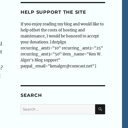
HELP SUPPORT THE SITE
If you enjoy reading my blog and would like to
help offset the costs of hosting and
maintenance, I would be honored to accept
your donations. [dntplgn
l
recurring_amt1="10" recurring_amt2="25"
ut
recurring_amt3="50" item_name="Ken W.
Alger's Blog support"
paypal_email="kenalger@comcast.net"]
a?
t
SEARCH
SEARCH
Search
for: