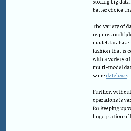
storing big data.
better choice tha
The variety of d
requires multipl
model database l
fashion that is 
with a variety of
multi-model data
same
database
.
Further, without
operations is ver
for keeping up w
huge portion of 