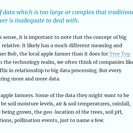
f data which is too large or complex that tradition
r is inadequate to deal with.
 sense, it is important to note that the concept of big
t
relative. It likely has a much different meaning and
er Bob, the local apple farmer than it does for
Tree Top
n the technology realm, we often think of companies lik
lix in relationship to big data processing. But every
uring more and more data.
 apple farmers. Some of the data they might want to be
be soil moisture levels, air & soil temperatures, rainfall,
e being grown, the geo-location of the trees, soil pH,
ations, pollination events, just to name a few.