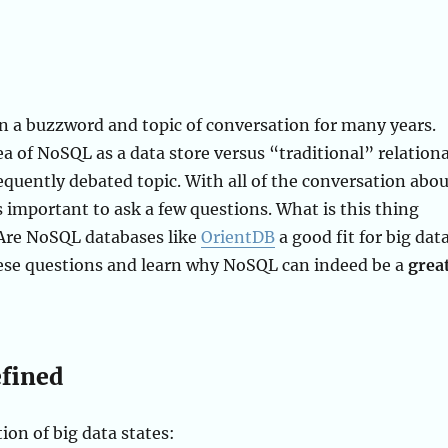
n a buzzword and topic of conversation for many years.
ea of NoSQL as a data store versus “traditional” relationa
requently debated topic. With all of the conversation abo
is important to ask a few questions. What is this thing
 Are NoSQL databases like
OrientDB
a good fit for big dat
hese questions and learn why NoSQL can indeed be a
grea
efined
ion of big data states: