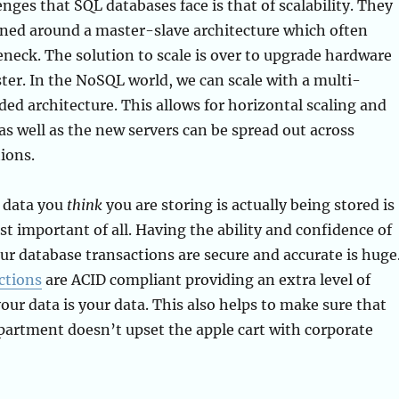
enges that SQL databases face is that of scalability. They
gned around a master-slave architecture which often
neck. The solution to scale is over to upgrade hardware
ster. In the NoSQL world, we can scale with a multi-
ed architecture. This allows for horizontal scaling and
 as well as the new servers can be spread out across
ions.
 data you
think
you are storing is actually being stored is
t important of all. Having the ability and confidence of
r database transactions are secure and accurate is huge
ctions
are ACID compliant providing an extra level of
our data is your data. This also helps to make sure that
partment doesn’t upset the apple cart with corporate