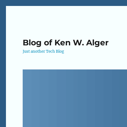
Blog of Ken W. Alger
Just another Tech Blog