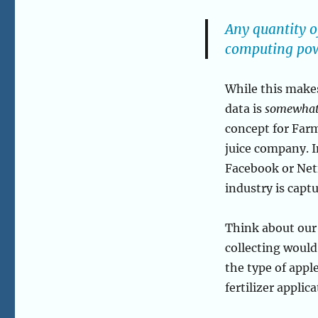
Any quantity o
computing powe
While this makes
data is
somewha
concept for Farm
juice company. I
Facebook or Netf
industry is capt
Think about our
collecting would 
the type of appl
fertilizer applic