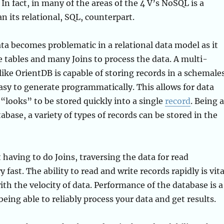
 In fact, in many of the areas of the 4 V’s NoSQL is a
n its relational, SQL, counterpart.
ata becomes problematic in a relational data model as it
e tables and many Joins to process the data. A multi-
ike OrientDB is capable of storing records in a schemale
easy to generate programmatically. This allows for data
 “looks” to be stored quickly into a single
record
. Being a
base, a variety of types of records can be stored in the
 having to do Joins, traversing the data for read
y fast. The ability to read and write records rapidly is vita
ith the velocity of data. Performance of the database is a
being able to reliably process your data and get results.