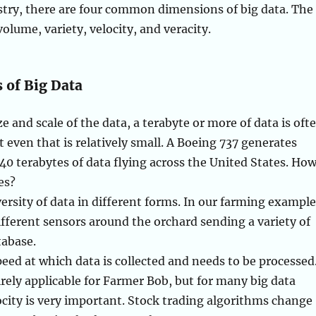
stry, there are four common dimensions of big data. The
 volume, variety, velocity, and veracity.
 of Big Data
e and scale of the data, a terabyte or more of data is oft
t even that is relatively small. A Boeing 737 generates
0 terabytes of data flying across the United States. Ho
es?
versity of data in different forms. In our farming example
ifferent sensors around the orchard sending a variety of
tabase.
peed at which data is collected and needs to be processed
rely applicable for Farmer Bob, but for many big data
ocity is very important. Stock trading algorithms change