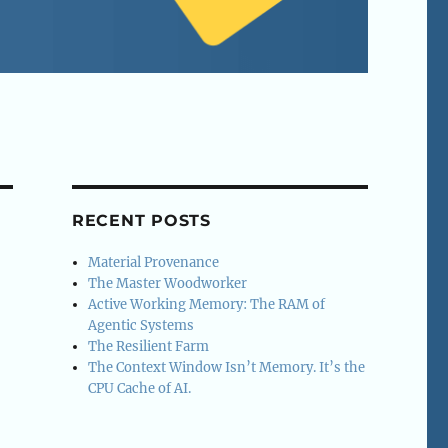
RECENT POSTS
Material Provenance
The Master Woodworker
Active Working Memory: The RAM of
Agentic Systems
The Resilient Farm
The Context Window Isn’t Memory. It’s the
CPU Cache of AI.