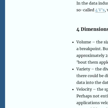
In the data indu
so-called
4 V’s
,
4 Dimensions
Volume – the siz
a breakpoint. Bu
approximately 24
’bout them appl
Variety – the di
there could be d
data into the da
Velocity – the s
Perhaps not enti
applications vel