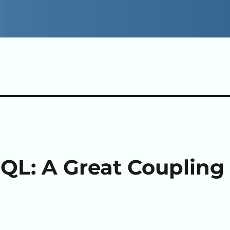
QL: A Great Coupling