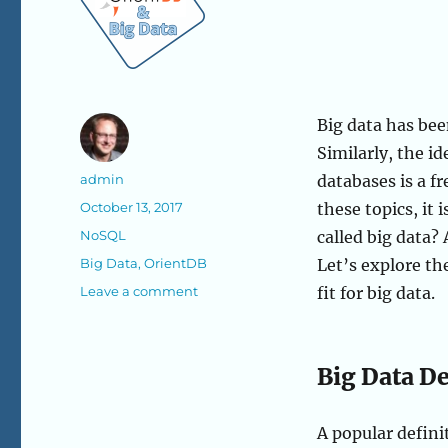
Big data has bee
Similarly, the id
Author
admin
databases is a f
Posted
October 13, 2017
these topics, it 
on
Categories
NoSQL
called big data?
Tags
Big Data
,
OrientDB
Let’s explore t
on
Leave a comment
fit for big data.
Big
Data
and
Big Data D
NoSQL:
A
Great
A popular definit
Coupling