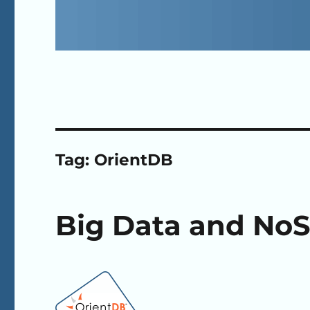
Tag:
OrientDB
Big Data and NoS