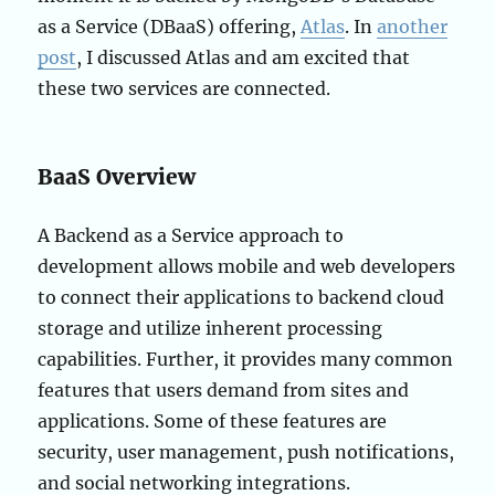
as a Service (DBaaS) offering,
Atlas
. In
another
post
, I discussed Atlas and am excited that
these two services are connected.
BaaS Overview
A Backend as a Service approach to
development allows mobile and web developers
to connect their applications to backend cloud
storage and utilize inherent processing
capabilities. Further, it provides many common
features that users demand from sites and
applications. Some of these features are
security, user management, push notifications,
and social networking integrations.