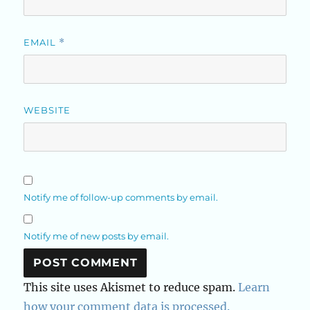
EMAIL
*
WEBSITE
Notify me of follow-up comments by email.
Notify me of new posts by email.
This site uses Akismet to reduce spam.
Learn
how your comment data is processed.