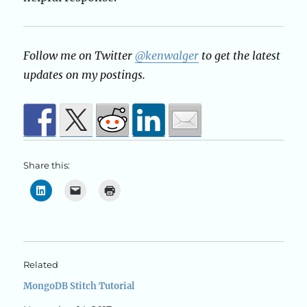
Follow me on Twitter
@kenwalger
to get the latest
updates on my postings.
Share this:
Related
MongoDB Stitch Tutorial