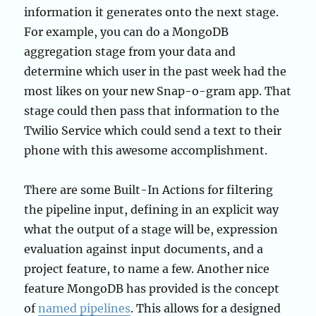
information it generates onto the next stage.
For example, you can do a MongoDB
aggregation stage from your data and
determine which user in the past week had the
most likes on your new Snap-o-gram app. That
stage could then pass that information to the
Twilio Service which could send a text to their
phone with this awesome accomplishment.
There are some Built-In Actions for filtering
the pipeline input, defining in an explicit way
what the output of a stage will be, expression
evaluation against input documents, and a
project feature, to name a few. Another nice
feature MongoDB has provided is the concept
of
named pipelines
. This allows for a designed