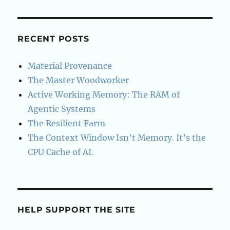
RECENT POSTS
Material Provenance
The Master Woodworker
Active Working Memory: The RAM of
Agentic Systems
The Resilient Farm
The Context Window Isn’t Memory. It’s the
CPU Cache of AI.
HELP SUPPORT THE SITE