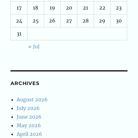
17
18
19
20
21
22
23
24
25
26
27
28
29
30
31
« Jul
ARCHIVES
August 2026
July 2026
June 2026
May 2026
April 2026