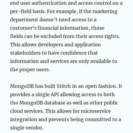
end user authentication and access control on a
per-field basis. For example, if the marketing
department doesn’t need access to a
customer’s financial information, those
fields can be excluded from their access rights.
This allows developers and application
stakeholders to have confidence that
information and services are only available to
the proper users.
MongoDB has built Stitch in an open fashion. It
provides a single API allowing access to both
the MongoDB database as well as other public
cloud services. This allows for microservice
integration and prevents being committed to a
single vendor.