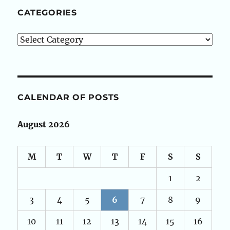
CATEGORIES
Categories
CALENDAR OF POSTS
August 2026
M
T
W
T
F
S
S
1
2
3
4
5
6
7
8
9
10
11
12
13
14
15
16