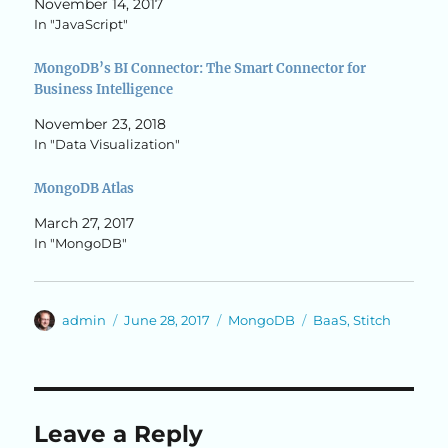
November 14, 2017
In "JavaScript"
MongoDB’s BI Connector: The Smart Connector for
Business Intelligence
November 23, 2018
In "Data Visualization"
MongoDB Atlas
March 27, 2017
In "MongoDB"
Author
Posted
Categories
Tags
admin
June 28, 2017
MongoDB
BaaS
,
Stitch
on
Leave a Reply