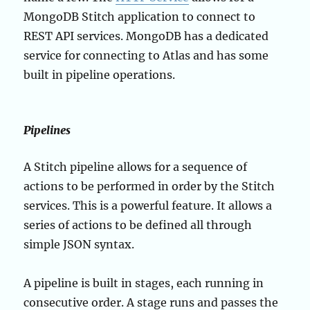
MongoDB Stitch application to connect to
REST API services. MongoDB has a dedicated
service for connecting to Atlas and has some
built in pipeline operations.
Pipelines
A Stitch pipeline allows for a sequence of
actions to be performed in order by the Stitch
services. This is a powerful feature. It allows a
series of actions to be defined all through
simple JSON syntax.
A pipeline is built in stages, each running in
consecutive order. A stage runs and passes the