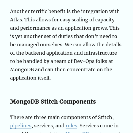
Another terrific benefit is the integration with
Atlas. This allows for easy scaling of capacity
and performance as an application grows. This
is yet another set of duties that don’t need to
be managed ourselves. We can allow the details
of the backend application and infrastructure
to be handled by a team of Dev-Ops folks at
MongoDB and can then concentrate on the
application itself.
MongoDB Stitch Components
There are three main components of Stitch,
pipelines
, services, and
rules
. Services come in