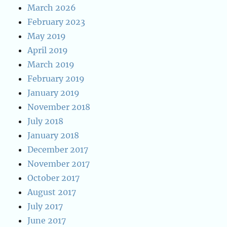
March 2026
February 2023
May 2019
April 2019
March 2019
February 2019
January 2019
November 2018
July 2018
January 2018
December 2017
November 2017
October 2017
August 2017
July 2017
June 2017