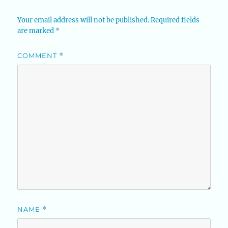
Your email address will not be published.
Required fields
are marked
*
COMMENT
*
NAME
*