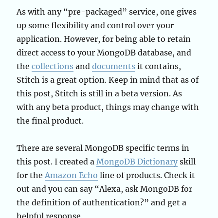
As with any “pre-packaged” service, one gives
up some flexibility and control over your
application. However, for being able to retain
direct access to your MongoDB database, and
the
collections
and
documents
it contains,
Stitch is a great option. Keep in mind that as of
this post, Stitch is still in a beta version. As
with any beta product, things may change with
the final product.
There are several MongoDB specific terms in
this post. I created a
MongoDB Dictionary
skill
for the
Amazon Echo
line of products. Check it
out and you can say “Alexa, ask MongoDB for
the definition of authentication?” and get a
helpful response.