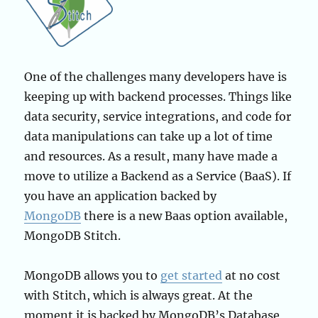
One of the challenges many developers have is
keeping up with backend processes. Things like
data security, service integrations, and code for
data manipulations can take up a lot of time
and resources. As a result, many have made a
move to utilize a Backend as a Service (BaaS). If
you have an application backed by
MongoDB
there is a new Baas option available,
MongoDB Stitch.
MongoDB allows you to
get started
at no cost
with Stitch, which is always great. At the
moment it is backed by MongoDB’s Database