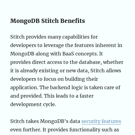
MongoDB Stitch Benefits
Stitch provides many capabilities for
developers to leverage the features inherent in
MongoDB along with BaaS concepts. It
provides direct access to the database, whether
it is already existing or new data, Stitch allows
developers to focus on building their
application. The backend logic is taken care of
and provided. This leads to a faster
development cycle.
Stitch takes MongoDB’s data
security features
even further. It provides functionality such as