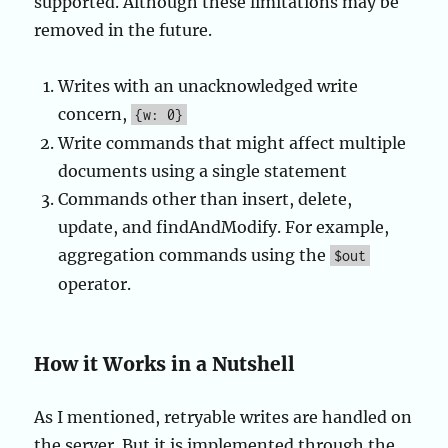
supported. Although these limitations may be
removed in the future.
Writes with an unacknowledged write
concern,
{w: 0}
Write commands that might affect multiple
documents using a single statement
Commands other than insert, delete,
update, and findAndModify. For example,
aggregation commands using the
$out
operator.
How it Works in a Nutshell
As I mentioned, retryable writes are handled on
the server. But it is implemented through the