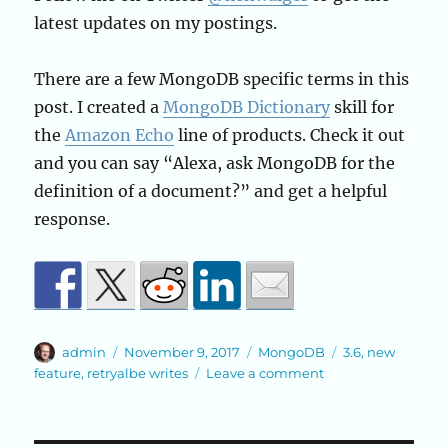
latest updates on my postings.
There are a few MongoDB specific terms in this
post. I created a
MongoDB Dictionary
skill for
the
Amazon Echo
line of products. Check it out
and you can say “Alexa, ask MongoDB for the
definition of a document?” and get a helpful
response.
Author
Posted
Categories
Tags
admin
November 9, 2017
MongoDB
3.6
,
new
on
on
feature
,
retryalbe writes
Leave a comment
Retryable
Writes
in