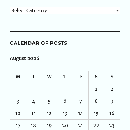
Categories
CALENDAR OF POSTS
August 2026
M
T
W
T
F
S
S
1
2
3
4
5
6
7
8
9
10
11
12
13
14
15
16
17
18
19
20
21
22
23