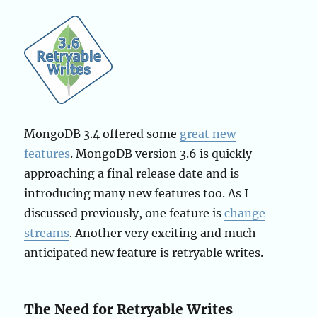
MongoDB 3.4 offered some
great new
features
. MongoDB version 3.6 is quickly
approaching a final release date and is
introducing many new features too. As I
discussed previously, one feature is
change
streams
. Another very exciting and much
anticipated new feature is retryable writes.
The Need for Retryable Writes