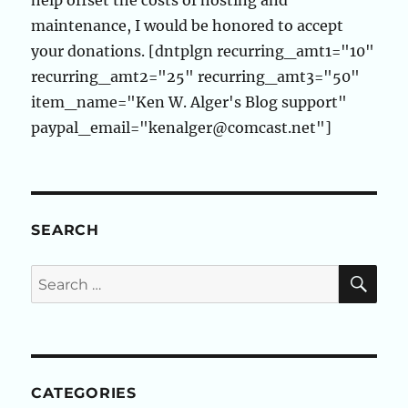
help offset the costs of hosting and
maintenance, I would be honored to accept
your donations. [dntplgn recurring_amt1="10"
recurring_amt2="25" recurring_amt3="50"
item_name="Ken W. Alger's Blog support"
paypal_email="kenalger@comcast.net"]
SEARCH
SE
Search
for:
CATEGORIES