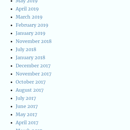
May 2019
April 2019
March 2019
February 2019
January 2019
November 2018
July 2018
January 2018
December 2017
November 2017
October 2017
August 2017
July 2017
June 2017
May 2017
April 2017