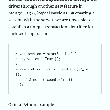
driver through another new feature in
MongoDB 3.6, logical sessions. By creating a
session with the server, we are now able to
establish a unique transaction identifier for
each write operation.
> var session = startSession( { 
retry_writes : True });

> 
session.db.collection.updateOne({'_id': 
1}, 

     {'$inc': {'counter': 5}}

Or in a Python example: