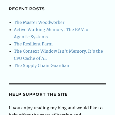
MongoDB
RECENT POSTS
The Master Woodworker
Active Working Memory: The RAM of
Agentic Systems
The Resilient Farm
The Context Window Isn’t Memory. It’s the
CPU Cache of AI.
The Supply Chain Guardian
HELP SUPPORT THE SITE
If you enjoy reading my blog and would like to