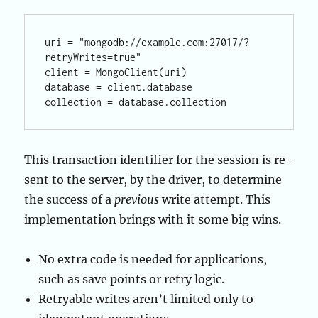
uri = "mongodb://example.com:27017/?
retryWrites=true"

client = MongoClient(uri)

database = client.database

This transaction identifier for the session is re-
sent to the server, by the driver, to determine
the success of a
previous
write attempt. This
implementation brings with it some big wins.
No extra code is needed for applications,
such as save points or retry logic.
Retryable writes aren’t limited only to