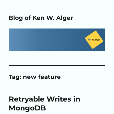
Blog of Ken W. Alger
Tag:
new feature
Retryable Writes in
MongoDB