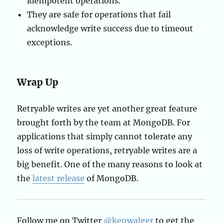
idempotent operations.
They are safe for operations that fail
acknowledge write success due to timeout
exceptions.
Wrap Up
Retryable writes are yet another great feature
brought forth by the team at MongoDB. For
applications that simply cannot tolerate any
loss of write operations, retryable writes are a
big benefit. One of the many reasons to look at
the
latest release
of MongoDB.
Follow me on Twitter
@kenwalger
to get the