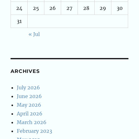
24
25
26
27
28
29
30
31
« Jul
ARCHIVES
July 2026
June 2026
May 2026
April 2026
March 2026
February 2023