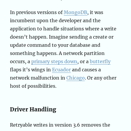
In previous versions of
MongoDB
, it was
incumbent upon the developer and the
application to handle situations where a write
doesn’t happen. Imagine sending a create or
update command to your database and
something happens. A network partition
occurs, a
primary steps down
, or a
butterfly
flaps it’s wings in
Ecuador
and causes a
network malfunction in
Chicago
. Or any other
host of possibilities.
Driver Handling
Retryable writes in version 3.6 removes the