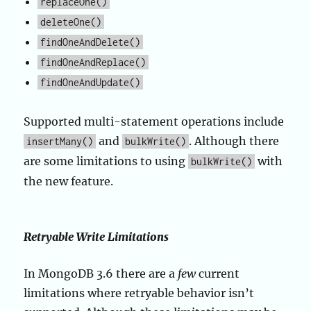
replaceOne()
deleteOne()
findOneAndDelete()
findOneAndReplace()
findOneAndUpdate()
Supported multi-statement operations include
and
. Although there
insertMany()
bulkWrite()
are some limitations to using
with
bulkWrite()
the new feature.
Retryable Write Limitations
In MongoDB 3.6 there are a
few
current
limitations where retryable behavior isn’t