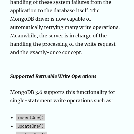
handling of these system failures from the
application to the database itself. The
MongoDB driver is now capable of
automatically retrying many write operations.
Meanwhile, the server is in charge of the
handling the processing of the write request
and the exactly-once concept.
Supported Retryable Write Operations
MongoDB 3.6 supports this functionality for
single-statement write operations such as:
insertOne()
updateOne()