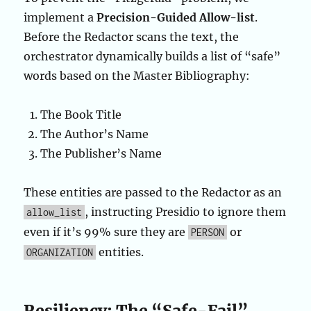
implement a
Precision-Guided Allow-list
.
Before the Redactor scans the text, the
orchestrator dynamically builds a list of “safe”
words based on the Master Bibliography:
The Book Title
The Author’s Name
The Publisher’s Name
These entities are passed to the Redactor as an
, instructing Presidio to ignore them
allow_list
even if it’s 99% sure they are
or
PERSON
entities.
ORGANIZATION
Resiliency: The “Safe-Fail”