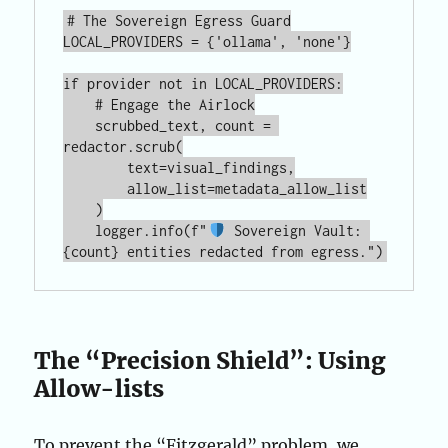
# The Sovereign Egress Guard

LOCAL_PROVIDERS = {'ollama', 'none'}

if provider not in LOCAL_PROVIDERS:

    # Engage the Airlock

    scrubbed_text, count = 
redactor.scrub(

        text=visual_findings,

        allow_list=metadata_allow_list

    )

    logger.info(f"
 Sovereign Vault: 
The “Precision Shield”: Using
Allow-lists
To prevent the “Fitzgerald” problem, we