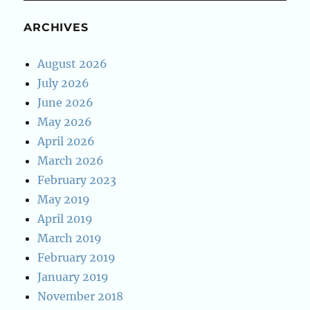
ARCHIVES
August 2026
July 2026
June 2026
May 2026
April 2026
March 2026
February 2023
May 2019
April 2019
March 2019
February 2019
January 2019
November 2018