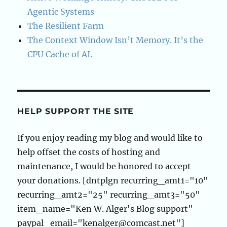
Agentic Systems
The Resilient Farm
The Context Window Isn’t Memory. It’s the
CPU Cache of AI.
HELP SUPPORT THE SITE
If you enjoy reading my blog and would like to
help offset the costs of hosting and
maintenance, I would be honored to accept
your donations. [dntplgn recurring_amt1="10"
recurring_amt2="25" recurring_amt3="50"
item_name="Ken W. Alger's Blog support"
paypal_email="kenalger@comcast.net"]