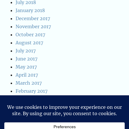
July 2018
January 2018
December 2017
November 2017
October 2017
August 2017
July 2017
June 2017
May 2017
April 2017
March 2017
February 2017
January 2017
January 2016
December 2015