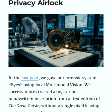
Privacy Airlock
In the
last post
, we gave our forensic system
“Eyes” using local Multimodal Vision. We
successfully extracted a mysterious
handwritten inscription from a first edition of
The Great Gatsby
without a single pixel leaving