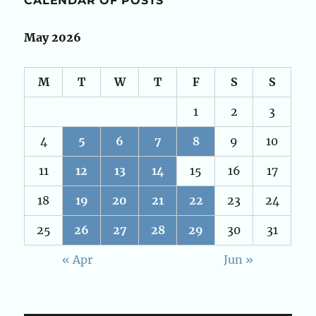
CALENDAR OF POSTS
May 2026
M
T
W
T
F
S
S
1
2
3
4
5
6
7
8
9
10
11
12
13
14
15
16
17
18
19
20
21
22
23
24
25
26
27
28
29
30
31
« Apr
Jun »