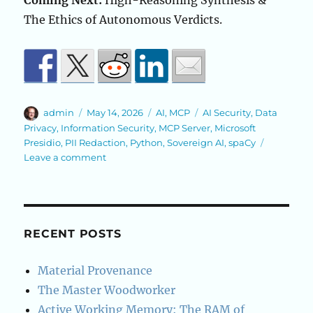
Coming Next:
High-Reasoning Synthesis &
The Ethics of Autonomous Verdicts.
Author
Posted
Categories
Tags
admin
May 14, 2026
AI
,
MCP
AI Security
,
Data
on
Privacy
,
Information Security
,
MCP Server
,
Microsoft
Presidio
,
PII Redaction
,
Python
,
Sovereign AI
,
spaCy
on
Leave a comment
The
Sovereign
Redactor
—
A
RECENT POSTS
Precision-
Guided
Material Provenance
Privacy
The Master Woodworker
Airlock
Active Working Memory: The RAM of