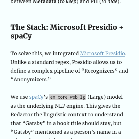
between
Metadata
(
to keep
) and
PII
(
to hide
).
The Stack: Microsoft Presidio +
spaCy
To solve this, we integrated
Microsoft Presidio
.
Unlike a standard regex, Presidio allows us to
define a complex pipeline of “Recognizers” and
“Anonymizers.”
We use
spaCy
’s
(Large) model
en_core_web_lg
as the underlying NLP engine. This gives the
Redactor the linguistic context to understand
that “Gatsby” in a book title should stay, but
“Gatsby” mentioned as a person’s name in a