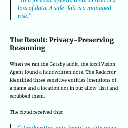
“In a forensic system, a hard crash is a
loss of data. A safe-fail is a managed
risk.”
The Result: Privacy-Preserving
Reasoning
When we ran the Gatsby audit, the local Vision
Agent found a handwritten note. The Redactor
identified three sensitive entities (mentions of
a name and a location not in our allow-list) and
scrubbed them.
The cloud received this: