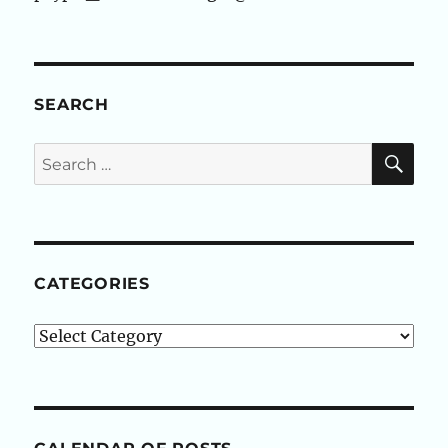
SEARCH
SE
Search
for:
CATEGORIES
Categories