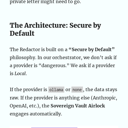
private letter might need to go.
The Architecture: Secure by
Default
The Redactor is built on a
“Secure by Default”
philosophy. In our orchestrator, we don’t ask if
a provider is “dangerous.” We ask if a provider
is
Local
.
If the provider is
or
, the data stays
ollama
none
raw. If the provider is anything else (Anthropic,
OpenAI, etc.), the
Sovereign Vault Airlock
engages automatically.