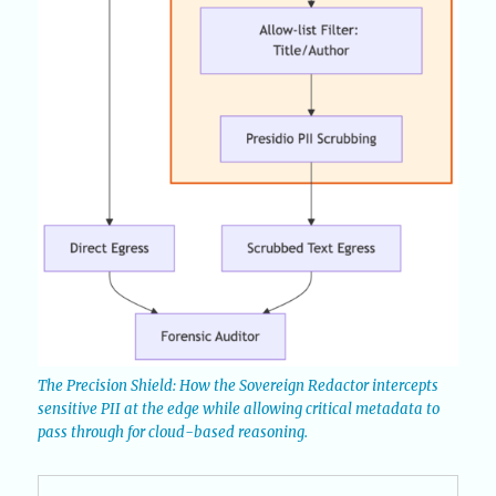
The Precision Shield: How the Sovereign Redactor intercepts
sensitive PII at the edge while allowing critical metadata to
pass through for cloud-based reasoning.