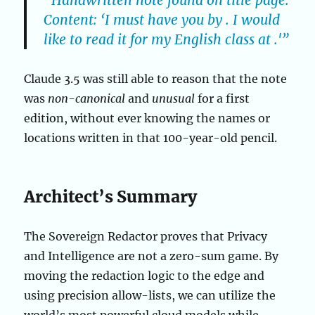
“Handwritten note found on title page.
Content: ‘I must have you by . I would
like to read it for my English class at .'”
Claude 3.5 was still able to reason that the note
was
non-canonical
and
unusual
for a first
edition, without ever knowing the names or
locations written in that 100-year-old pencil.
Architect’s Summary
The Sovereign Redactor proves that Privacy
and Intelligence are not a zero-sum game. By
moving the redaction logic to the edge and
using precision allow-lists, we can utilize the