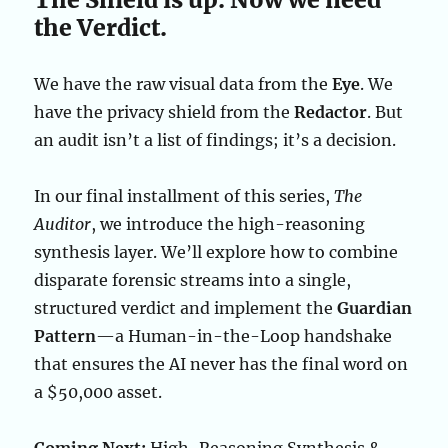
the Verdict.
We have the raw visual data from the
Eye
. We
have the privacy shield from the
Redactor
. But
an audit isn’t a list of findings; it’s a decision.
In our final installment of this series,
The
Auditor
, we introduce the high-reasoning
synthesis layer. We’ll explore how to combine
disparate forensic streams into a single,
structured verdict and implement the
Guardian
Pattern
—a Human-in-the-Loop handshake
that ensures the AI never has the final word on
a $50,000 asset.