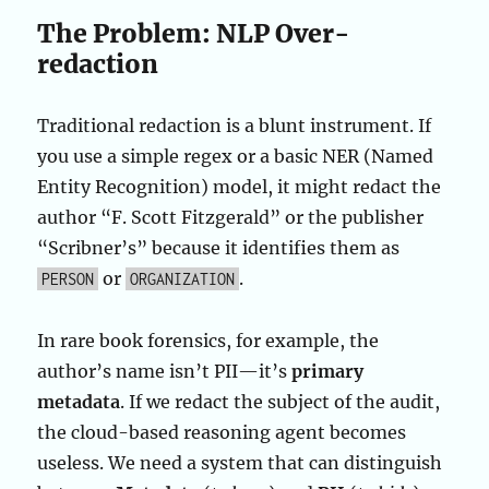
The Problem: NLP Over-
redaction
Traditional redaction is a blunt instrument. If
you use a simple regex or a basic NER (Named
Entity Recognition) model, it might redact the
author “F. Scott Fitzgerald” or the publisher
“Scribner’s” because it identifies them as
or
.
PERSON
ORGANIZATION
In rare book forensics, for example, the
author’s name isn’t PII—it’s
primary
metadata
. If we redact the subject of the audit,
the cloud-based reasoning agent becomes
useless. We need a system that can distinguish