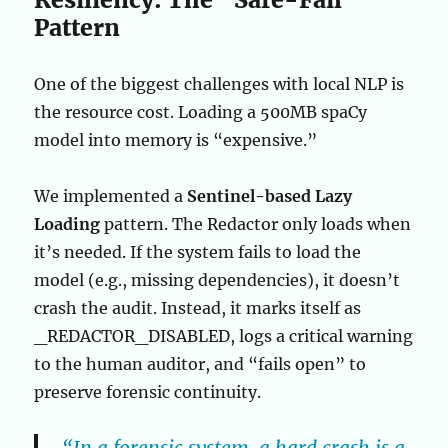
Pattern
One of the biggest challenges with local NLP is
the resource cost. Loading a 500MB spaCy
model into memory is “expensive.”
We implemented a
Sentinel-based Lazy
Loading
pattern. The Redactor only loads when
it’s needed. If the system fails to load the
model (e.g., missing dependencies), it doesn’t
crash the audit. Instead, it marks itself as
_REDACTOR_DISABLED, logs a critical warning
to the human auditor, and “fails open” to
preserve forensic continuity.