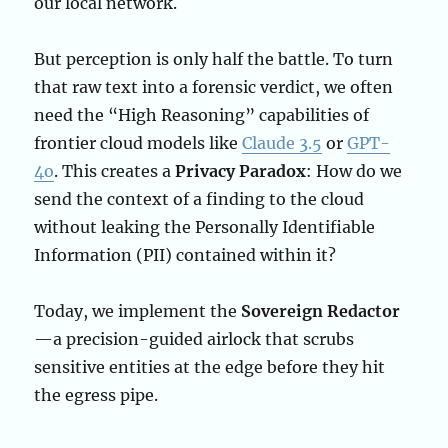
our local network.
But perception is only half the battle. To turn
that raw text into a forensic verdict, we often
need the “High Reasoning” capabilities of
frontier cloud models like
Claude 3.5
or
GPT-
4o
. This creates a
Privacy Paradox
: How do we
send the context of a finding to the cloud
without leaking the Personally Identifiable
Information (PII) contained within it?
Today, we implement the
Sovereign Redactor
—a precision-guided airlock that scrubs
sensitive entities at the edge before they hit
the egress pipe.