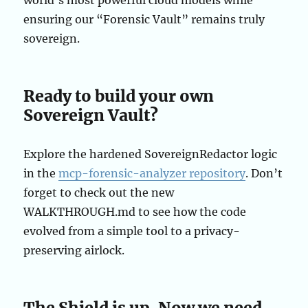
world’s most powerful cloud models while
ensuring our “Forensic Vault” remains truly
sovereign.
Ready to build your own
Sovereign Vault?
Explore the hardened SovereignRedactor logic
in the
mcp-forensic-analyzer repository
. Don’t
forget to check out the new
WALKTHROUGH.md to see how the code
evolved from a simple tool to a privacy-
preserving airlock.
The Shield is up. Now we need