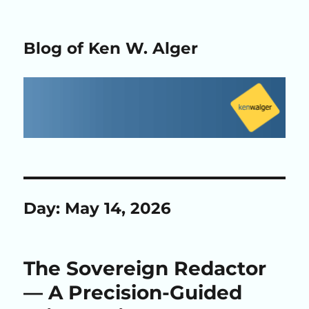
Blog of Ken W. Alger
Day:
May 14, 2026
The Sovereign Redactor
— A Precision-Guided