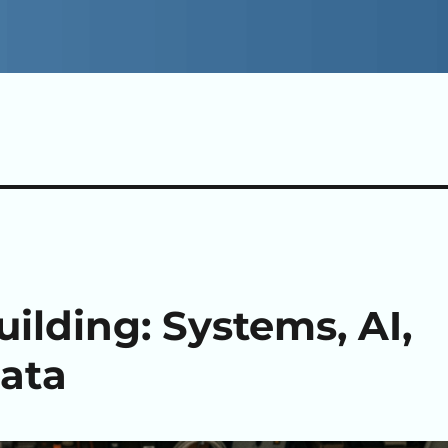
ilding: Systems, AI,
ata