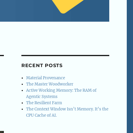
RECENT POSTS
Material Provenance
The Master Woodworker
Active Working Memory: The RAM of
Agentic Systems
The Resilient Farm
The Context Window Isn’t Memory. It’s the
CPU Cache of AI.