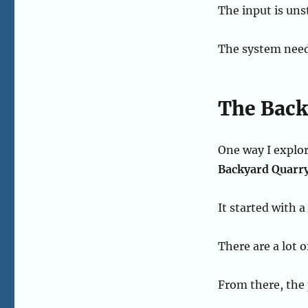
The input is uns
The system need
The Back
One way I explor
Backyard Quarr
It started with 
There are a lot o
From there, the