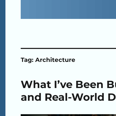
Tag:
Architecture
What I’ve Been Bu
and Real-World D