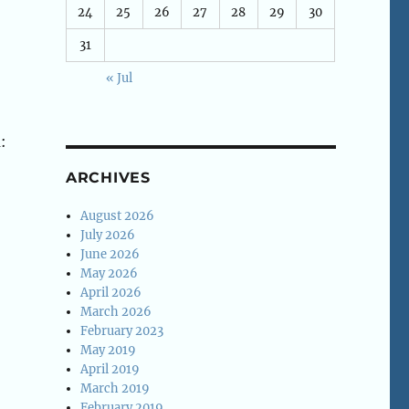
24
25
26
27
28
29
30
31
« Jul
:
ARCHIVES
August 2026
July 2026
June 2026
May 2026
April 2026
March 2026
February 2023
May 2019
April 2019
March 2019
February 2019