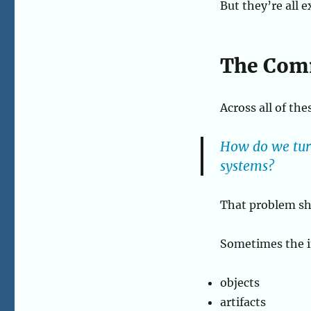
But they’re all 
and
Real-
World
Data
The Com
Across all of the
How do we turn
systems?
That problem sh
Sometimes the in
objects
artifacts