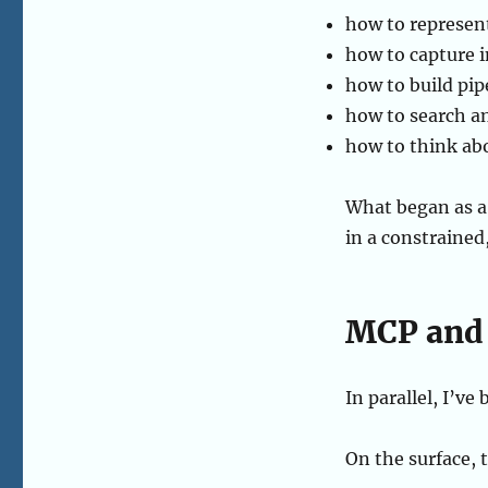
how to represent
how to capture
how to build pip
how to search an
how to think abo
What began as a
in a constrained,
MCP and 
In parallel, I’v
On the surface, t