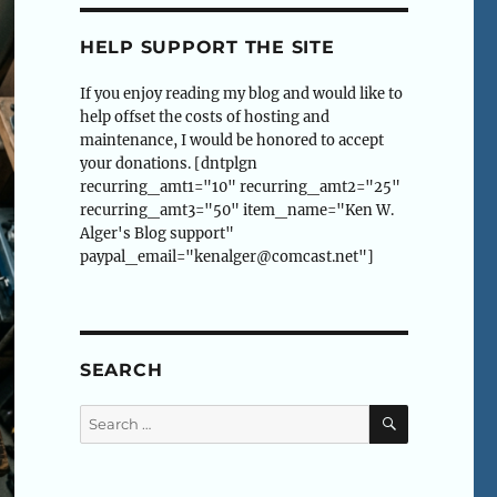
HELP SUPPORT THE SITE
If you enjoy reading my blog and would like to
help offset the costs of hosting and
maintenance, I would be honored to accept
your donations. [dntplgn
recurring_amt1="10" recurring_amt2="25"
recurring_amt3="50" item_name="Ken W.
Alger's Blog support"
paypal_email="kenalger@comcast.net"]
SEARCH
SEARCH
Search
for: