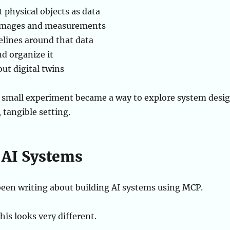
 physical objects as data
 images and measurements
elines around that data
d organize it
ut digital twins
 small experiment became a way to explore system desi
 tangible setting.
AI Systems
e been writing about building AI systems using MCP.
his looks very different.