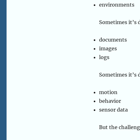
environments
Sometimes it’s d
documents
images
logs
Sometimes it’s 
motion
behavior
sensor data
But the challeng