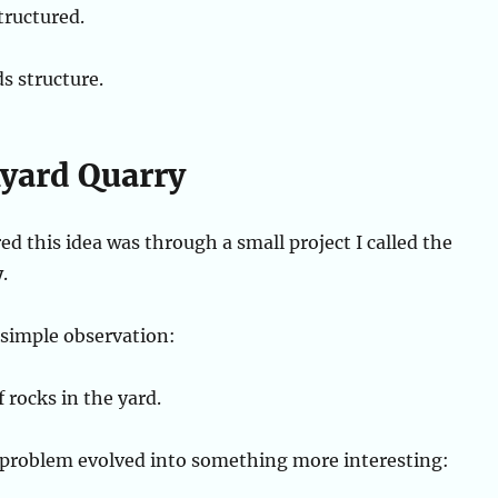
tructured.
s structure.
yard Quarry
ed this idea was through a small project I called the
y
.
a simple observation:
f rocks in the yard.
 problem evolved into something more interesting: