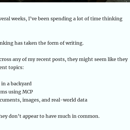
veral weeks, I’ve been spending a lot of time thinking
nking has taken the form of writing.
cross any of my recent posts, they might seem like they
ent topics:
 in a backyard
tems using MCP
cuments, images, and real-world data
 they don’t appear to have much in common.