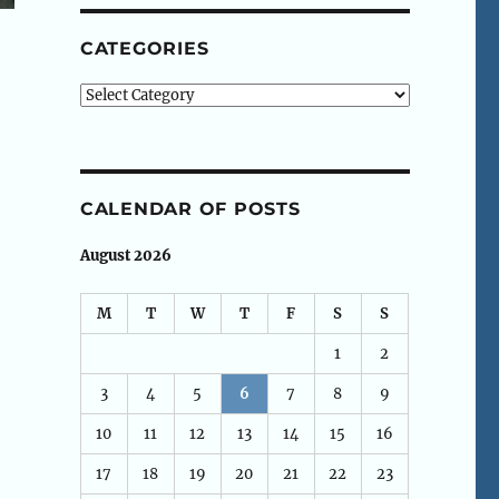
CATEGORIES
Categories
CALENDAR OF POSTS
August 2026
M
T
W
T
F
S
S
1
2
3
4
5
6
7
8
9
10
11
12
13
14
15
16
17
18
19
20
21
22
23