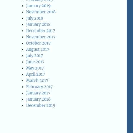
January 2019
November 2018
July 2018
January 2018
December 2017
November 2017
October 2017
August 2017
July 2017
June 2017
May 2017
April 2017
March 2017
February 2017
January 2017
January 2016
December 2015