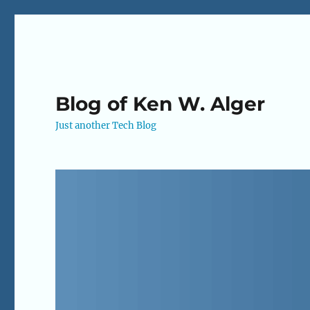
Blog of Ken W. Alger
Just another Tech Blog