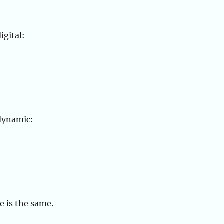
igital:
dynamic:
e is the same.