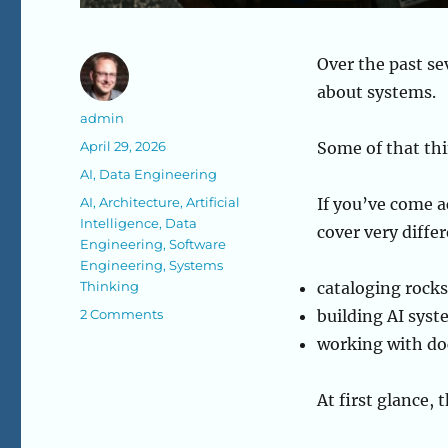
Over the past se
about systems.
Author
admin
Posted
April 29, 2026
Some of that thi
on
Categories
AI
,
Data Engineering
Tags
AI
,
Architecture
,
Artificial
If you’ve come a
Intelligence
,
Data
cover very differ
Engineering
,
Software
Engineering
,
Systems
Thinking
cataloging rocks
on
2 Comments
building AI sys
What
working with do
I’ve
Been
Building:
At first glance,
Systems,
AI,