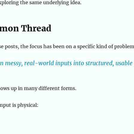
exploring the same underlying idea.
mon Thread
se posts, the focus has been on a specific kind of problem
 messy, real-world inputs into structured, usable
ows up in many different forms.
put is physical: