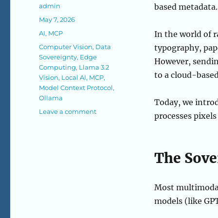
Author
admin
based metadata.
Posted
May 7, 2026
on
Categories
AI
,
MCP
In the world of r
Tags
Computer Vision
,
Data
typography, pape
Sovereignty
,
Edge
However, sending
Computing
,
Llama 3.2
to a cloud-base
Vision
,
Local AI
,
MCP
,
Model Context Protocol
,
Ollama
Today, we intro
on
Leave a comment
processes pixels
The
Local
Eye
(Sovereign
The Sove
Vision)
Most multimodal
models (like GPT-