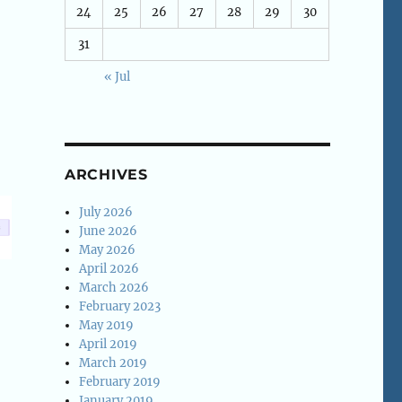
24
25
26
27
28
29
30
31
« Jul
ARCHIVES
July 2026
June 2026
May 2026
April 2026
March 2026
February 2023
May 2019
April 2019
March 2019
February 2019
January 2019