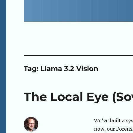
Tag:
Llama 3.2 Vision
The Local Eye (So
We’ve built a sy
now, our Forensi