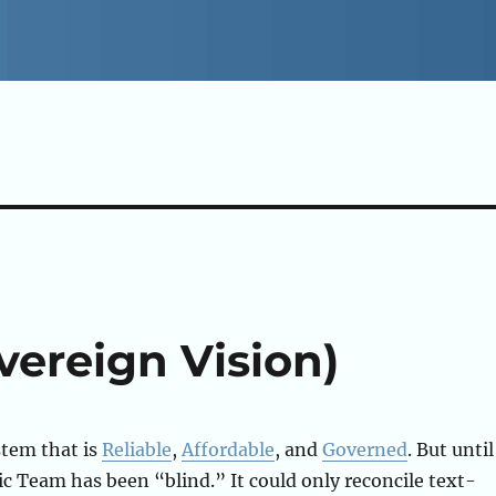
vereign Vision)
stem that is
Reliable
,
Affordable
, and
Governed
. But until
c Team has been “blind.” It could only reconcile text-