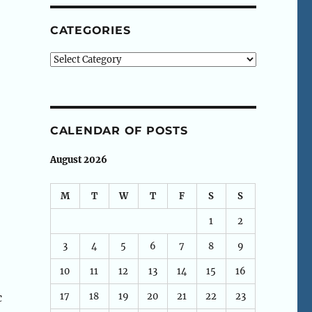
CATEGORIES
Categories
CALENDAR OF POSTS
August 2026
M
T
W
T
F
S
S
1
2
3
4
5
6
7
8
9
10
11
12
13
14
15
16
17
18
19
20
21
22
23
c