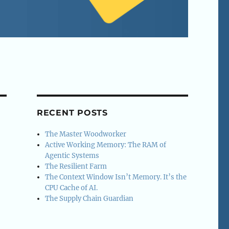
RECENT POSTS
The Master Woodworker
Active Working Memory: The RAM of
Agentic Systems
The Resilient Farm
The Context Window Isn’t Memory. It’s the
CPU Cache of AI.
The Supply Chain Guardian