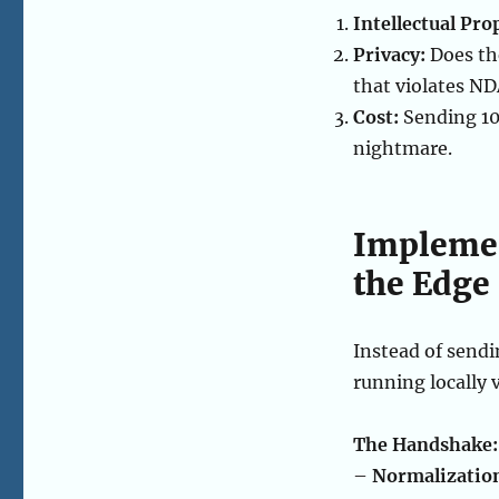
Intellectual Pro
Privacy:
Does th
that violates N
Cost:
Sending 10
nightmare.
Implemen
the Edge
Instead of sendi
running locally 
The Handshake:
–
Normalizatio