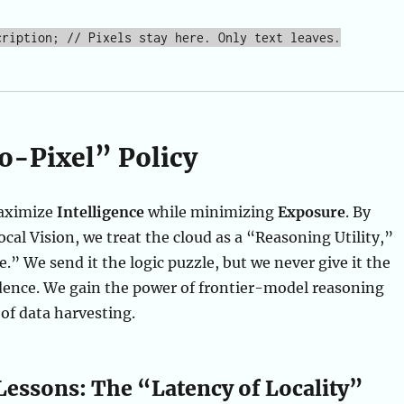
o-Pixel” Policy
maximize
Intelligence
while minimizing
Exposure
. By
al Vision, we treat the cloud as a “Reasoning Utility,”
e.” We send it the logic puzzle, but we never give it the
dence. We gain the power of frontier-model reasoning
 of data harvesting.
Lessons: The “Latency of Locality”