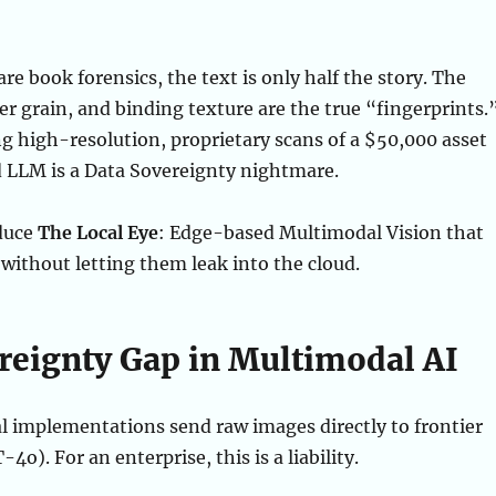
are book forensics, the text is only half the story. The
r grain, and binding texture are the true “fingerprints.
 high-resolution, proprietary scans of a $50,000 asset
d LLM is a Data Sovereignty nightmare.
duce
The Local Eye
: Edge-based Multimodal Vision that
 without letting them leak into the cloud.
reignty Gap in Multimodal AI
 implementations send raw images directly to frontier
4o). For an enterprise, this is a liability.