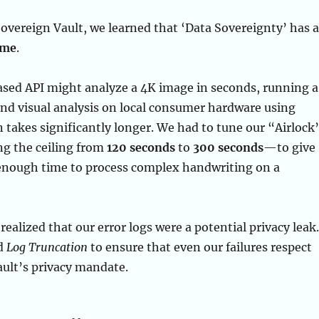
Sovereign Vault, we learned that ‘Data Sovereignty’ has a
ime
.
ased API might analyze a 4K image in seconds, running a
nd visual analysis on local consumer hardware using
 takes significantly longer. We had to tune our “Airlock
g the ceiling from
120 seconds
to
300 seconds
—to give
 enough time to process complex handwriting on a
realized that our error logs were a potential privacy leak.
d
Log Truncation
to ensure that even our failures respect
ult’s privacy mandate.