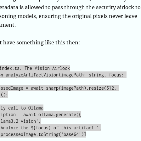
t have something like this then:
index.ts: The Vision Airlock

on analyzeArtifactVision(imagePath: string, focus: 
();
