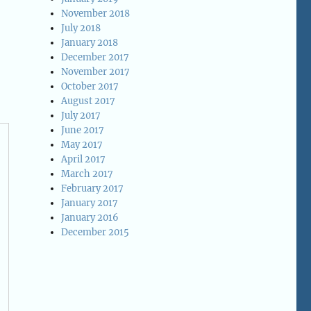
November 2018
July 2018
January 2018
December 2017
November 2017
October 2017
August 2017
July 2017
June 2017
May 2017
April 2017
March 2017
February 2017
January 2017
January 2016
December 2015