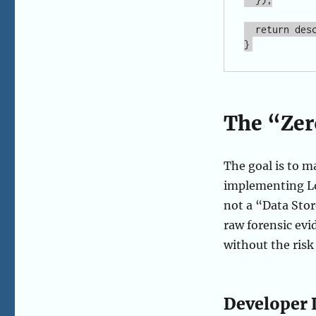
  return description; // Pixels stay here. Only text leaves.

The “Zer
The goal is to 
implementing Loc
not a “Data Stor
raw forensic evi
without the risk
Developer 