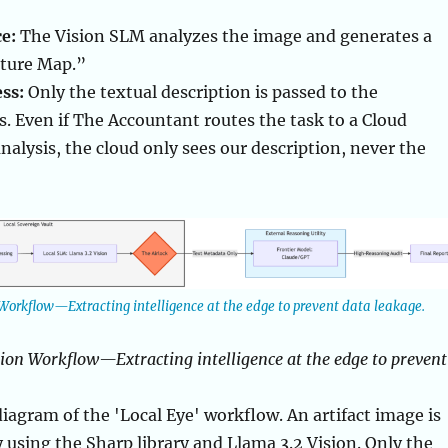
e:
The Vision SLM analyzes the image and generates a
ture Map.”
ss:
Only the textual description is passed to the
. Even if The Accountant routes the task to a Cloud
nalysis, the cloud only sees our description, never the
Workflow—Extracting intelligence at the edge to prevent data leakage.
ion Workflow—Extracting intelligence at the edge to prevent