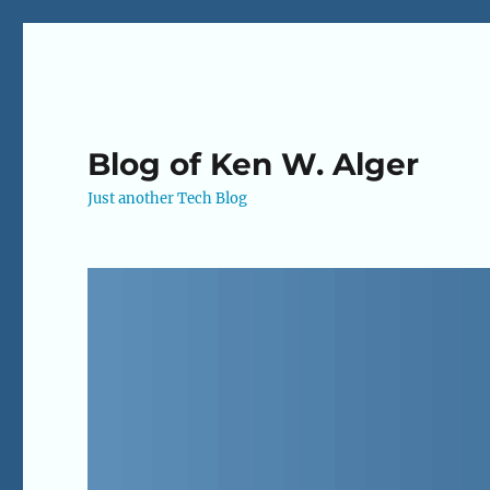
Blog of Ken W. Alger
Just another Tech Blog