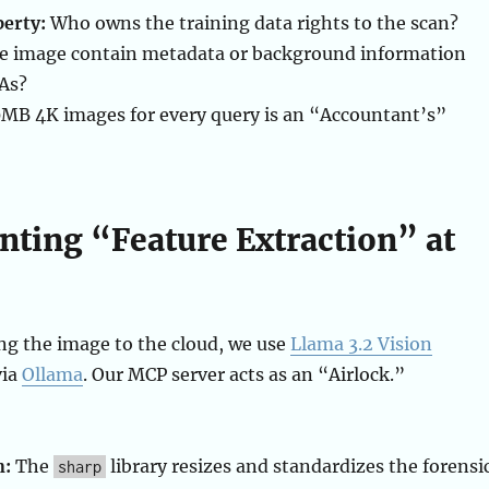
perty:
Who owns the training data rights to the scan?
e image contain metadata or background information
DAs?
MB 4K images for every query is an “Accountant’s”
ting “Feature Extraction” at
ng the image to the cloud, we use
Llama 3.2 Vision
via
Ollama
. Our MCP server acts as an “Airlock.”
n:
The
library resizes and standardizes the forensi
sharp