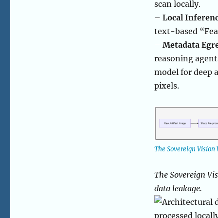
scan locally.
–
Local Inferenc
text-based “Fea
–
Metadata Egre
reasoning agents
model for deep a
pixels.
The Sovereign Vision 
The Sovereign Vis
data leakage.