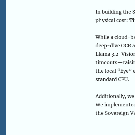
In building the 
physical cost:
T
While a cloud-b
deep-dive OCR a
Llama 3.2-Vision
timeouts—raisin
the local “Eye”
standard CPU.
Additionally, we 
We implemente
the Sovereign Va