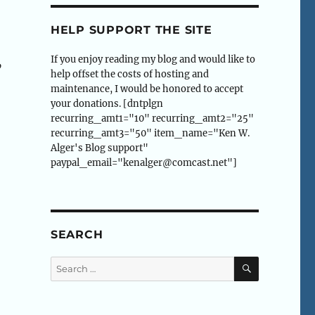
HELP SUPPORT THE SITE
If you enjoy reading my blog and would like to
”
help offset the costs of hosting and
maintenance, I would be honored to accept
your donations. [dntplgn
recurring_amt1="10" recurring_amt2="25"
recurring_amt3="50" item_name="Ken W.
Alger's Blog support"
paypal_email="kenalger@comcast.net"]
SEARCH
SEARCH
Search
for: