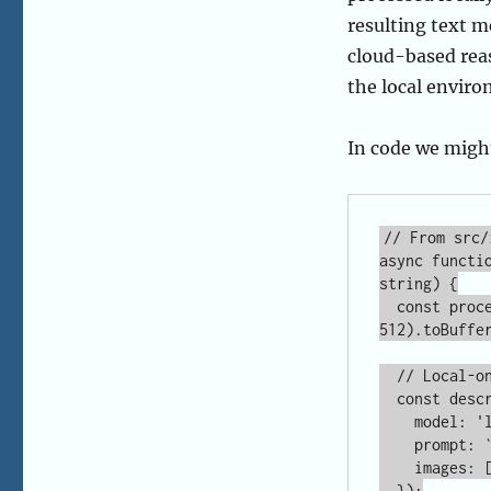
In code we migh
// From src/
async functi
string) {

  const processedImage = await sharp(imagePath).resize(512, 
512).toBuffer
  // Local-only call to Ollama

  const description = await ollama.generate({

    model: 'llama3.2-vision',

    prompt: `Analyze the ${focus} of this artifact.`,

    images: [processedImage.toString('base64')]

  });
